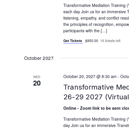
Transformative Mediation Training 
each day Join us for an immersive T
listening, empathy, and conflict reso
the principles of recognition, empo
participants with the […]
Get Tickets
$950.00
16 tickets left
October 2027
October 20, 2027 @ 8:30 am
-
Octo
WED
20
Transformative Med
26-29 2027 (Virtual
Online - Zoom link to be sent clos
Transformative Mediation Training 
day Join us for an immersive Transfo