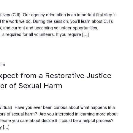
ives (CJI). Our agency orientation is an important first step in
 the work we do. During the session, you’ll learn about CJI’s
ves, and current and upcoming volunteer opportunities.
s required for all volunteers. If you require […]
 pm
xpect from a Restorative Justice
vor of Sexual Harm
rtual) Have you ever been curious about what happens in a
ivors of sexual harm? Are you interested in learning more about
omeone you care about decide if it could be a helpful process?
fy […]