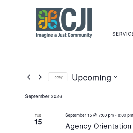
SERVIC
Upcoming
Today
Select
date.
September 2026
September 15 @ 7:00 pm
-
8:00 p
TUE
15
Agency Orientation 