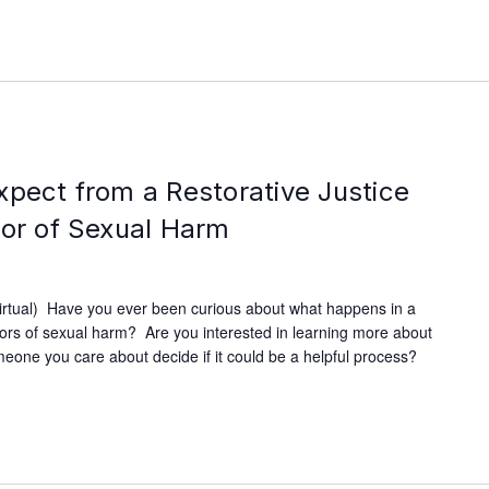
xpect from a Restorative Justice
vor of Sexual Harm
irtual) Have you ever been curious about what happens in a
ivors of sexual harm? Are you interested in learning more about
omeone you care about decide if it could be a helpful process?