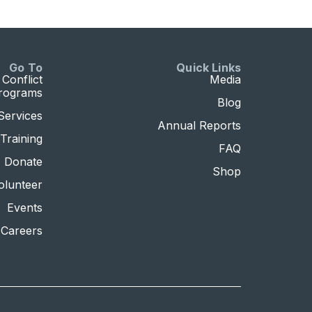
Go To
Quick Links
Conflict
Media
Programs
Blog
Services
Annual Reports
Training
FAQ
Donate
Shop
olunteer
Events
Careers