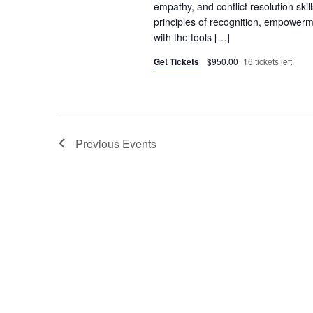
empathy, and conflict resolution skil
principles of recognition, empowerme
with the tools […]
Get Tickets
$950.00
16 tickets left
Previous
Events