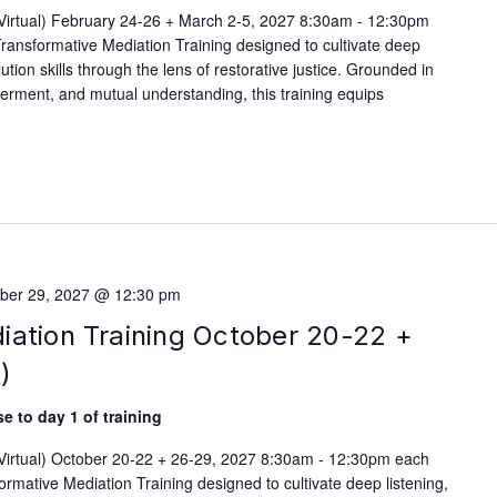
(Virtual) February 24-26 + March 2-5, 2027 8:30am - 12:30pm
ransformative Mediation Training designed to cultivate deep
lution skills through the lens of restorative justice. Grounded in
werment, and mutual understanding, this training equips
ber 29, 2027 @ 12:30 pm
iation Training October 20-22 +
)
e to day 1 of training
(Virtual) October 20-22 + 26-29, 2027 8:30am - 12:30pm each
rmative Mediation Training designed to cultivate deep listening,