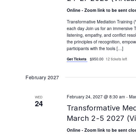
Online - Zoom link to be sent clos
Transformative Mediation Training
each day Join us for an immersive T
listening, empathy, and conflict reso
the principles of recognition, empo
participants with the tools […]
Get Tickets
$950.00
12 tickets left
February 2027
February 24, 2027 @ 8:30 am
-
Mar
WED
24
Transformative Med
March 2-5 2027 (Vi
Online - Zoom link to be sent clos