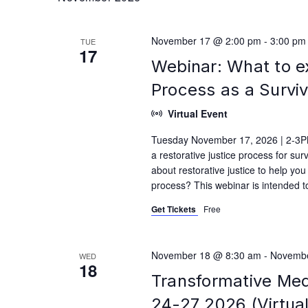
November 17 @ 2:00 pm
-
3:00 pm
TUE
17
Webinar: What to e
Process as a Survi
Virtual Event
Tuesday November 17, 2026 | 2-3PM
a restorative justice process for su
about restorative justice to help yo
process? This webinar is intended t
Get Tickets
Free
November 18 @ 8:30 am
-
Novembe
WED
18
Transformative Med
24-27 2026 (Virtual