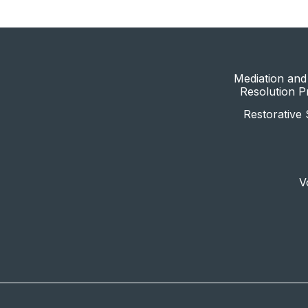
Mediation and 
Resolution 
Restorative 
V