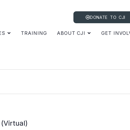
DONATE TO CJI
ES
TRAINING
ABOUT CJI
GET INVOL
m
(Virtual)