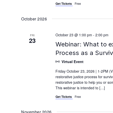
Get Tickets
Free
October 2026
October 23 @ 1:00 pm
-
2:00 pm
FRI
23
Webinar: What to e
Process as a Survi
Virtual Event
Friday October 23, 2026 | 1-2PM (V
restorative justice process for surv
restorative justice to help you or s
This webinar is intended to […]
Get Tickets
Free
November 2026