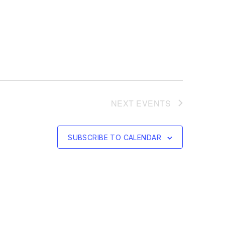
NEXT
EVENTS
SUBSCRIBE TO CALENDAR