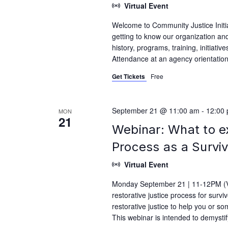
Virtual Event
Welcome to Community Justice Initiat
getting to know our organization and
history, programs, training, initiati
Attendance at an agency orientation i
Get Tickets
Free
September 21 @ 11:00 am
-
12:00
MON
21
Webinar: What to e
Process as a Survi
Virtual Event
Monday September 21 | 11-12PM (Vi
restorative justice process for surv
restorative justice to help you or s
This webinar is intended to demysti