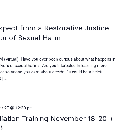
xpect from a Restorative Justice
vor of Sexual Harm
 (Virtual) Have you ever been curious about what happens in
rvivors of sexual harm? Are you interested in learning more
u or someone you care about decide if it could be a helpful
o […]
r 27 @ 12:30 pm
iation Training November 18-20 +
)