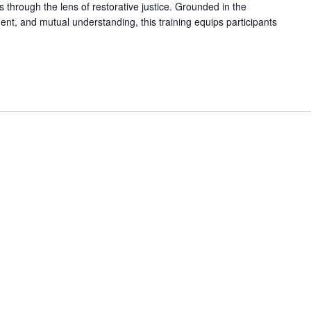
ls through the lens of restorative justice. Grounded in the
nt, and mutual understanding, this training equips participants