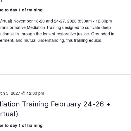
e to day 1 of training
 (Virtual) November 18-20 and 24-27, 2026 8:30am - 12:30pm
ransformative Mediation Training designed to cultivate deep
lution skills through the lens of restorative justice. Grounded in
werment, and mutual understanding, this training equips
ch 5, 2027 @ 12:30 pm
iation Training February 24-26 +
rtual)
e to day 1 of training