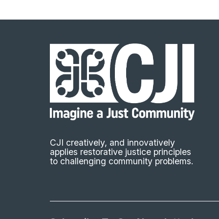
CJI creatively, and innovatively
applies restorative justice principles
to challenging community problems.