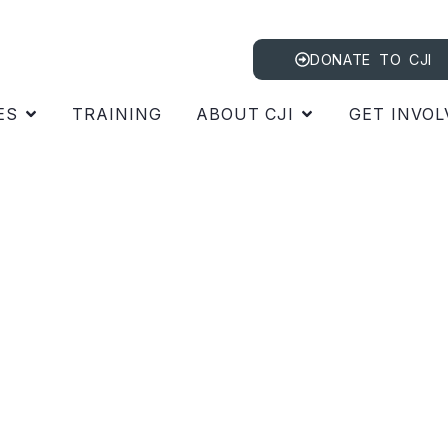
DONATE TO CJI
ES
TRAINING
ABOUT CJI
GET INVOL