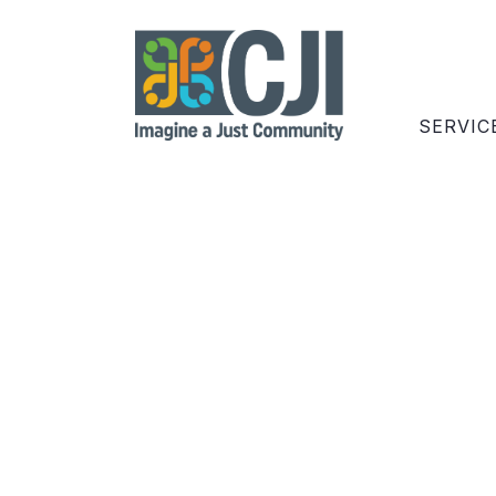
SERVIC