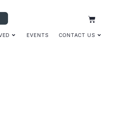
VED
EVENTS
CONTACT US