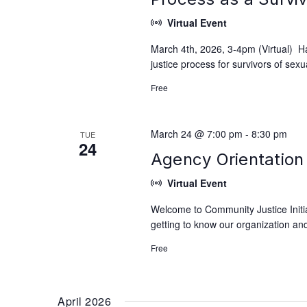
Virtual Event
March 4th, 2026, 3-4pm (Virtual) H
justice process for survivors of se
Free
March 24 @ 7:00 pm
-
8:30 pm
TUE
24
Agency Orientation 
Virtual Event
Welcome to Community Justice Initiat
getting to know our organization and
Free
April 2026