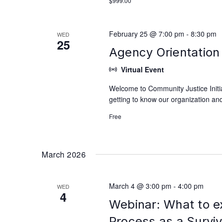
$999.00
February 25 @ 7:00 pm
-
8:30 pm
WED
25
Agency Orientation 
Virtual Event
Welcome to Community Justice Initiat
getting to know our organization and
Free
March 2026
March 4 @ 3:00 pm
-
4:00 pm
WED
4
Webinar: What to e
Process as a Survi