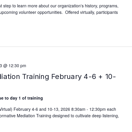
rst step to learn more about our organization's history, programs,
d upcoming volunteer opportunities. Offered virtually, participants
13 @ 12:30 pm
ation Training February 4-6 + 10-
e to day 1 of training
(Virtual) February 4-6 and 10-13, 2026 8:30am - 12:30pm each
rmative Mediation Training designed to cultivate deep listening,