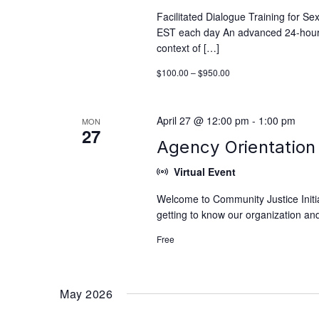
Facilitated Dialogue Training for S
EST each day An advanced 24-hour tra
context of […]
$100.00 – $950.00
April 27 @ 12:00 pm
-
1:00 pm
MON
27
Agency Orientation 
Virtual Event
Welcome to Community Justice Initiat
getting to know our organization and
Free
May 2026