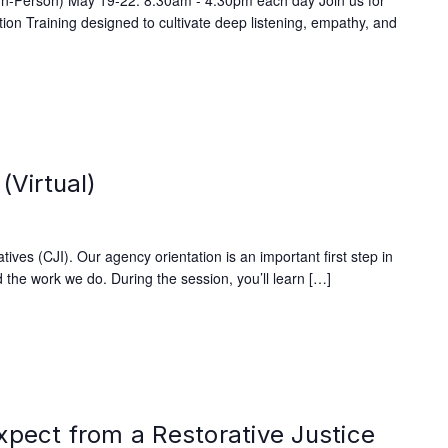
(In-Person) May 19-22: 8:30am - 4:30pm each day Join us for
on Training designed to cultivate deep listening, empathy, and
(Virtual)
ives (CJI). Our agency orientation is an important first step in
 the work we do. During the session, you’ll learn […]
xpect from a Restorative Justice