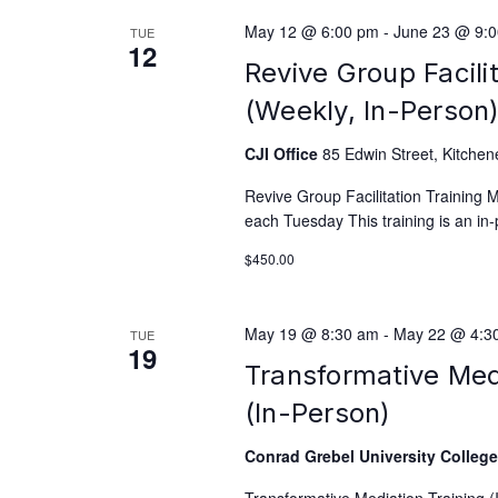
May 12 @ 6:00 pm
-
June 23 @ 9:
TUE
12
Revive Group Facili
(Weekly, In-Person
CJI Office
85 Edwin Street, Kitchen
Revive Group Facilitation Training
each Tuesday This training is an in-
$450.00
May 19 @ 8:30 am
-
May 22 @ 4:3
TUE
19
Transformative Med
(In-Person)
Conrad Grebel University Colleg