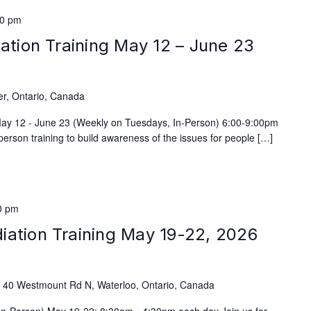
00 pm
tation Training May 12 – June 23
)
er, Ontario, Canada
 May 12 - June 23 (Weekly on Tuesdays, In-Person) 6:00-9:00pm
person training to build awareness of the issues for people […]
0 pm
iation Training May 19-22, 2026
e
40 Westmount Rd N, Waterloo, Ontario, Canada