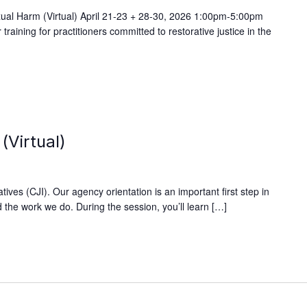
exual Harm (Virtual) April 21-23 + 28-30, 2026 1:00pm-5:00pm
ining for practitioners committed to restorative justice in the
(Virtual)
ives (CJI). Our agency orientation is an important first step in
 the work we do. During the session, you’ll learn […]