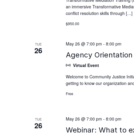
Transformative Mediation Training 
an immersive Transformative Mediati
conflict resolution skills through […]
$950.00
May 26 @ 7:00 pm
-
8:00 pm
TUE
26
Agency Orientation 
Virtual Event
Welcome to Community Justice Initiat
getting to know our organization and
Free
May 26 @ 7:00 pm
-
8:00 pm
TUE
26
Webinar: What to e