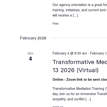
Our agency orientation is a great fi
training, initiatives, and current an
will receive a […]
Free
February 2026
February 4 @ 8:30 am
-
February 
WED
4
Transformative Medi
13 2026 (Virtual)
Online - Zoom link to be sent clos
Transformative Mediation Training 
day Join us for an immersive Transfo
empathy, and conflict […]