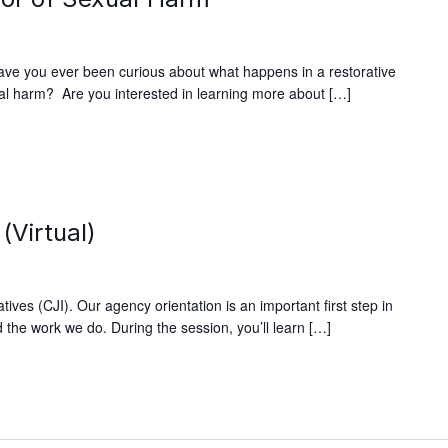
ave you ever been curious about what happens in a restorative
xual harm? Are you interested in learning more about […]
(Virtual)
ives (CJI). Our agency orientation is an important first step in
 the work we do. During the session, you’ll learn […]