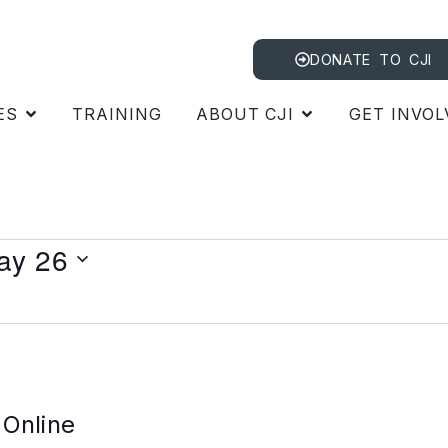
DONATE TO CJI
ES
TRAINING
ABOUT CJI
GET INVOL
ay 26
 Online