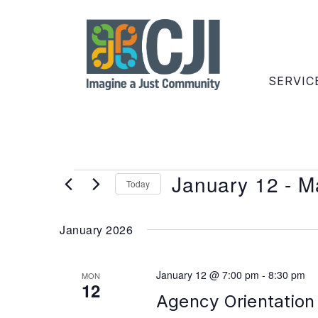
SERVIC
January 12
 - 
M
Today
Select
date.
January 2026
January 12 @ 7:00 pm
-
8:30 pm
MON
12
Agency Orientation