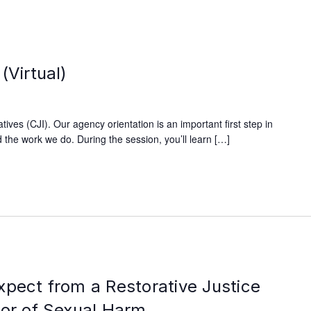
(Virtual)
ives (CJI). Our agency orientation is an important first step in
 the work we do. During the session, you’ll learn […]
xpect from a Restorative Justice
vor of Sexual Harm