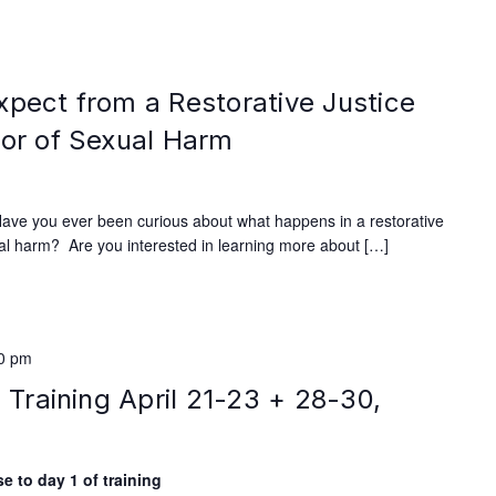
xpect from a Restorative Justice
vor of Sexual Harm
Have you ever been curious about what happens in a restorative
xual harm? Are you interested in learning more about […]
00 pm
e Training April 21-23 + 28-30,
e to day 1 of training