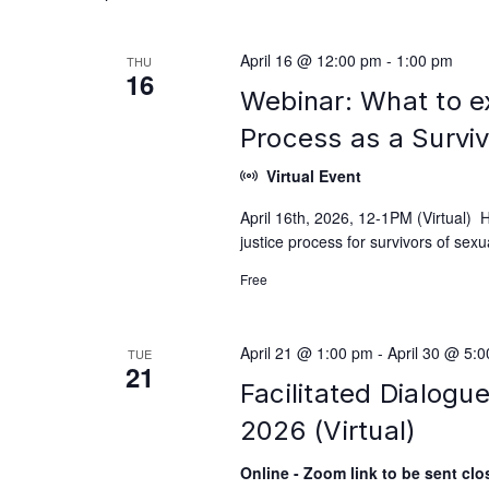
April 16 @ 12:00 pm
-
1:00 pm
THU
16
Webinar: What to e
Process as a Survi
Virtual Event
April 16th, 2026, 12-1PM (Virtual) 
justice process for survivors of se
Free
April 21 @ 1:00 pm
-
April 30 @ 5:
TUE
21
Facilitated Dialogu
2026 (Virtual)
Online - Zoom link to be sent clos