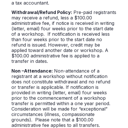
a tax accountant.
Withdrawal/Refund Policy:
Pre-paid registrants
may receive a refund, less a $100.00
administrative fee, if notice is received in writing
(letter, email) four weeks prior to the start date
of a workshop. If notification is received less
than four weeks prior to the start date no
refund is issued. However, credit may be
applied toward another date or workshop. A
$100.00 administrative fee is applied to a
transfer in dates.
Non –Attendance:
Non-attendance of a
registrant at a workshop without notification
does not constitute withdrawal and no refund
or transfer is applicable. If notification is
provided in writing (letter, email) four weeks
prior to the commencement of a workshop
transfer is permitted within a one year period.
Consideration will be made for “exceptional”
circumstances (illness, compassionate
grounds). Please note that a $100.00
administrative fee applies to all transfers.