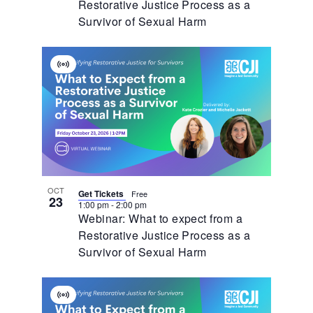
Restorative Justice Process as a
Survivor of Sexual Harm
Virtual
Event
OCT
Get Tickets
Free
23
1:00 pm
-
2:00 pm
Webinar: What to expect from a
Restorative Justice Process as a
Survivor of Sexual Harm
Virtual
Event