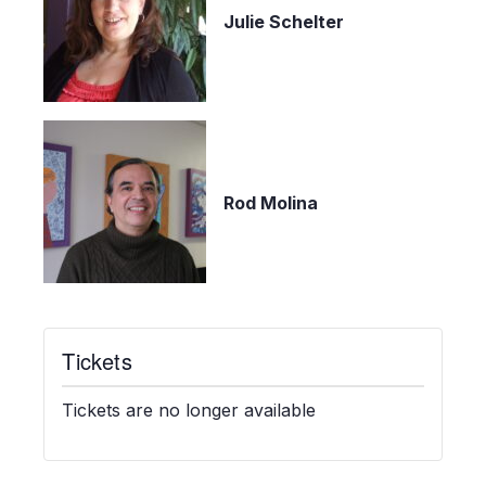
Julie Schelter
Rod Molina
Tickets
Tickets are no longer available