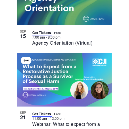
In
Photo
View
SEP
Get Tickets
Free
15
7:00 pm
-
8:00 pm
Agency Orientation (Virtual)
Virtual
Event
SEP
Get Tickets
Free
21
11:00 am
-
12:00 pm
Webinar: What to expect from a