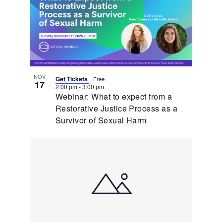
NOV
Get Tickets
Free
17
2:00 pm
-
3:00 pm
Webinar: What to expect from a
Restorative Justice Process as a
Survivor of Sexual Harm