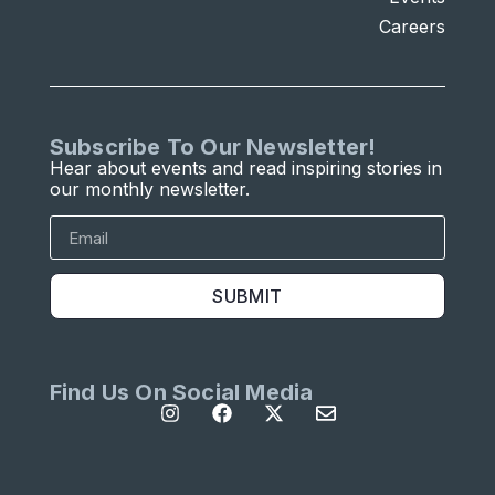
Careers
Subscribe To Our Newsletter!
Hear about events and read inspiring stories in
our monthly newsletter.
SUBMIT
Find Us On Social Media