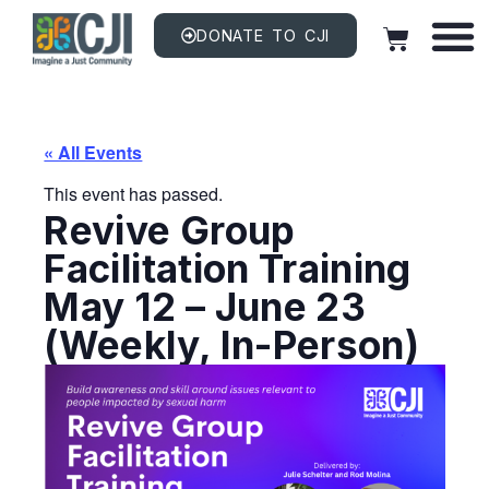
DONATE TO CJI
« All Events
This event has passed.
Revive Group
Facilitation Training
May 12 – June 23
(Weekly, In-Person)