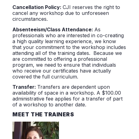
Cancellation Policy:
CJI reserves the right to
cancel any workshop due to unforeseen
circumstances.
Absenteeism/Class Attendance:
As
professionals who are interested in co-creating
a high quality learning experience, we know
that your commitment to the workshop includes
attending all of the training dates. Because we
are committed to offering a professional
program, we need to ensure that individuals
who receive our certificates have actually
covered the full curriculum.
Transfer:
Transfers are dependent upon
availability of space in a workshop. A $100.00
administrative fee applies for a transfer of part
of a workshop to another date.
MEET THE TRAINERS