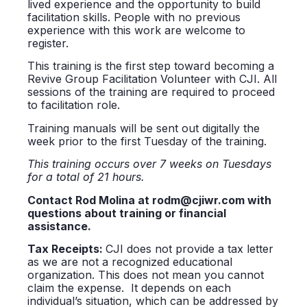
lived experience and the opportunity to build
facilitation skills. People with no previous
experience with this work are welcome to
register.
This training is the first step toward becoming a
Revive Group Facilitation Volunteer with CJI. All
sessions of the training are required to proceed
to facilitation role.
Training manuals will be sent out digitally the
week prior to the first Tuesday of the training.
This training occurs over 7 weeks on Tuesdays
for a total of 21 hours.
Contact Rod Molina at rodm@cjiwr.com with
questions about training or financial
assistance.
Tax
Receipts:
CJI does not provide a tax letter
as we are not a recognized educational
organization. This does not mean you cannot
claim the expense. It depends on each
individual’s situation, which can be addressed by