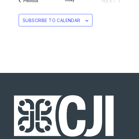
EVENTS
NEXT
Events
Previous
SUBSCRIBE TO CALENDAR