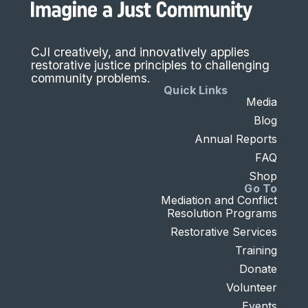
CJI creatively, and innovatively applies
restorative justice principles to challenging
community problems.
Quick Links
Media
Blog
Annual Reports
FAQ
Shop
Go To
Mediation and Conflict
Resolution Programs
Restorative Services
Training
Donate
Volunteer
Events