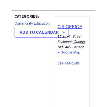
CATEGORIES:
Community Education
CJI OFFICE
ADD TO CALENDAR
85 Edwin Street
Kitchener
,
Ontario
N2H 4N7
Canada
+ Google Map
519-744-6549