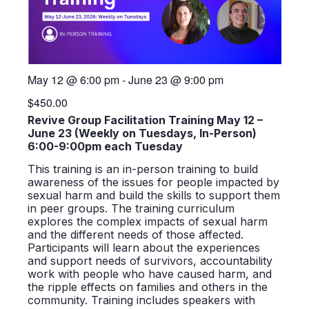
May 12
@
6:00 pm
-
June 23
@
9:00 pm
$450.00
Revive Group Facilitation Training May 12 –
June 23 (Weekly on Tuesdays, In-Person)
6:00-9:00pm each Tuesday
This training is an in-person training to build
awareness of the issues for people impacted by
sexual harm and build the skills to support them
in peer groups. The training curriculum
explores the complex impacts of sexual harm
and the different needs of those affected.
Participants will learn about the experiences
and support needs of survivors, accountability
work with people who have caused harm, and
the ripple effects on families and others in the
community. Training includes speakers with