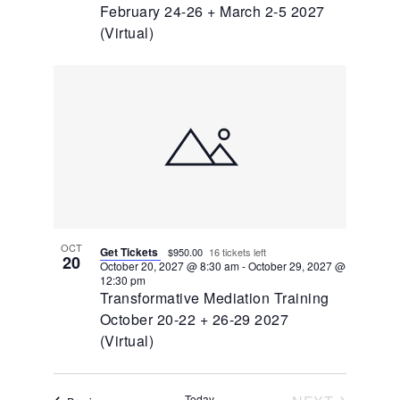
February 24-26 + March 2-5 2027
(Virtual)
OCT
Get Tickets
$950.00
16 tickets left
20
October 20, 2027 @ 8:30 am
-
October 29, 2027 @
12:30 pm
Transformative Mediation Training
October 20-22 + 26-29 2027
(Virtual)
Today