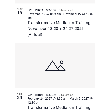
NOV
Get Tickets
$950.00
13 tickets left
18
November 18 @ 8:30 am
-
November 27 @ 12:30
pm
Transformative Mediation Training
November 18-20 + 24-27 2026
(Virtual)
FEB
Get Tickets
$950.00
16 tickets left
24
February 24, 2027 @ 8:30 am
-
March 5, 2027 @
12:30 pm
Transformative Mediation Training