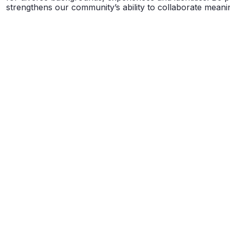
strengthens our community’s ability to collaborate meanin