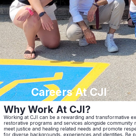
Careers
At CJI
Why Work
At CJI?
Working at CJI can be a rewarding and transformative e
restorative programs and services alongside community
meet justice and healing related needs and promote respec
for diverse backgrounds, experiences and identities. Be 