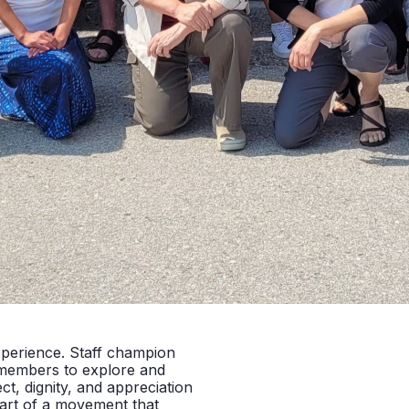
xperience. Staff champion
 members to explore and
t, dignity, and appreciation
part of a movement that