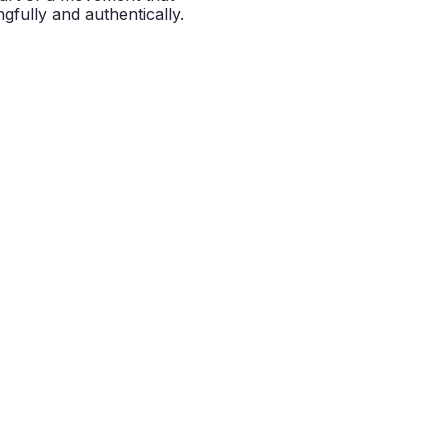
gfully and authentically.