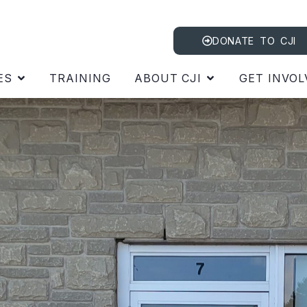
DONATE TO CJI
ES
TRAINING
ABOUT CJI
GET INVOL