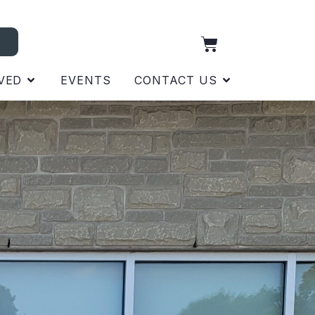
VED
EVENTS
CONTACT US