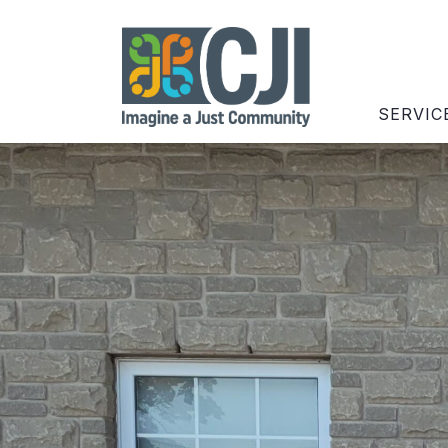
SERVIC