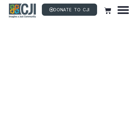
DONATE TO CJI