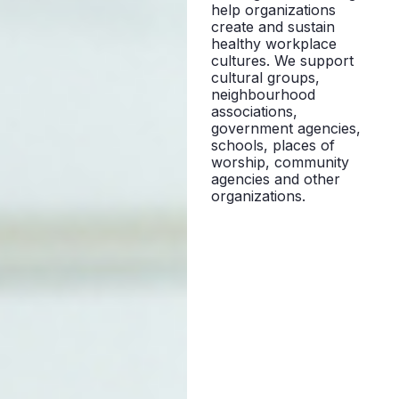
help organizations
create and sustain
healthy workplace
cultures. We support
cultural groups,
neighbourhood
associations,
government agencies,
schools, places of
worship, community
agencies and other
organizations.