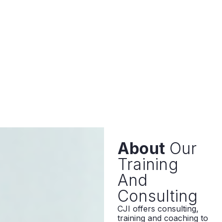
About
Our
Training
And
Consulting
CJI offers consulting,
training and coaching to