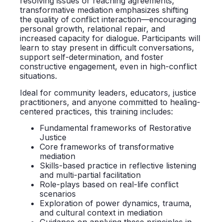
resolving issues or reaching agreements,
transformative mediation emphasizes shifting
the quality of conflict interaction—encouraging
personal growth, relational repair, and
increased capacity for dialogue. Participants will
learn to stay present in difficult conversations,
support self-determination, and foster
constructive engagement, even in high-conflict
situations.
Ideal for community leaders, educators, justice
practitioners, and anyone committed to healing-
centered practices, this training includes:
Fundamental frameworks of Restorative
Justice
Core frameworks of transformative
mediation
Skills-based practice in reflective listening
and multi-partial facilitation
Role-plays based on real-life conflict
scenarios
Exploration of power dynamics, trauma,
and cultural context in mediation