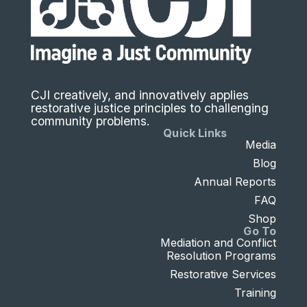
CJI creatively, and innovatively applies
restorative justice principles to challenging
community problems.
Quick Links
Media
Blog
Annual Reports
FAQ
Shop
Go To
Mediation and Conflict
Resolution Programs
Restorative Services
Training