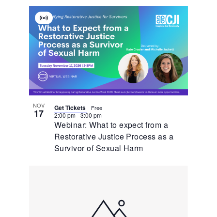
Virtual
Event
NOV
Get Tickets
Free
17
2:00 pm
-
3:00 pm
Webinar: What to expect from a
Restorative Justice Process as a
Survivor of Sexual Harm