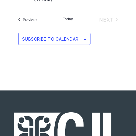
EVENTS
Today
NEXT
Events
Previous
SUBSCRIBE TO CALENDAR