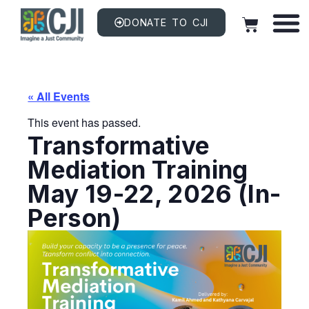
DONATE TO CJI
« All Events
This event has passed.
Transformative
Mediation Training
May 19-22, 2026 (In-
Person)