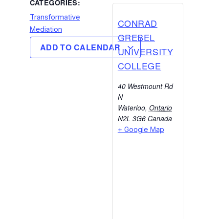
CATEGORIES:
Transformative
CONRAD
Mediation
GREBEL
ADD TO CALENDAR
UNIVERSITY
COLLEGE
40 Westmount Rd
N
Waterloo
,
Ontario
N2L 3G6
Canada
+ Google Map