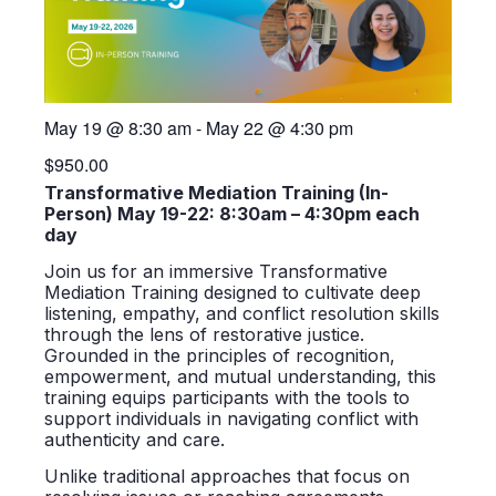
May 19
@
8:30 am
-
May 22
@
4:30 pm
$950.00
Transformative Mediation Training (In-
Person) May 19-22: 8:30am – 4:30pm each
day
Join us for an immersive Transformative
Mediation Training designed to cultivate deep
listening, empathy, and conflict resolution skills
through the lens of restorative justice.
Grounded in the principles of recognition,
empowerment, and mutual understanding, this
training equips participants with the tools to
support individuals in navigating conflict with
authenticity and care.
Unlike traditional approaches that focus on