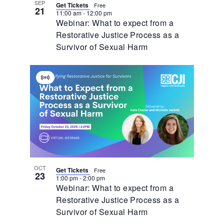
SEP
Get Tickets
Free
21
11:00 am
-
12:00 pm
Webinar: What to expect from a
Restorative Justice Process as a
Survivor of Sexual Harm
Virtual
Event
OCT
Get Tickets
Free
23
1:00 pm
-
2:00 pm
Webinar: What to expect from a
Restorative Justice Process as a
Survivor of Sexual Harm