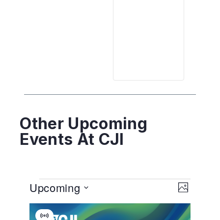
Other Upcoming
Events At CJI
View
EVENT
Upcoming
VIEWS
PHOTO
NAVIGA
Navig
Select
List
date.
Virtual