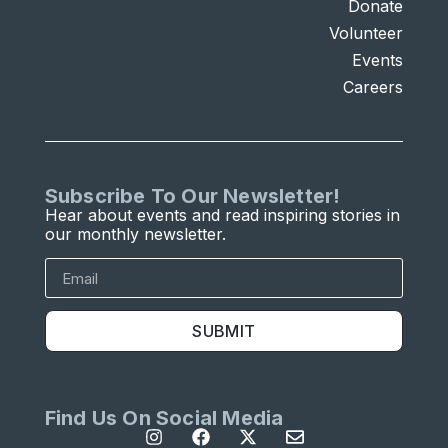
Donate
Volunteer
Events
Careers
Subscribe To Our Newsletter!
Hear about events and read inspiring stories in
our monthly newsletter.
SUBMIT
Find Us On Social Media