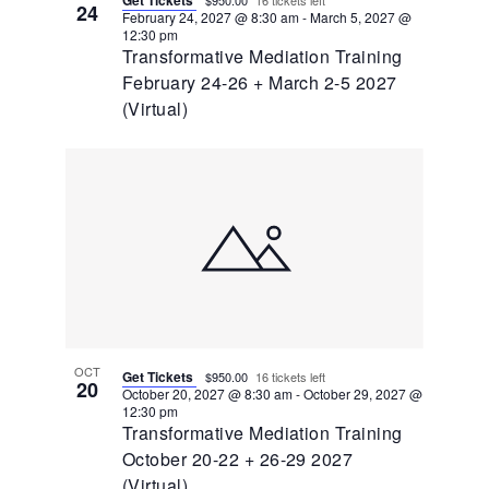
24
February 24, 2027 @ 8:30 am
-
March 5, 2027 @
12:30 pm
Transformative Mediation Training
February 24-26 + March 2-5 2027
(Virtual)
OCT
Get Tickets
$950.00
16 tickets left
20
October 20, 2027 @ 8:30 am
-
October 29, 2027 @
12:30 pm
Transformative Mediation Training
October 20-22 + 26-29 2027
(Virtual)