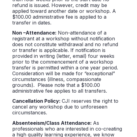
refund is issued. However, credit may be
applied toward another date or workshop. A
$100.00 administrative fee is applied to a
transfer in dates.
Non –Attendance:
Non-attendance of a
registrant at a workshop without notification
does not constitute withdrawal and no refund
or transfer is applicable. If notification is
provided in writing (letter, email) four weeks
prior to the commencement of a workshop
transfer is permitted within a one year period.
Consideration will be made for “exceptional”
circumstances (illness, compassionate
grounds). Please note that a $100.00
administrative fee applies to all transfers.
Cancellation Policy:
CJI reserves the right to
cancel any workshop due to unforeseen
circumstances.
Absenteeism/Class Attendance:
As
professionals who are interested in co-creating
a high quality learning experience, we know