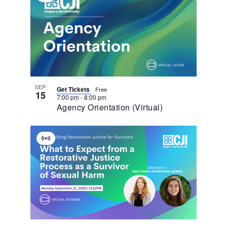
Of
Event
Events
In
Photo
View
SEP
Get Tickets
Free
15
7:00 pm
-
8:00 pm
Agency Orientation (Virtual)
Virtual
Event