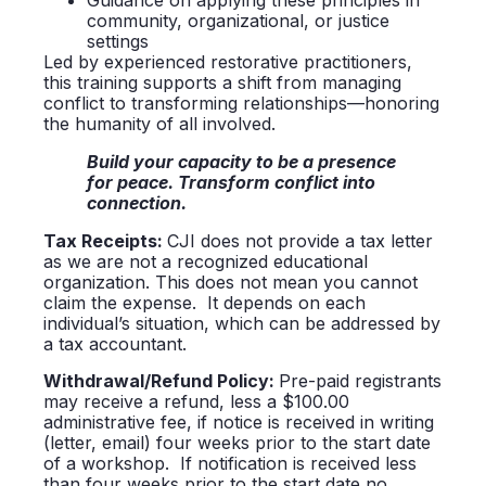
Guidance on applying these principles in
community, organizational, or justice
settings
Led by experienced restorative practitioners,
this training supports a shift from managing
conflict to transforming relationships—honoring
the humanity of all involved.
Build your capacity to be a presence
for peace. Transform conflict into
connection.
Tax
Receipts:
CJI does not provide a tax letter
as we are not a recognized educational
organization. This does not mean you cannot
claim the expense. It depends on each
individual’s situation, which can be addressed by
a tax accountant.
Withdrawal/Refund Policy:
Pre-paid registrants
may receive a refund, less a $100.00
administrative fee, if notice is received in writing
(letter, email) four weeks prior to the start date
of a workshop. If notification is received less
than four weeks prior to the start date no