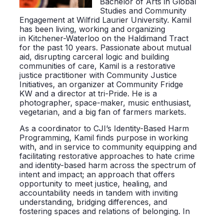
Bachelor of Arts in Global
Studies and Community
Engagement at Wilfrid Laurier University. Kamil
has been living, working and organizing
in Kitchener-Waterloo on the Haldimand Tract
for the past 10 years. Passionate about mutual
aid, disrupting carceral logic and building
communities of care, Kamil is a restorative
justice practitioner with Community Justice
Initiatives, an organizer at Community Fridge
KW and a director at tri-Pride. He is a
photographer, space-maker, music enthusiast,
vegetarian, and a big fan of farmers markets.
As a coordinator to CJI’s Identity-Based Harm
Programming, Kamil finds purpose in working
with, and in service to community equipping and
facilitating restorative approaches to hate crime
and identity-based harm across the spectrum of
intent and impact; an approach that offers
opportunity to meet justice, healing, and
accountability needs in tandem with inviting
understanding, bridging differences, and
fostering spaces and relations of belonging. In