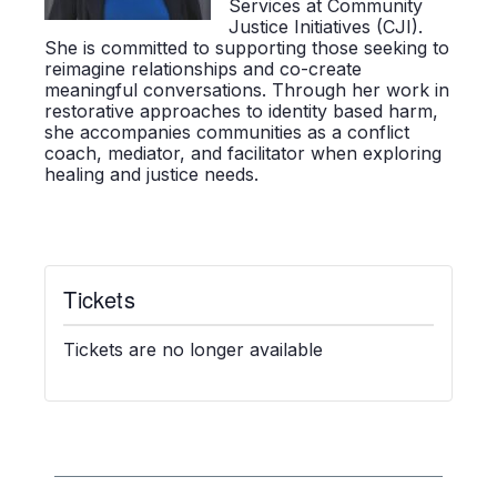
Services at Community
Justice Initiatives (CJI).
She is committed to supporting those
seeking
to
reimagine relationships and co-create
meaningful conversations. Through her work in
restorative approaches to
identity based
harm,
she
accompanies
communities as a conflict
coach, mediator, and facilitator when exploring
healing and justice needs.
Tickets
Tickets are no longer available