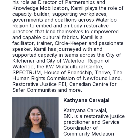
his role as Director of Partnerships and
Knowledge Mobilization, Kamil plays the role of
capacity-builder, supporting workplaces,
governments and coalitions across Waterloo
Region to embed and embody restorative
practices that lend themselves to empowered
and capable cultural fabrics. Kamil is a
facilitator, trainer, Circle-Keeper and passionate
speaker. Kamil has journeyed with and
supported capacity in teams across the City of
Kitchener and City of Waterloo, Region of
Waterloo, the KW Multicultural Centre,
SPECTRUM, House of Friendship, Thrive, The
Human Rights Commission of Newfound Land,
Restorative Justice PEI, Canadian Centre for
Safer Communities and more.
Kathyana Carvajal
Kathyana Carvajal,
BKI.
is
a restorative justice
practitioner and Service
Coordinator of
Community Mediation