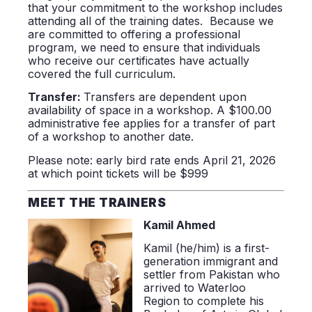
that your commitment to the workshop includes
attending all of the training dates. Because we
are committed to offering a professional
program, we need to ensure that individuals
who receive our certificates have actually
covered the full curriculum.
Transfer:
Transfers are dependent upon
availability of space in a workshop. A $100.00
administrative fee applies for a transfer of part
of a workshop to another date.
Please note: early bird rate ends April 21, 2026
at which point tickets will be $999
MEET THE TRAINERS
Kamil Ahmed
Kamil (he/him) is a first-
generation immigrant and
settler from Pakistan who
arrived to Waterloo
Region to complete his