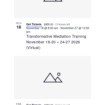
NOV
Get Tickets
$950.00
13 tickets left
18
November 18 @ 8:30 am
-
November 27 @ 12:30
pm
Transformative Mediation Training
November 18-20 + 24-27 2026
(Virtual)
FEB
Get Tickets
$950.00
16 tickets left