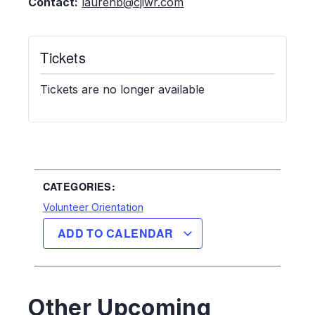
Contact:
laurenb@cjiwr.com
Tickets
Tickets are no longer available
CATEGORIES:
Volunteer Orientation
ADD TO CALENDAR
Other Upcoming