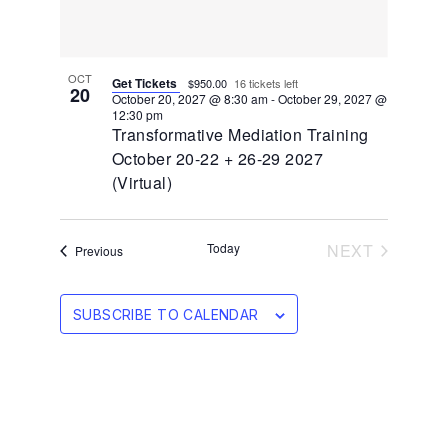
OCT
Get Tickets
$950.00
16 tickets left
20
October 20, 2027 @ 8:30 am
-
October 29, 2027 @
12:30 pm
Transformative Mediation Training
October 20-22 + 26-29 2027
(Virtual)
EVENTS
Today
NEXT
Events
Previous
SUBSCRIBE TO CALENDAR