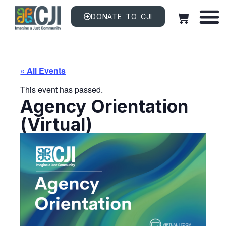
DONATE TO CJI
« All Events
This event has passed.
Agency Orientation
(Virtual)