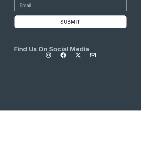
SUBMIT
Find Us On Social Media