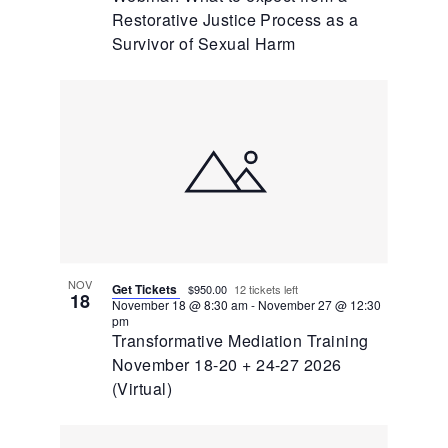
Restorative Justice Process as a
Survivor of Sexual Harm
NOV
Get Tickets
$950.00
12 tickets left
18
November 18 @ 8:30 am
-
November 27 @ 12:30
pm
Transformative Mediation Training
November 18-20 + 24-27 2026
(Virtual)