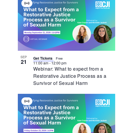
Virtual
Event
SEP
Get Tickets
Free
21
11:00 am
-
12:00 pm
Webinar: What to expect from a
Restorative Justice Process as a
Survivor of Sexual Harm
Virtual
Event