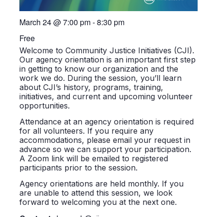
March 24
@
7:00 pm
-
8:30 pm
Free
Welcome to Community Justice Initiatives (CJI).
Our agency orientation is an important first step
in getting to know our organization and the
work we do. During the session, you’ll learn
about CJI’s history, programs, training,
initiatives, and current and upcoming volunteer
opportunities.
Attendance at an agency orientation is required
for all volunteers. If you require any
accommodations, please email your request in
advance so we can support your participation.
A Zoom link will be emailed to registered
participants prior to the session.
Agency orientations are held monthly. If you
are unable to attend this session, we look
forward to welcoming you at the next one.