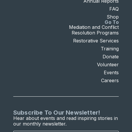
Annual Reports
FAQ
Shop
Go To
Mediation and Conflict
Resolution Programs
Restorative Services
Training
Donate
Volunteer
Events
Careers
Subscribe To Our Newsletter!
Hear about events and read inspiring stories in
our monthly newsletter.