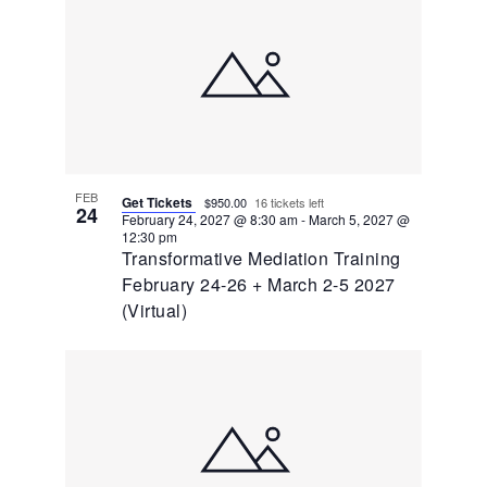
FEB
Get Tickets
$950.00
16 tickets left
24
February 24, 2027 @ 8:30 am
-
March 5, 2027 @
12:30 pm
Transformative Mediation Training
February 24-26 + March 2-5 2027
(Virtual)