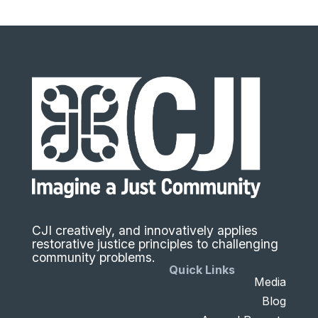
CJI creatively, and innovatively applies
restorative justice principles to challenging
community problems.
Quick Links
Media
Blog