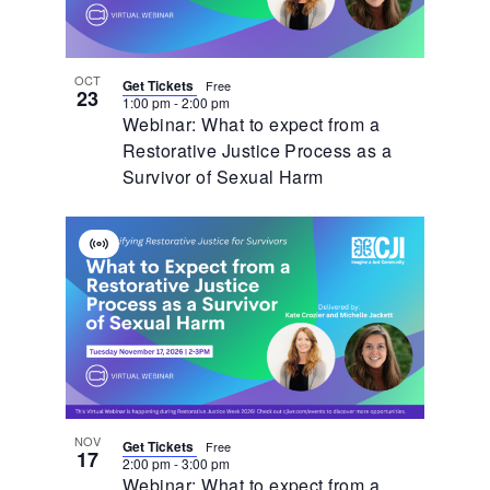
OCT
Get Tickets
Free
23
1:00 pm
-
2:00 pm
Webinar: What to expect from a
Restorative Justice Process as a
Survivor of Sexual Harm
Virtual
Event
NOV
Get Tickets
Free
17
2:00 pm
-
3:00 pm
Webinar: What to expect from a