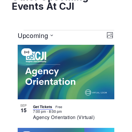
Events At CJI
View
EVENT
Upcoming
VIEWS
PHOTO
NAVIGA
Navig
Select
List
date.
Virtual
Of
Event
Events
In
Photo
View
SEP
Get Tickets
Free
15
7:00 pm
-
8:00 pm
Agency Orientation (Virtual)