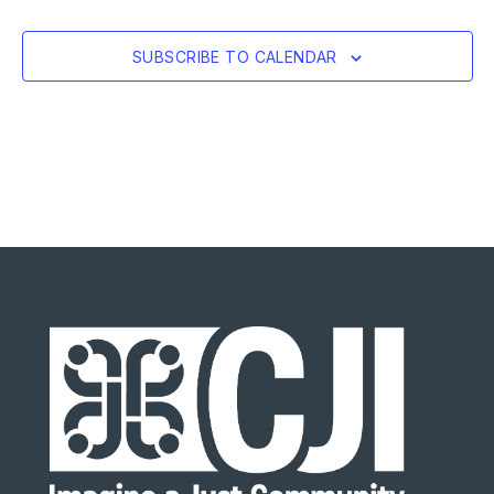
SUBSCRIBE TO CALENDAR