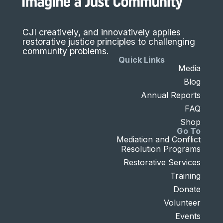
CJI creatively, and innovatively applies
restorative justice principles to challenging
community problems.
Quick Links
Media
Blog
Annual Reports
FAQ
Shop
Go To
Mediation and Conflict
Resolution Programs
Restorative Services
Training
Donate
Volunteer
Events