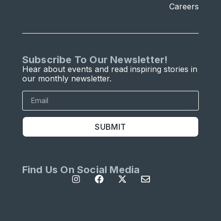
Careers
Subscribe To Our Newsletter!
Hear about events and read inspiring stories in
our monthly newsletter.
SUBMIT
Find Us On Social Media