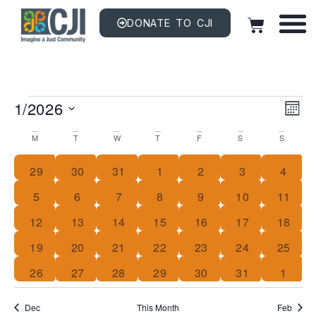
DONATE TO CJI
Vi
EV
1/2026
VI
MON
NAV
Na
Select
Calendar
date.
M
T
W
T
F
S
S
Of
0 events
0 events
0 events
0 events
0 events
0 events
0 even
29
30
31
1
2
3
4
Events
0 events
0 events
0 events
0 events
0 events
0 events
0 event
5
6
7
8
9
10
11
1 event
0 events
0 events
0 events
0 events
0 events
0 event
12
13
14
15
16
17
18
0 events
0 events
0 events
0 events
0 events
0 events
0 event
19
20
21
22
23
24
25
0 events
0 events
0 events
0 events
0 events
0 events
0 even
26
27
28
29
30
31
1
Dec
This Month
Feb