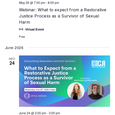
May 26 @ 7:00 pm
-
8:00 pm
Webinar: What to expect from a Restorative
Justice Process as a Survivor of Sexual
Harm
Virtual Event
Free
June 2026
WED
24
June 24 @ 2:00 pm
-
3:00 pm