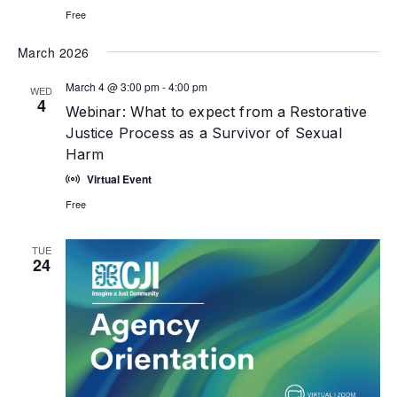
Free
March 2026
March 4 @ 3:00 pm
-
4:00 pm
WED
4
Webinar: What to expect from a Restorative
Justice Process as a Survivor of Sexual
Harm
Virtual Event
Free
TUE
24