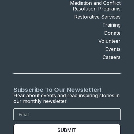
Mediation and Conflict
Resolution Programs
Restorative Services
Training
Donate
Volunteer
Events
Careers
Subscribe To Our Newsletter!
Hear about events and read inspiring stories in
our monthly newsletter.
SUBMIT