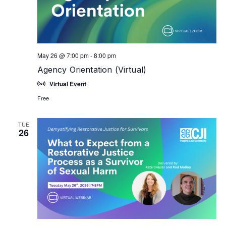
May 26 @ 7:00 pm
-
8:00 pm
Agency Orientation (Virtual)
Virtual Event
Free
TUE
26