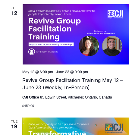
TUE
12
May 12 @ 6:00 pm
-
June 23 @ 9:00 pm
Revive Group Facilitation Training May 12 –
June 23 (Weekly, In-Person)
CJI Office
85 Edwin Street, Kitchener, Ontario, Canada
$450.00
TUE
19