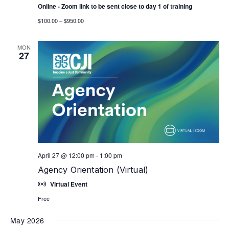
Online - Zoom link to be sent close to day 1 of training
$100.00 – $950.00
MON
27
April 27 @ 12:00 pm
-
1:00 pm
Agency Orientation (Virtual)
Virtual Event
Free
May 2026