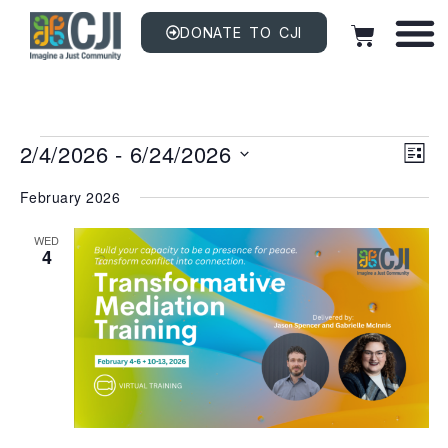
DONATE TO CJI
Vi
EV
2/4/2026
 - 
6/24/2026
VI
LIST
NAV
Na
Select
date.
February 2026
WED
4