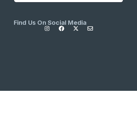
Find Us On Social Media
All Rights Reserved | Site designed by
Left
Designs