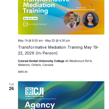
May 19 @ 8:30 am
-
May 22 @ 4:30 pm
Transformative Mediation Training May 19-
22, 2026 (In-Person)
Conrad Grebel University College
40 Westmount Rd N,
Waterloo, Ontario, Canada
$950.00
TUE
26