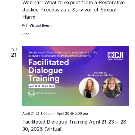
Webinar: What to expect from a Restorative
Justice Process as a Survivor of Sexual
Harm
Virtual Event
Free
TUE
21
April 21 @ 1:00 pm
-
April 30 @ 5:00 pm
Facilitated Dialogue Training April 21-23 + 28-
30, 2026 (Virtual)