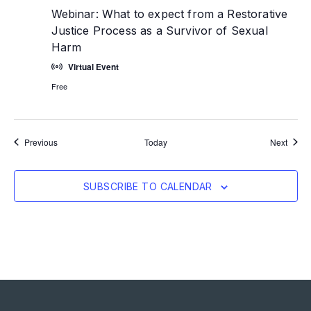
Webinar: What to expect from a Restorative
Justice Process as a Survivor of Sexual
Harm
Virtual Event
Free
Events
Event
Previous
Today
Next
SUBSCRIBE TO CALENDAR