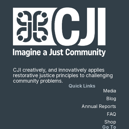
CJI creatively, and innovatively applies
restorative justice principles to challenging
community problems.
Quick Links
Media
Blog
Annual Reports
FAQ
Shop
Go To