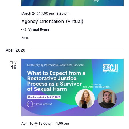
March 24 @ 7:00 pm
-
8:30 pm
Agency Orientation (Virtual)
Virtual Event
Free
April 2026
THU
16
April 16 @ 12:00 pm
-
1:00 pm