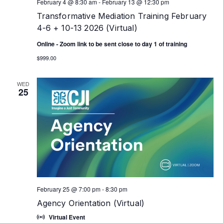
February 4 @ 8:30 am
-
February 13 @ 12:30 pm
Transformative Mediation Training February
4-6 + 10-13 2026 (Virtual)
Online - Zoom link to be sent close to day 1 of training
$999.00
WED
25
February 25 @ 7:00 pm
-
8:30 pm
Agency Orientation (Virtual)
Virtual Event