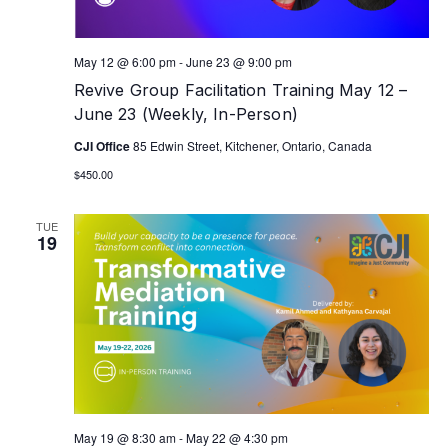
May 12 @ 6:00 pm
-
June 23 @ 9:00 pm
Revive Group Facilitation Training May 12 –
June 23 (Weekly, In-Person)
CJI Office
85 Edwin Street, Kitchener, Ontario, Canada
$450.00
TUE
19
May 19 @ 8:30 am
-
May 22 @ 4:30 pm