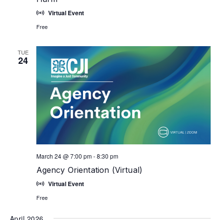
Virtual Event
Free
TUE
24
March 24 @ 7:00 pm
-
8:30 pm
Agency Orientation (Virtual)
Virtual Event
Free
April 2026