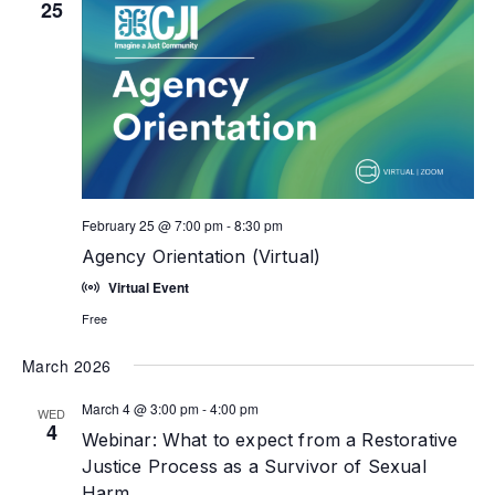
25
February 25 @ 7:00 pm
-
8:30 pm
Agency Orientation (Virtual)
Virtual Event
Free
March 2026
March 4 @ 3:00 pm
-
4:00 pm
WED
4
Webinar: What to expect from a Restorative
Justice Process as a Survivor of Sexual
Harm