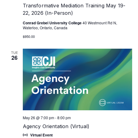
Transformative Mediation Training May 19-
22, 2026 (In-Person)
Conrad Grebel University College
40 Westmount Rd N,
Waterloo, Ontario, Canada
$950.00
TUE
26
May 26 @ 7:00 pm
-
8:00 pm
Agency Orientation (Virtual)
Virtual Event