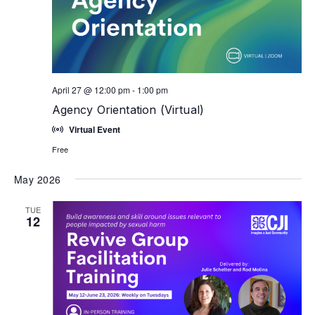
April 27 @ 12:00 pm
-
1:00 pm
Agency Orientation (Virtual)
Virtual Event
Free
May 2026
TUE
12