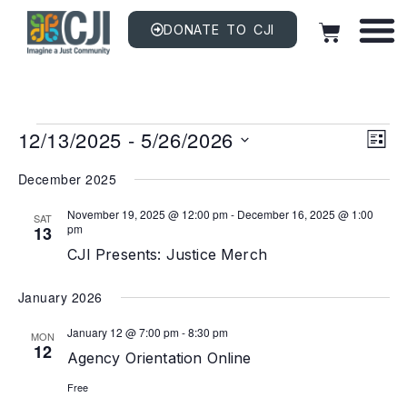
DONATE TO CJI
Vi
EV
12/13/2025
 - 
5/26/2026
VI
LIST
NAV
Na
Select
date.
December 2025
November 19, 2025 @ 12:00 pm
-
December 16, 2025 @ 1:00
SAT
pm
13
CJI Presents: Justice Merch
January 2026
January 12 @ 7:00 pm
-
8:30 pm
MON
12
Agency Orientation Online
Free