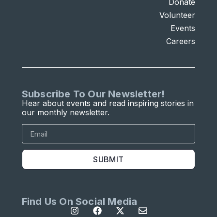
Donate
Volunteer
Events
Careers
Subscribe To Our Newsletter!
Hear about events and read inspiring stories in
our monthly newsletter.
SUBMIT
Find Us On Social Media