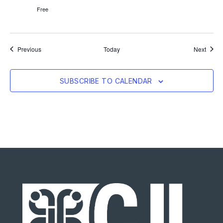
Free
Events
Event
Previous
Today
Next
SUBSCRIBE TO CALENDAR