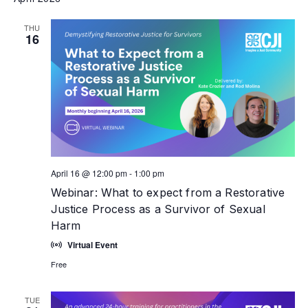
THU
16
April 16 @ 12:00 pm
-
1:00 pm
Webinar: What to expect from a Restorative
Justice Process as a Survivor of Sexual
Harm
Virtual Event
Free
TUE