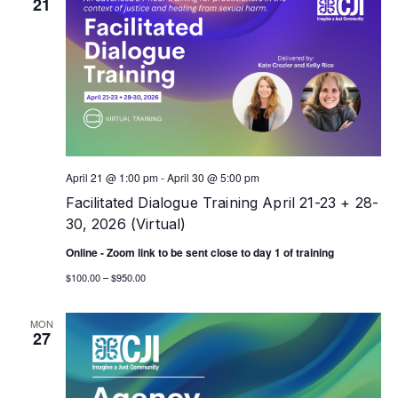
21
April 21 @ 1:00 pm
-
April 30 @ 5:00 pm
Facilitated Dialogue Training April 21-23 + 28-
30, 2026 (Virtual)
Online - Zoom link to be sent close to day 1 of training
$100.00 – $950.00
MON
27