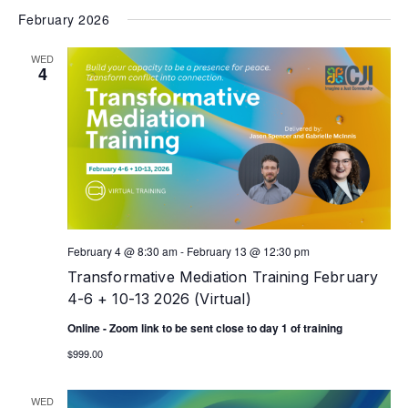
February 2026
WED
4
February 4 @ 8:30 am
-
February 13 @ 12:30 pm
Transformative Mediation Training February
4-6 + 10-13 2026 (Virtual)
Online - Zoom link to be sent close to day 1 of training
$999.00
WED