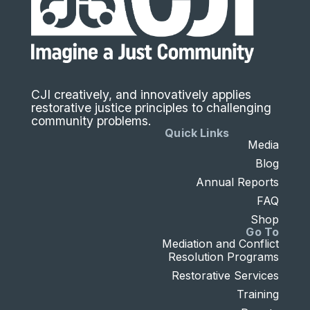
CJI creatively, and innovatively applies
restorative justice principles to challenging
community problems.
Quick Links
Media
Blog
Annual Reports
FAQ
Shop
Go To
Mediation and Conflict
Resolution Programs
Restorative Services
Training