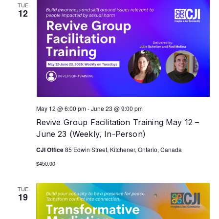
TUE
12
May 12 @ 6:00 pm
-
June 23 @ 9:00 pm
Revive Group Facilitation Training May 12 –
June 23 (Weekly, In-Person)
CJI Office
85 Edwin Street, Kitchener, Ontario, Canada
$450.00
TUE
19