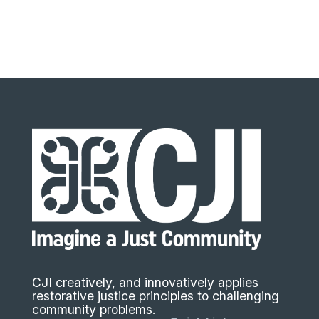
CJI creatively, and innovatively applies
restorative justice principles to challenging
community problems.