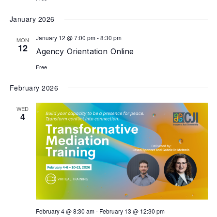
January 2026
January 12 @ 7:00 pm
-
8:30 pm
MON
12
Agency Orientation Online
Free
February 2026
WED
4
February 4 @ 8:30 am
-
February 13 @ 12:30 pm