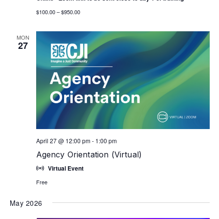
$100.00 – $950.00
MON
27
April 27 @ 12:00 pm
-
1:00 pm
Agency Orientation (Virtual)
Virtual Event
Free
May 2026