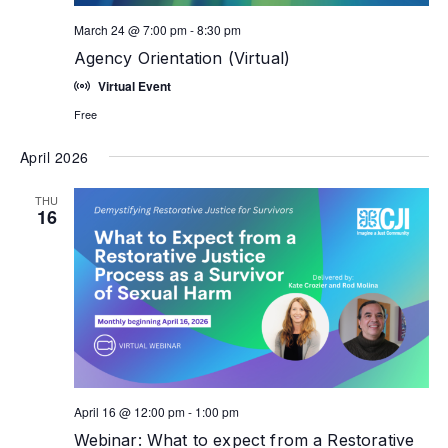
March 24 @ 7:00 pm
-
8:30 pm
Agency Orientation (Virtual)
Virtual Event
Free
April 2026
THU
16
April 16 @ 12:00 pm
-
1:00 pm
Webinar: What to expect from a Restorative