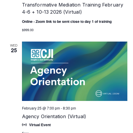
Transformative Mediation Training February
4-6 + 10-13 2026 (Virtual)
Online - Zoom link to be sent close to day 1 of training
$999.00
WED
25
February 25 @ 7:00 pm
-
8:30 pm
Agency Orientation (Virtual)
Virtual Event
Free