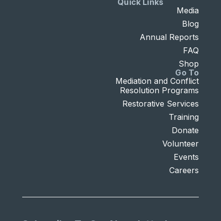
Quick Links
Media
Blog
Annual Reports
FAQ
Shop
Go To
Mediation and Conflict
Resolution Programs
Restorative Services
Training
Donate
Volunteer
Events
Careers