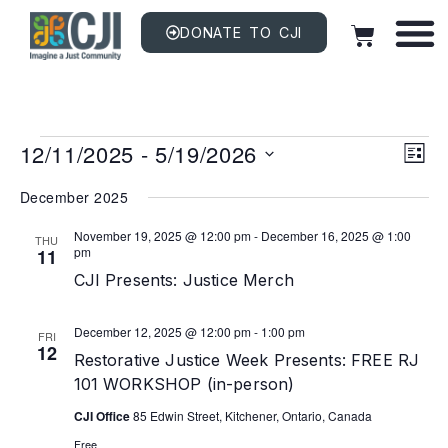
DONATE TO CJI
Vi
EV
12/11/2025
 - 
5/19/2026
VI
LIST
NAV
Na
Select
date.
December 2025
November 19, 2025 @ 12:00 pm
-
December 16, 2025 @ 1:00
THU
pm
11
CJI Presents: Justice Merch
December 12, 2025 @ 12:00 pm
-
1:00 pm
FRI
12
Restorative Justice Week Presents: FREE RJ
101 WORKSHOP (in-person)
CJI Office
85 Edwin Street, Kitchener, Ontario, Canada
Free