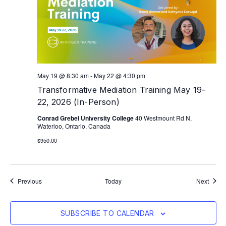
May 19 @ 8:30 am
-
May 22 @ 4:30 pm
Transformative Mediation Training May 19-
22, 2026 (In-Person)
Conrad Grebel University College
40 Westmount Rd N,
Waterloo, Ontario, Canada
$950.00
Events
Event
Previous
Today
Next
SUBSCRIBE TO CALENDAR