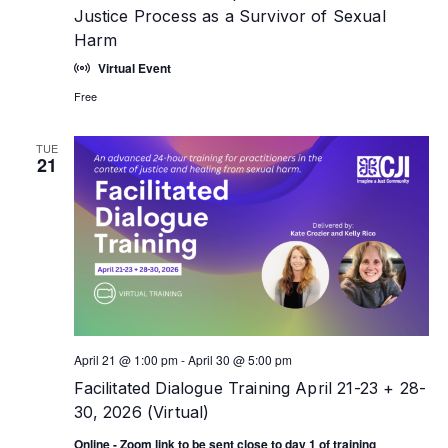
Justice Process as a Survivor of Sexual
Harm
Virtual Event
Free
TUE
21
April 21 @ 1:00 pm
-
April 30 @ 5:00 pm
Facilitated Dialogue Training April 21-23 + 28-
30, 2026 (Virtual)
Online - Zoom link to be sent close to day 1 of training