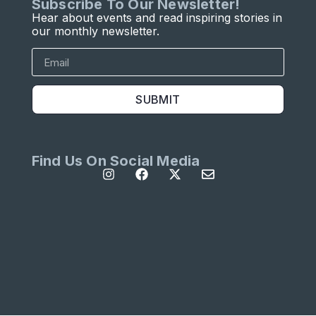
Subscribe To Our Newsletter!
Hear about events and read inspiring stories in
our monthly newsletter.
SUBMIT
Find Us On Social Media