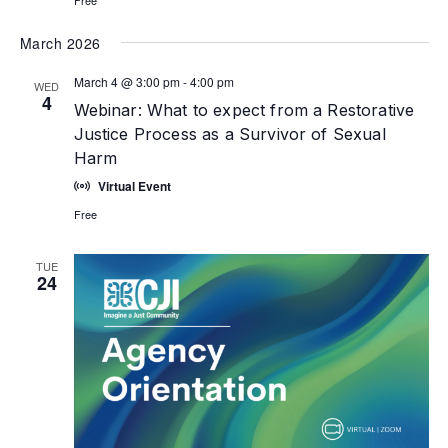
March 2026
March 4 @ 3:00 pm
-
4:00 pm
WED
4
Webinar: What to expect from a Restorative
Justice Process as a Survivor of Sexual
Harm
Virtual Event
Free
TUE
24