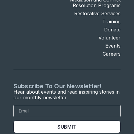
Resolution Programs
Restorative Services
Training
Donate
Volunteer
Events
Careers
Subscribe To Our Newsletter!
Hear about events and read inspiring stories in
our monthly newsletter.
SUBMIT