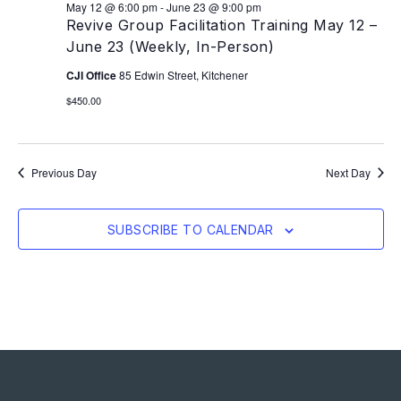
May 12 @ 6:00 pm
-
June 23 @ 9:00 pm
Revive Group Facilitation Training May 12 –
June 23 (Weekly, In-Person)
CJI Office
85 Edwin Street, Kitchener
$450.00
Previous Day
Next Day
SUBSCRIBE TO CALENDAR