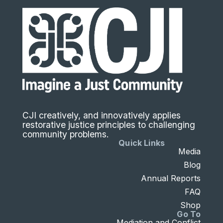
CJI creatively, and innovatively applies
restorative justice principles to challenging
community problems.
Quick Links
Media
Blog
Annual Reports
FAQ
Shop
Go To
Mediation and Conflict