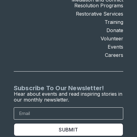
Resolution Programs
Restorative Services
Training
Donate
Volunteer
Events
Careers
Subscribe To Our Newsletter!
Hear about events and read inspiring stories in
our monthly newsletter.
SUBMIT