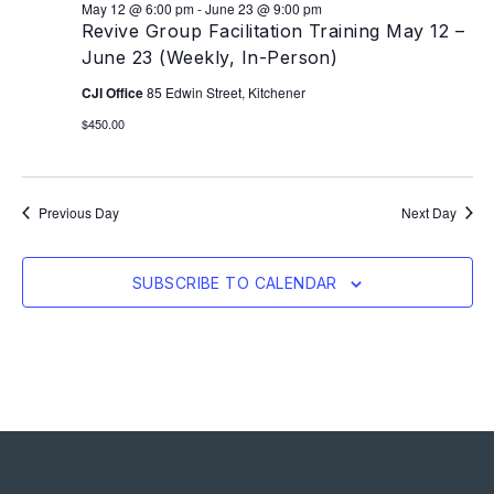
May 12 @ 6:00 pm
-
June 23 @ 9:00 pm
Revive Group Facilitation Training May 12 –
June 23 (Weekly, In-Person)
CJI Office
85 Edwin Street, Kitchener
$450.00
Previous Day
Next Day
SUBSCRIBE TO CALENDAR