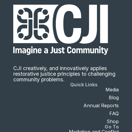
CJI creatively, and innovatively applies
restorative justice principles to challenging
community problems.
Quick Links
Media
Blog
Annual Reports
FAQ
Shop
Go To
Mediation and Conflict