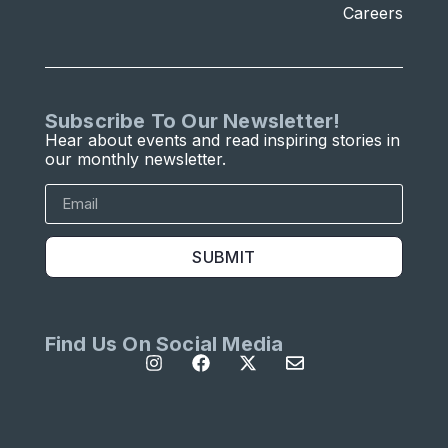
Careers
Subscribe To Our Newsletter!
Hear about events and read inspiring stories in
our monthly newsletter.
SUBMIT
Find Us On Social Media