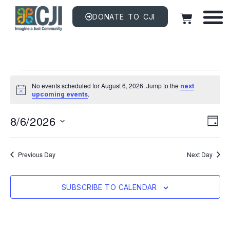
DONATE TO CJI
No events scheduled for August 6, 2026. Jump to the
next
Notice
.
upcoming events
Vi
EV
8/6/2026
VI
DAY
NAV
Na
Select
date.
Previous Day
Next Day
SUBSCRIBE TO CALENDAR