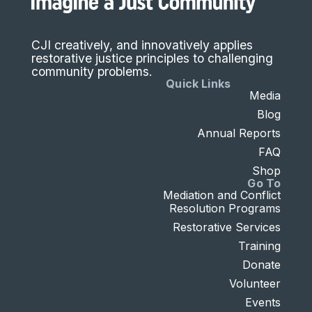
CJI creatively, and innovatively applies
restorative justice principles to challenging
community problems.
Quick Links
Media
Blog
Annual Reports
FAQ
Shop
Go To
Mediation and Conflict
Resolution Programs
Restorative Services
Training
Donate
Volunteer
Events