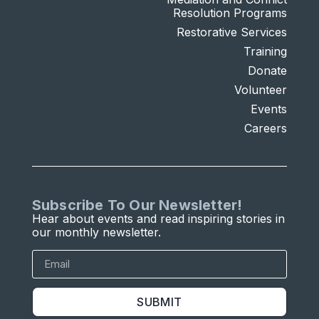
Resolution Programs
Restorative Services
Training
Donate
Volunteer
Events
Careers
Subscribe To Our Newsletter!
Hear about events and read inspiring stories in
our monthly newsletter.
SUBMIT