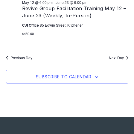
May 12 @ 6:00 pm
-
June 23 @ 9:00 pm
Revive Group Facilitation Training May 12 –
June 23 (Weekly, In-Person)
CJI Office
85 Edwin Street, Kitchener
$450.00
Previous Day
Next Day
SUBSCRIBE TO CALENDAR