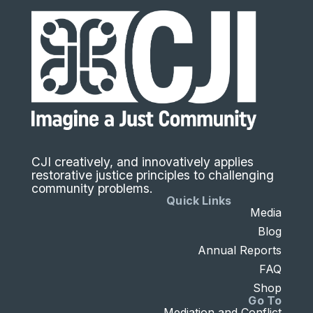
CJI creatively, and innovatively applies
restorative justice principles to challenging
community problems.
Quick Links
Media
Blog
Annual Reports
FAQ
Shop
Go To
Mediation and Conflict