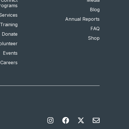
Conflict
Media
Programs
Blog
Services
Annual Reports
Training
FAQ
Donate
Shop
olunteer
Events
Careers