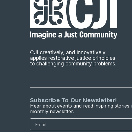
CJI creatively, and innovatively
applies restorative justice principles
to challenging community problems.
Subscribe To Our Newsletter!
Hear about events and read inspiring stories 
monthly newsletter.