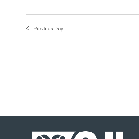
Previous Day