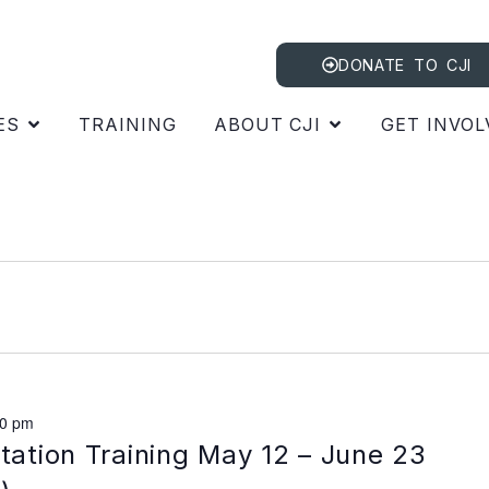
DONATE TO CJI
ES
TRAINING
ABOUT CJI
GET INVOL
00 pm
itation Training May 12 – June 23