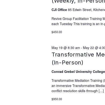
(Weekly, In-Person
CJI Office
85 Edwin Street, Kitchen
Revive Group Facilitation Training
each Tuesday This training is an in-
$450.00
May 19 @ 8:30 am
-
May 22 @ 4:3
Transformative Me
(In-Person)
Conrad Grebel University Colleg
Transformative Mediation Training 
an immersive Transformative Mediati
conflict resolution skills through […]
$950.00