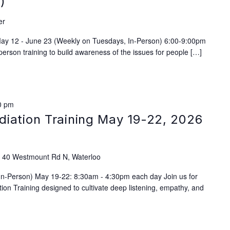
)
er
 May 12 - June 23 (Weekly on Tuesdays, In-Person) 6:00-9:00pm
person training to build awareness of the issues for people […]
0 pm
diation Training May 19-22, 2026
e
40 Westmount Rd N, Waterloo
(In-Person) May 19-22: 8:30am - 4:30pm each day Join us for
on Training designed to cultivate deep listening, empathy, and