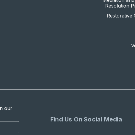
Mediation and 
Resolution 
Restorative 
V
in our
Find Us On Social Media