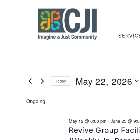
SERVIC
May 22, 2026
Today
Select
date.
Ongoing
May 12 @ 6:00 pm
-
June 23 @ 9:
Revive Group Facil