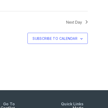
Next Day
SUBSCRIBE TO CALENDAR
Go To
Quick Links