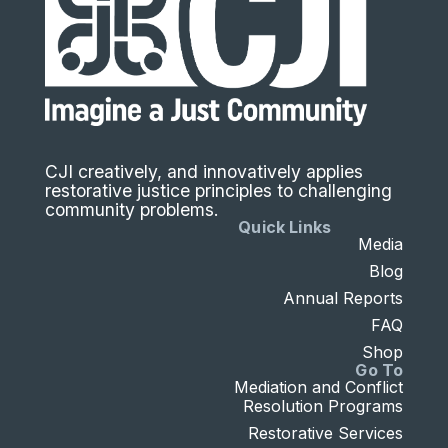
CJI creatively, and innovatively applies
restorative justice principles to challenging
community problems.
Quick Links
Media
Blog
Annual Reports
FAQ
Shop
Go To
Mediation and Conflict
Resolution Programs
Restorative Services