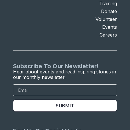
Training
Donate
Volunteer
Events
Careers
Subscribe To Our Newsletter!
Hear about events and read inspiring stories in
our monthly newsletter.
SUBMIT