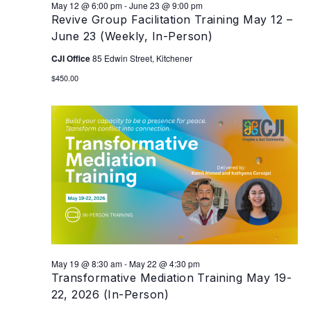
May 12 @ 6:00 pm
-
June 23 @ 9:00 pm
Revive Group Facilitation Training May 12 –
June 23 (Weekly, In-Person)
CJI Office
85 Edwin Street, Kitchener
$450.00
May 19 @ 8:30 am
-
May 22 @ 4:30 pm
Transformative Mediation Training May 19-
22, 2026 (In-Person)