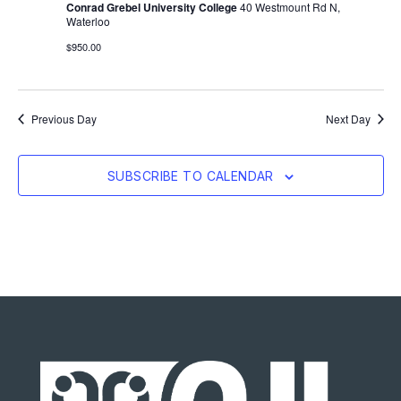
Conrad Grebel University College
40 Westmount Rd N,
Waterloo
$950.00
Previous Day
Next Day
SUBSCRIBE TO CALENDAR