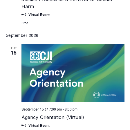
Harm
Virtual Event
Free
September 2026
TUE
15
September 15 @ 7:00 pm
-
8:00 pm
Agency Orientation (Virtual)
Virtual Event