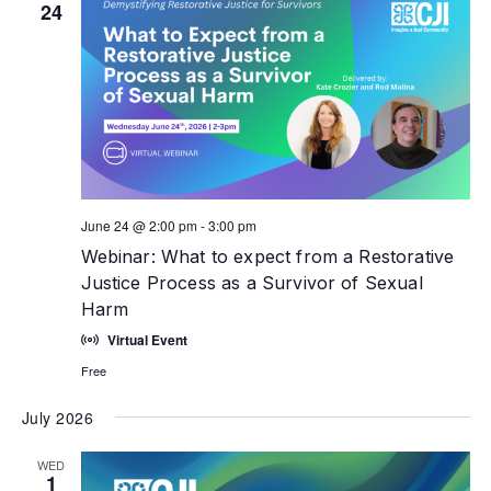
24
June 24 @ 2:00 pm
-
3:00 pm
Webinar: What to expect from a Restorative
Justice Process as a Survivor of Sexual
Harm
Virtual Event
Free
July 2026
WED
1