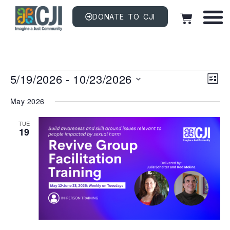
DONATE TO CJI
Vi
EV
5/19/2026
 - 
10/23/2026
VI
LIST
NAV
Na
Select
date.
May 2026
TUE
19