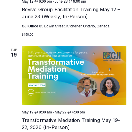
May 12 @ 6:00 pm
-
June 23 @ 9:00 pm
Revive Group Facilitation Training May 12 –
June 23 (Weekly, In-Person)
CJI Office
85 Edwin Street, Kitchener, Ontario, Canada
$450.00
TUE
19
May 19 @ 8:30 am
-
May 22 @ 4:30 pm
Transformative Mediation Training May 19-
22, 2026 (In-Person)