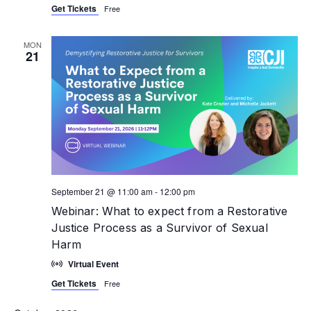
Get Tickets
Free
MON
21
September 21 @ 11:00 am
-
12:00 pm
Webinar: What to expect from a Restorative
Justice Process as a Survivor of Sexual
Harm
Virtual Event
Get Tickets
Free