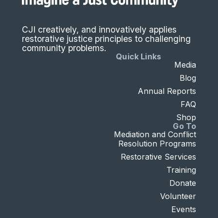
CJI creatively, and innovatively applies
restorative justice principles to challenging
community problems.
Quick Links
Media
Blog
Annual Reports
FAQ
Shop
Go To
Mediation and Conflict
Resolution Programs
Restorative Services
Training
Donate
Volunteer
Events