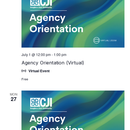
July 1 @ 12:00 pm
-
1:00 pm
Agency Orientation (Virtual)
Virtual Event
Free
MON
27