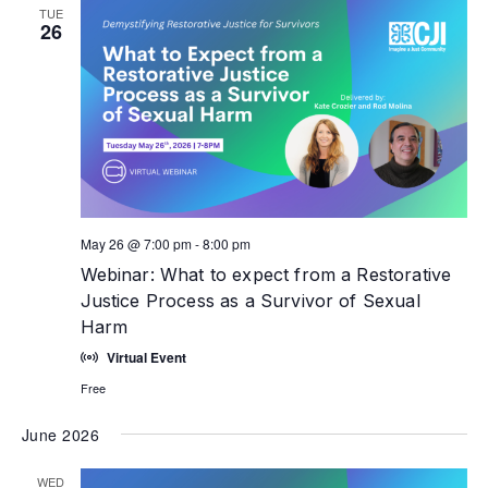
TUE
26
May 26 @ 7:00 pm
-
8:00 pm
Webinar: What to expect from a Restorative
Justice Process as a Survivor of Sexual
Harm
Virtual Event
Free
June 2026
WED