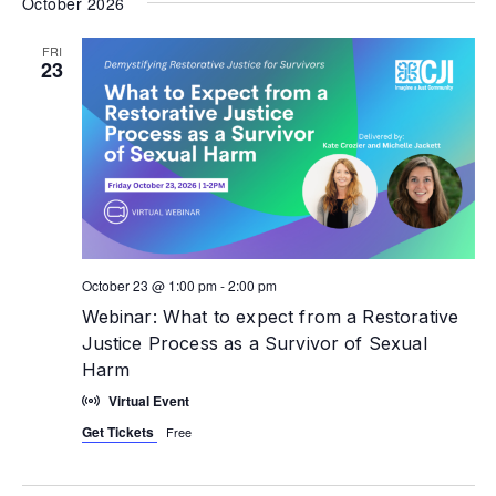
October 2026
FRI
23
October 23 @ 1:00 pm
-
2:00 pm
Webinar: What to expect from a Restorative
Justice Process as a Survivor of Sexual
Harm
Virtual Event
Get Tickets
Free