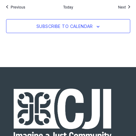
Events
Event
Previous
Today
Next
SUBSCRIBE TO CALENDAR