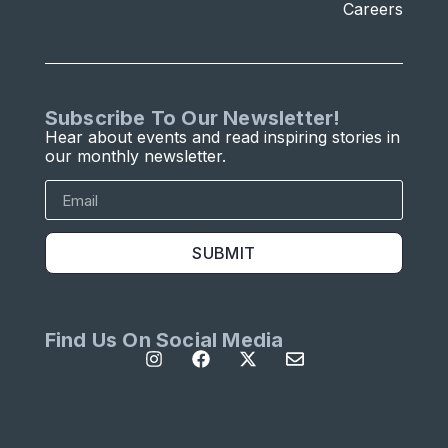
Careers
Subscribe To Our Newsletter!
Hear about events and read inspiring stories in
our monthly newsletter.
SUBMIT
Find Us On Social Media