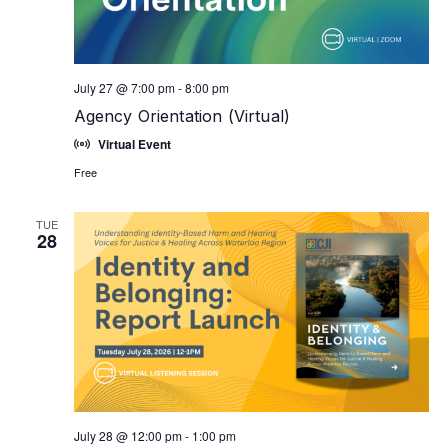
July 27 @ 7:00 pm
-
8:00 pm
Agency Orientation (Virtual)
Virtual Event
Free
TUE
28
July 28 @ 12:00 pm
-
1:00 pm