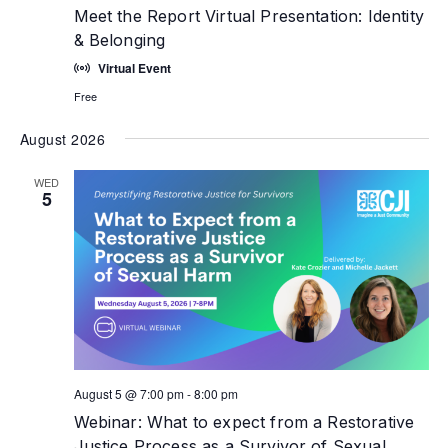
Meet the Report Virtual Presentation: Identity
& Belonging
Virtual Event
Free
August 2026
WED
5
August 5 @ 7:00 pm
-
8:00 pm
Webinar: What to expect from a Restorative
Justice Process as a Survivor of Sexual