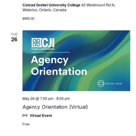
Conrad Grebel University College
40 Westmount Rd N,
Waterloo, Ontario, Canada
$950.00
TUE
26
May 26 @ 7:00 pm
-
8:00 pm
Agency Orientation (Virtual)
Virtual Event
Free