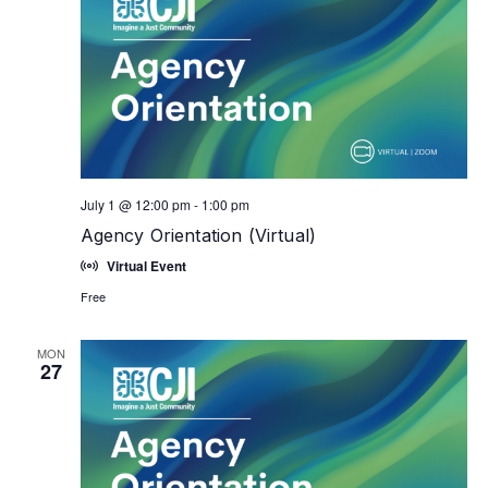
July 1 @ 12:00 pm
-
1:00 pm
Agency Orientation (Virtual)
Virtual Event
Free
MON
27