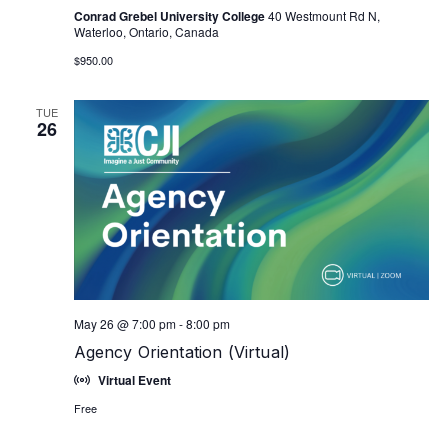
Conrad Grebel University College
40 Westmount Rd N,
Waterloo, Ontario, Canada
$950.00
TUE
26
May 26 @ 7:00 pm
-
8:00 pm
Agency Orientation (Virtual)
Virtual Event
Free