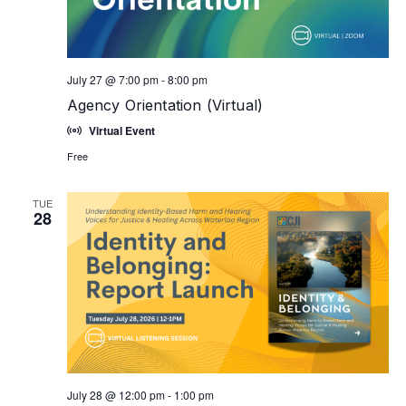
July 27 @ 7:00 pm
-
8:00 pm
Agency Orientation (Virtual)
Virtual Event
Free
TUE
28
July 28 @ 12:00 pm
-
1:00 pm