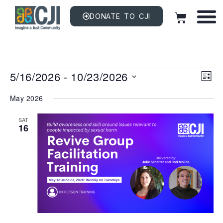
DONATE TO CJI
Vi
EV
5/16/2026
 - 
10/23/2026
VI
LIST
NAV
Na
Select
date.
May 2026
SAT
16