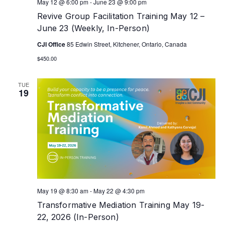
May 12 @ 6:00 pm
-
June 23 @ 9:00 pm
Revive Group Facilitation Training May 12 –
June 23 (Weekly, In-Person)
CJI Office
85 Edwin Street, Kitchener, Ontario, Canada
$450.00
TUE
19
May 19 @ 8:30 am
-
May 22 @ 4:30 pm
Transformative Mediation Training May 19-
22, 2026 (In-Person)