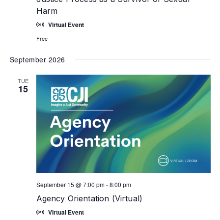
Harm
Virtual Event
Free
September 2026
TUE
15
September 15 @ 7:00 pm
-
8:00 pm
Agency Orientation (Virtual)
Virtual Event