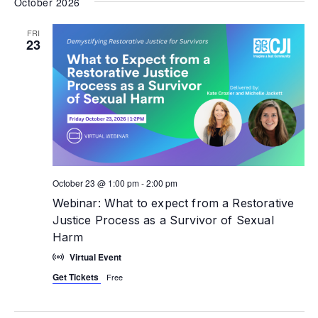
October 2026
FRI
23
October 23 @ 1:00 pm
-
2:00 pm
Webinar: What to expect from a Restorative
Justice Process as a Survivor of Sexual
Harm
Virtual Event
Get Tickets
Free