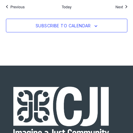
Events
Event
Previous
Today
Next
SUBSCRIBE TO CALENDAR