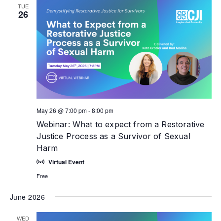
TUE
26
May 26 @ 7:00 pm
-
8:00 pm
Webinar: What to expect from a Restorative
Justice Process as a Survivor of Sexual
Harm
Virtual Event
Free
June 2026
WED