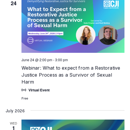
24
June 24 @ 2:00 pm
-
3:00 pm
Webinar: What to expect from a Restorative
Justice Process as a Survivor of Sexual
Harm
Virtual Event
Free
July 2026
WED
1