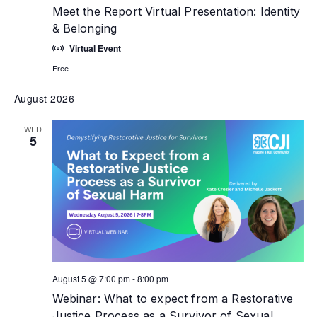
Meet the Report Virtual Presentation: Identity
& Belonging
Virtual Event
Free
August 2026
WED
5
August 5 @ 7:00 pm
-
8:00 pm
Webinar: What to expect from a Restorative
Justice Process as a Survivor of Sexual