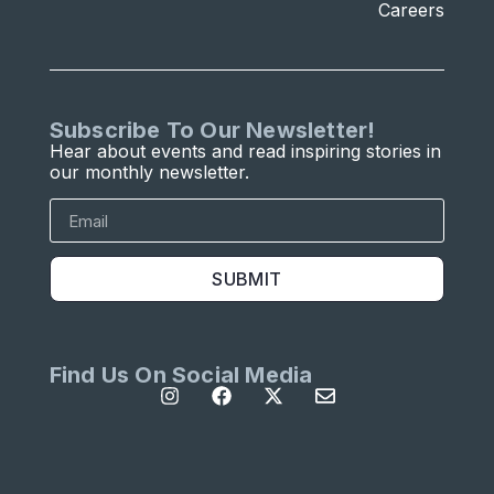
Careers
Subscribe To Our Newsletter!
Hear about events and read inspiring stories in
our monthly newsletter.
SUBMIT
Find Us On Social Media