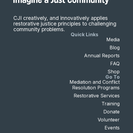
CJI creatively, and innovatively applies
restorative justice principles to challenging
community problems.
Quick Links
Media
Blog
Annual Reports
FAQ
Shop
Go To
Mediation and Conflict
Resolution Programs
Restorative Services
Training
Donate
Volunteer
Events