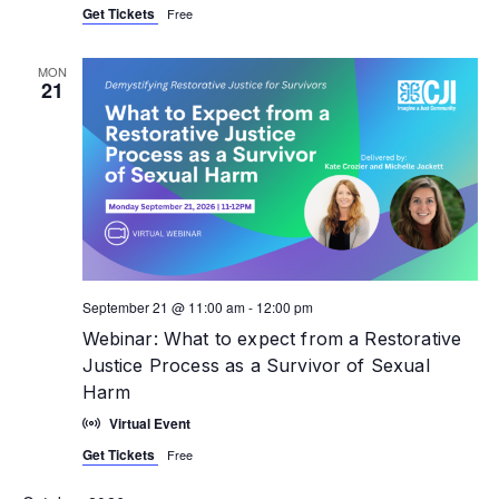
Get Tickets
Free
MON
21
September 21 @ 11:00 am
-
12:00 pm
Webinar: What to expect from a Restorative
Justice Process as a Survivor of Sexual
Harm
Virtual Event
Get Tickets
Free