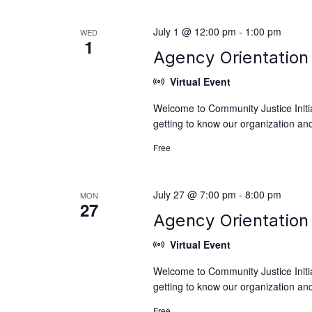
July 1 @ 12:00 pm
-
1:00 pm
WED
1
Agency Orientation 
Virtual Event
Welcome to Community Justice Initiat
getting to know our organization and
Free
July 27 @ 7:00 pm
-
8:00 pm
MON
27
Agency Orientation 
Virtual Event
Welcome to Community Justice Initiat
getting to know our organization and
Free