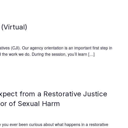
(Virtual)
ives (CJI). Our agency orientation is an important first step in
 the work we do. During the session, you’ll learn […]
xpect from a Restorative Justice
vor of Sexual Harm
 you ever been curious about what happens in a restorative