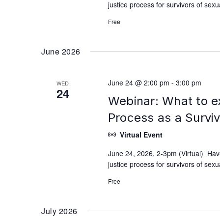
justice process for survivors of se
Free
June 2026
June 24 @ 2:00 pm
-
3:00 pm
WED
24
Webinar: What to e
Process as a Survi
Virtual Event
June 24, 2026, 2-3pm (Virtual) Hav
justice process for survivors of se
Free
July 2026