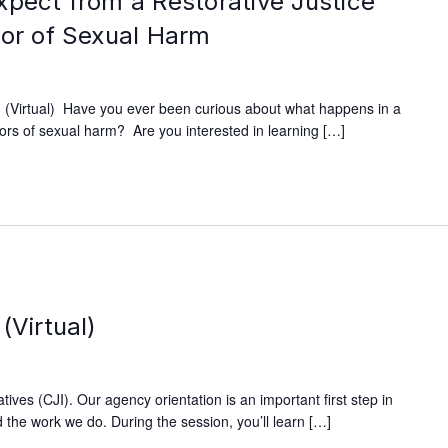
xpect from a Restorative Justice
vor of Sexual Harm
(Virtual) Have you ever been curious about what happens in a
ivors of sexual harm? Are you interested in learning […]
m
(Virtual)
ives (CJI). Our agency orientation is an important first step in
 the work we do. During the session, you’ll learn […]