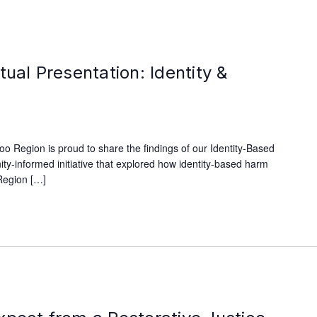
tual Presentation: Identity &
oo Region is proud to share the findings of our Identity-Based
y-informed initiative that explored how identity-based harm
Region […]