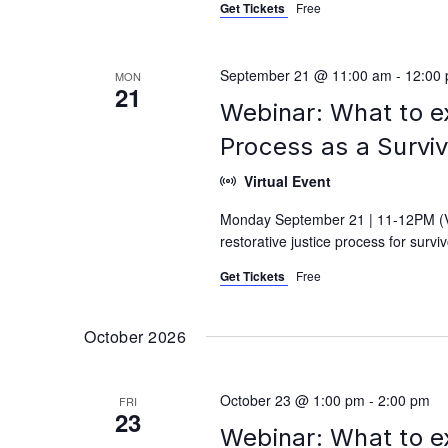
Get Tickets
Free
September 21 @ 11:00 am
-
12:00
MON
21
Webinar: What to e
Process as a Survi
Virtual Event
Monday September 21 | 11-12PM (Vi
restorative justice process for surv
Get Tickets
Free
October 2026
October 23 @ 1:00 pm
-
2:00 pm
FRI
23
Webinar: What to e