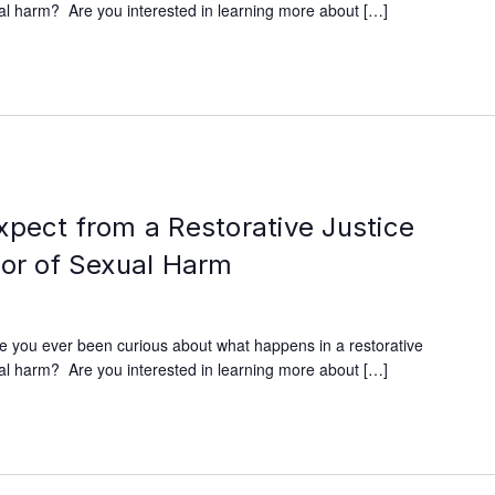
xual harm? Are you interested in learning more about […]
xpect from a Restorative Justice
vor of Sexual Harm
e you ever been curious about what happens in a restorative
xual harm? Are you interested in learning more about […]