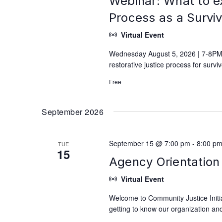
Webinar: What to e
Process as a Survi
Virtual Event
Wednesday August 5, 2026 | 7-8PM 
restorative justice process for surv
Free
September 2026
September 15 @ 7:00 pm
-
8:00 p
TUE
15
Agency Orientation 
Virtual Event
Welcome to Community Justice Initiat
getting to know our organization and