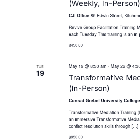
(Weekly, In-Person
CJI Office
85 Edwin Street, Kitchen
Revive Group Facilitation Training
each Tuesday This training is an in-
$450.00
May 19 @ 8:30 am
-
May 22 @ 4:3
TUE
19
Transformative Med
(In-Person)
Conrad Grebel University Colleg
Transformative Mediation Training 
an immersive Transformative Mediati
conflict resolution skills through […]
$950.00