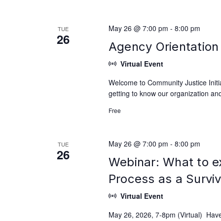
May 26 @ 7:00 pm
-
8:00 pm
TUE
26
Agency Orientation 
Virtual Event
Welcome to Community Justice Initiat
getting to know our organization and
Free
May 26 @ 7:00 pm
-
8:00 pm
TUE
26
Webinar: What to e
Process as a Survi
Virtual Event
May 26, 2026, 7-8pm (Virtual) Have