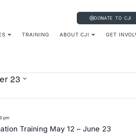
DONATE TO CJI
ES
TRAINING
ABOUT CJI
GET INVOL
er 23
00 pm
tation Training May 12 – June 23