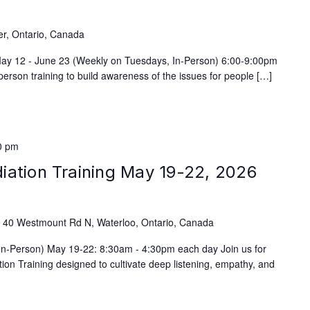
)
er, Ontario, Canada
 May 12 - June 23 (Weekly on Tuesdays, In-Person) 6:00-9:00pm
person training to build awareness of the issues for people […]
0 pm
iation Training May 19-22, 2026
e
40 Westmount Rd N, Waterloo, Ontario, Canada
(In-Person) May 19-22: 8:30am - 4:30pm each day Join us for
on Training designed to cultivate deep listening, empathy, and