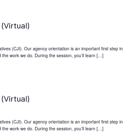
(Virtual)
ives (CJI). Our agency orientation is an important first step in
 the work we do. During the session, you’ll learn […]
(Virtual)
ives (CJI). Our agency orientation is an important first step in
 the work we do. During the session, you’ll learn […]