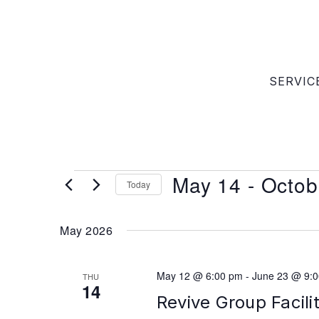
SERVIC
May 14
 - 
Octob
Today
Select
date.
May 2026
May 12 @ 6:00 pm
-
June 23 @ 9:
THU
14
Revive Group Facili