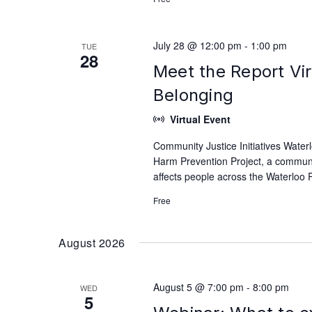
July 28 @ 12:00 pm
-
1:00 pm
TUE
28
Meet the Report Vir
Belonging
Virtual Event
Community Justice Initiatives Waterl
Harm Prevention Project, a communit
affects people across the Waterloo 
Free
August 2026
August 5 @ 7:00 pm
-
8:00 pm
WED
5