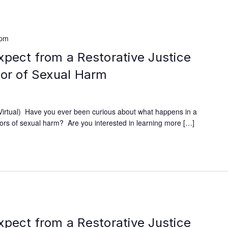
 pm
xpect from a Restorative Justice
vor of Sexual Harm
rtual) Have you ever been curious about what happens in a
ivors of sexual harm? Are you interested in learning more […]
xpect from a Restorative Justice