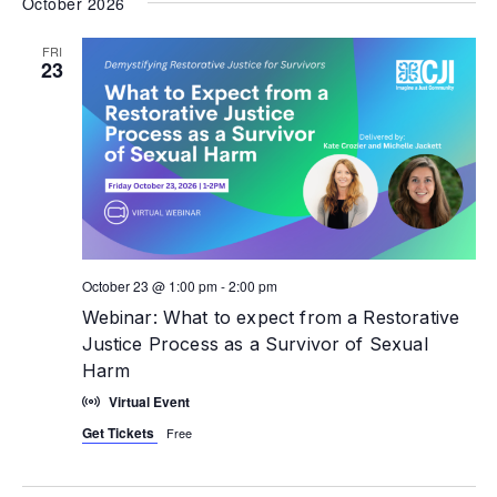
October 2026
FRI
23
October 23 @ 1:00 pm
-
2:00 pm
Webinar: What to expect from a Restorative
Justice Process as a Survivor of Sexual
Harm
Virtual Event
Get Tickets
Free