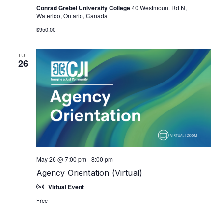
Conrad Grebel University College
40 Westmount Rd N,
Waterloo, Ontario, Canada
$950.00
TUE
26
May 26 @ 7:00 pm
-
8:00 pm
Agency Orientation (Virtual)
Virtual Event
Free