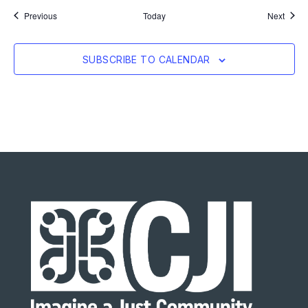
Events
Event
Previous
Today
Next
SUBSCRIBE TO CALENDAR