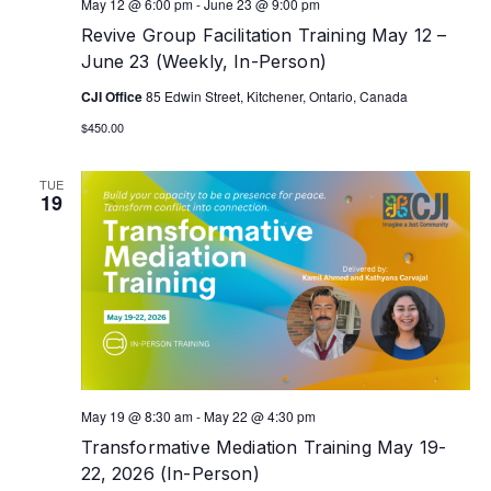
May 12 @ 6:00 pm
-
June 23 @ 9:00 pm
Revive Group Facilitation Training May 12 –
June 23 (Weekly, In-Person)
CJI Office
85 Edwin Street, Kitchener, Ontario, Canada
$450.00
TUE
19
May 19 @ 8:30 am
-
May 22 @ 4:30 pm
Transformative Mediation Training May 19-
22, 2026 (In-Person)