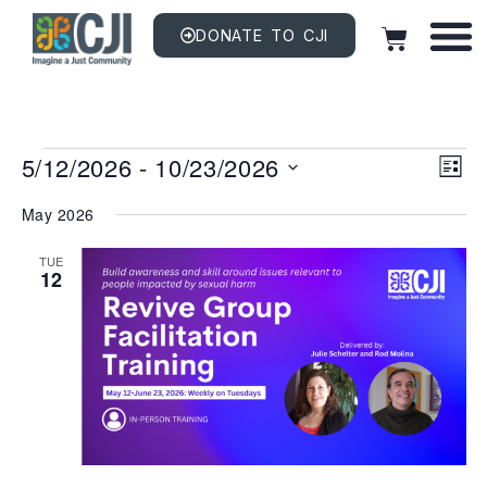
DONATE TO CJI
Vi
EV
5/12/2026
 - 
10/23/2026
VI
LIST
NAV
Na
Select
date.
May 2026
TUE
12