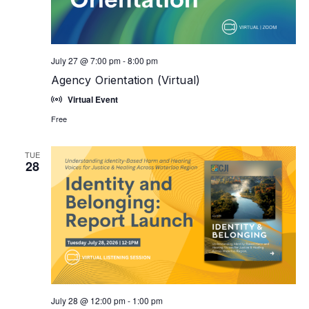
July 27 @ 7:00 pm
-
8:00 pm
Agency Orientation (Virtual)
Virtual Event
Free
TUE
28
July 28 @ 12:00 pm
-
1:00 pm