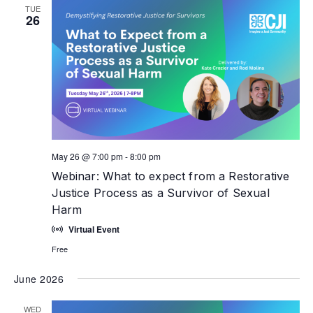
TUE
26
May 26 @ 7:00 pm
-
8:00 pm
Webinar: What to expect from a Restorative
Justice Process as a Survivor of Sexual
Harm
Virtual Event
Free
June 2026
WED