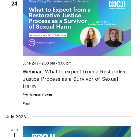
24
June 24 @ 2:00 pm
-
3:00 pm
Webinar: What to expect from a Restorative
Justice Process as a Survivor of Sexual
Harm
Virtual Event
Free
July 2026
WED
1