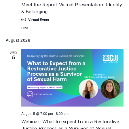
Meet the Report Virtual Presentation: Identity
& Belonging
Virtual Event
Free
August 2026
WED
5
August 5 @ 7:00 pm
-
8:00 pm
Webinar: What to expect from a Restorative
Justice Process as a Survivor of Sexual