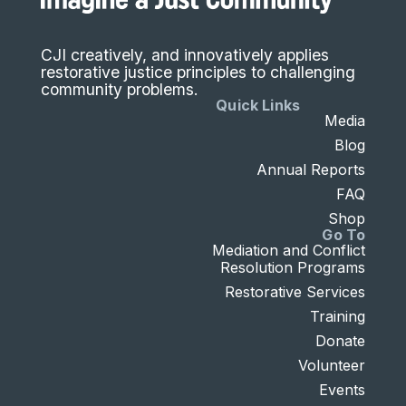
CJI creatively, and innovatively applies
restorative justice principles to challenging
community problems.
Quick Links
Media
Blog
Annual Reports
FAQ
Shop
Go To
Mediation and Conflict
Resolution Programs
Restorative Services
Training
Donate
Volunteer
Events