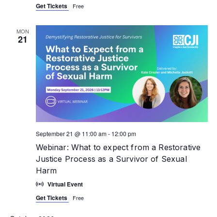
Get Tickets
Free
MON
21
September 21 @ 11:00 am
-
12:00 pm
Webinar: What to expect from a Restorative
Justice Process as a Survivor of Sexual
Harm
Virtual Event
Get Tickets
Free