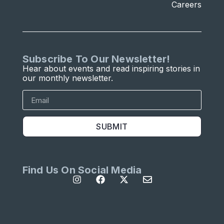
Careers
Subscribe To Our Newsletter!
Hear about events and read inspiring stories in
our monthly newsletter.
SUBMIT
Find Us On Social Media