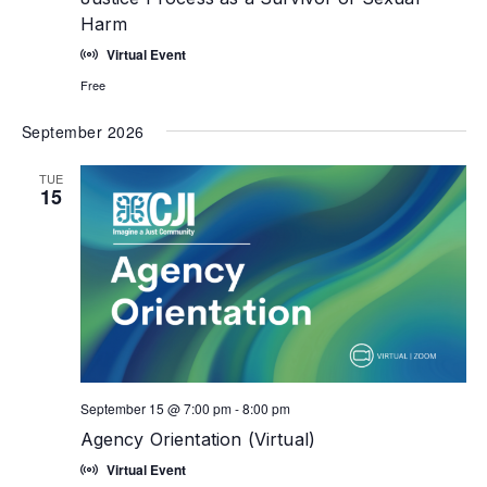
Harm
Virtual Event
Free
September 2026
TUE
15
September 15 @ 7:00 pm
-
8:00 pm
Agency Orientation (Virtual)
Virtual Event