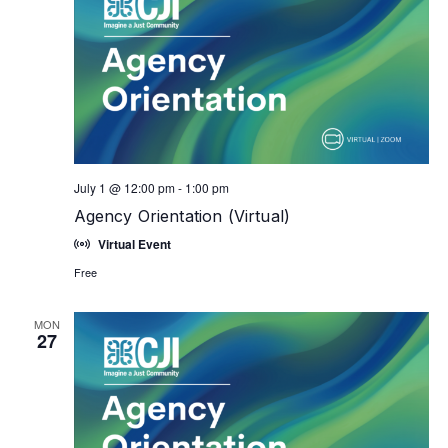
July 1 @ 12:00 pm
-
1:00 pm
Agency Orientation (Virtual)
Virtual Event
Free
MON
27