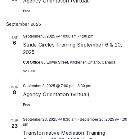
Agency Orientation (Virtual)
Free
September 2025
September 6, 2025 @ 10:00 am
-
4:00 pm
SAT
6
Stride Circles Training September 6 & 20,
2025
CJI Office
85 Edwin Street, Kitchener, Ontario, Canada
$200.00
September 8, 2025 @ 7:00 pm
-
8:30 pm
MON
8
Agency Orientation (virtual)
Free
September 23, 2025 @ 8:30 am
-
September 26, 2025 @ 4:30
TUE
pm
23
Transformative Mediation Training