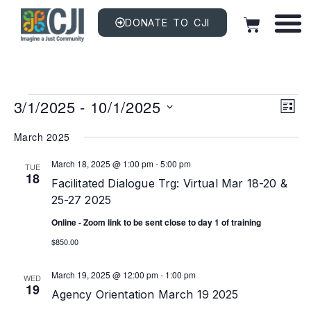
DONATE TO CJI
Vi
EV
3/1/2025
 - 
10/1/2025
VI
LIST
NAV
Na
Select
date.
March 2025
March 18, 2025 @ 1:00 pm
-
5:00 pm
TUE
18
Facilitated Dialogue Trg: Virtual Mar 18-20 &
25-27 2025
Online - Zoom link to be sent close to day 1 of training
$850.00
March 19, 2025 @ 12:00 pm
-
1:00 pm
WED
19
Agency Orientation March 19 2025