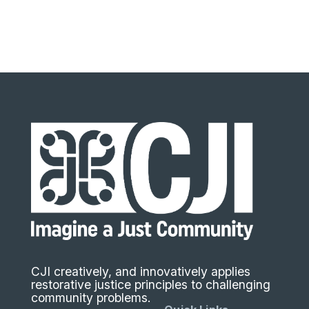
CJI creatively, and innovatively applies
restorative justice principles to challenging
community problems.