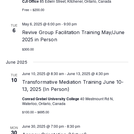
CJI Office
85 Edwin Street, Kitchener, Ontario, Canada
Free – $200.00
May 6, 2025 @ 6:00 pm
-
9:00 pm
TUE
6
Revive Group Facilitation Training May/June
2025 in Person
$300.00
June 2025
June 10, 2025 @ 8:30 am
-
June 13, 2025 @ 4:30 pm
TUE
10
Transformative Mediation Training June 10-
13, 2025 (In Person)
Conrad Grebel University College
40 Westmount Rd N,
Waterloo, Ontario, Canada
$100.00 – $695.00
June 30, 2025 @ 7:00 pm
-
8:30 pm
MON
30