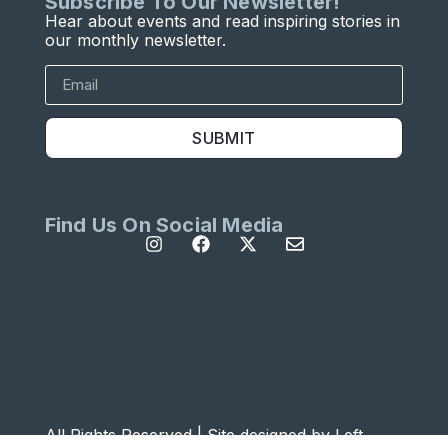
Subscribe To Our Newsletter!
Hear about events and read inspiring stories in
our monthly newsletter.
SUBMIT
Find Us On Social Media
All Rights Reserved | Site designed by
Left