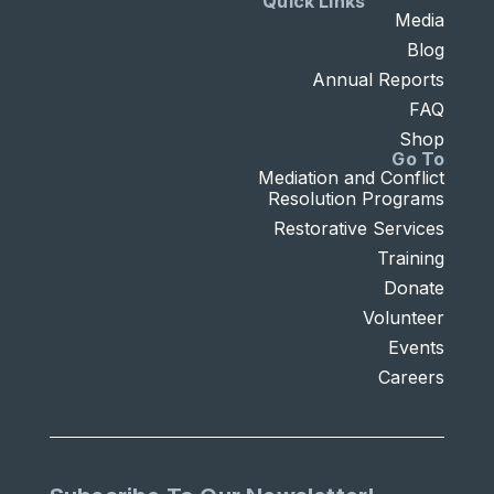
Quick Links
Media
Blog
Annual Reports
FAQ
Shop
Go To
Mediation and Conflict
Resolution Programs
Restorative Services
Training
Donate
Volunteer
Events
Careers