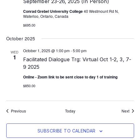
September 23-26, 2025 (In Person)
Conrad Grebel University College
40 Westmount Rd N,
Waterloo, Ontario, Canada
$695.00
October 2025
October 1, 2025 @ 1:00 pm
-
5:00 pm
WED
1
Facilitated Dialogue Trg: Virtual Oct 1-2, 3, 7-
9 2025
Online - Zoom link to be sent close to day 1 of training
$850.00
Events
Event
Previous
Today
Next
SUBSCRIBE TO CALENDAR