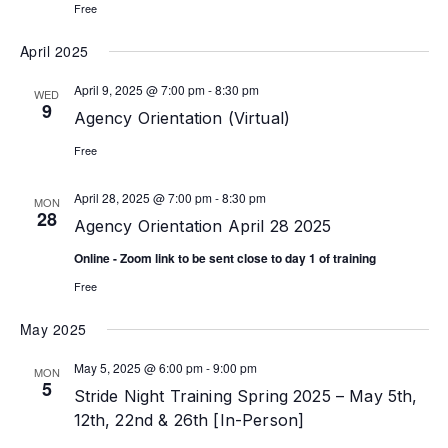
Free
April 2025
April 9, 2025 @ 7:00 pm
-
8:30 pm
WED
9
Agency Orientation (Virtual)
Free
April 28, 2025 @ 7:00 pm
-
8:30 pm
MON
28
Agency Orientation April 28 2025
Online - Zoom link to be sent close to day 1 of training
Free
May 2025
May 5, 2025 @ 6:00 pm
-
9:00 pm
MON
5
Stride Night Training Spring 2025 – May 5th,
12th, 22nd & 26th [In-Person]