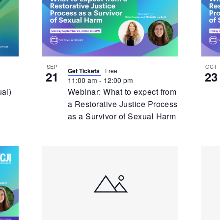
Event
E
SEP
OCT
Get Tickets
Free
21
23
11:00 am
-
12:00 pm
ual)
Webinar: What to expect from
a Restorative Justice Process
as a Survivor of Sexual Harm