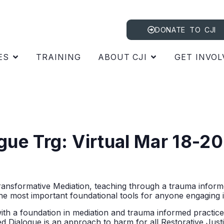
DONATE TO CJI
ES
TRAINING
ABOUT CJI
GET INVOL
ogue Trg: Virtual Mar 18-
ransformative Mediation, teaching through a trauma informe
the most important foundational tools for anyone engaging i
with a foundation in mediation and trauma informed practice
ed Dialogue is an approach to harm for all Restorative Justic