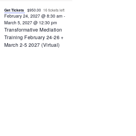
Get Tickets
$950.00
16 tickets left
February 24, 2027 @ 8:30 am
-
March 5, 2027 @ 12:30 pm
Transformative Mediation
Training February 24-26 +
March 2-5 2027 (Virtual)