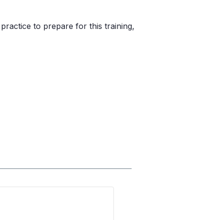
actice to prepare for this training,