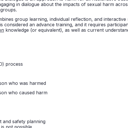
aging in dialogue about the impacts of sexual harm across
 groups.
mbines group learning, individual reflection, and interactive
 is considered an advance training, and it requires participa
on
knowledge (or equivalent), as well as current understand
FD) process
rson who was harmed
rson who caused harm
 and safety planning
is not possible