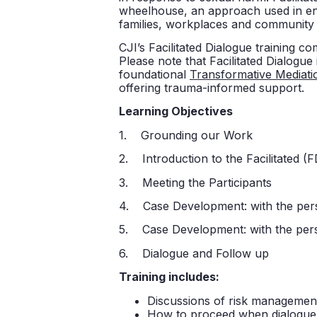
wheelhouse, an approach used in eng
families, workplaces and community
CJI’s Facilitated Dialogue training co
Please note that Facilitated Dialogue
foundational
Transformative Mediati
offering trauma-informed support.
Learning Objectives
1. Grounding our Work
2. Introduction to the Facilitated (
3. Meeting the Participants
4. Case Development: with the pe
5. Case Development: with the pe
6. Dialogue and Follow up
Training includes:
Discussions of risk management
How to proceed when dialogue 