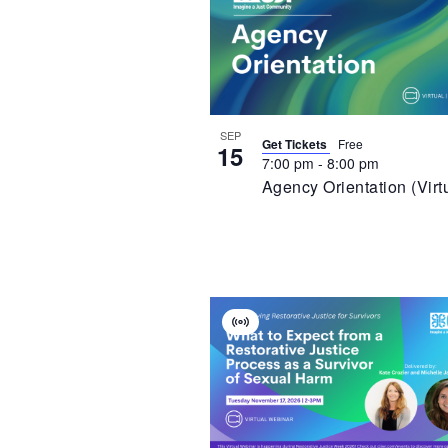
Of
Event
Events
In
Photo
View
SEP
Get Tickets
Free
15
7:00 pm
-
8:00 pm
Agency Orientation (Virt
Virtual
Event