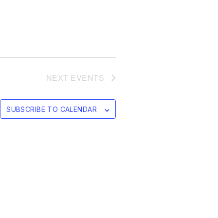
NEXT
EVENTS
SUBSCRIBE TO CALENDAR