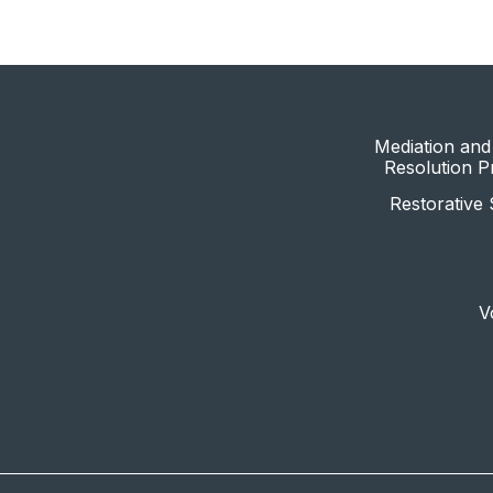
Mediation and 
Resolution 
Restorative 
V