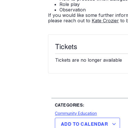
Role play
Observation
If you would like some further infor
please reach out to
Kate Crozier
to 
Tickets
Tickets are no longer available
CATEGORIES:
Community Education
ADD TO CALENDAR