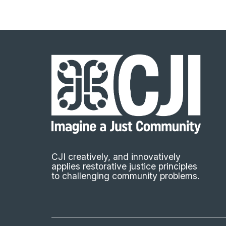
CJI creatively, and innovatively
applies restorative justice principles
to challenging community problems.