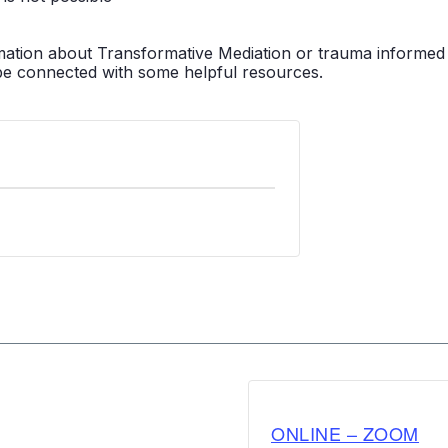
mation about Transformative Mediation or trauma informed pr
be connected with some helpful resources.
ONLINE – ZOOM