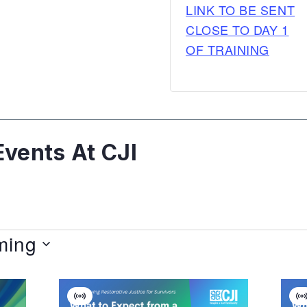
LINK TO BE SENT
CLOSE TO DAY 1
OF TRAINING
vents At CJI
ming
Virtual
V