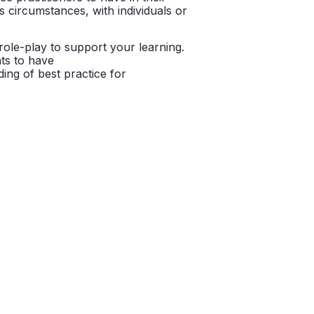
 circumstances, with individuals or
 role-play to support your learning.
nts to have
ing of best practice for