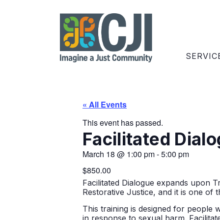
SERVIC
« All Events
This event has passed.
Facilitated Dial
March 18
@
1:00 pm
-
5:00 pm
$850.00
Facilitated Dialogue expands upon T
Restorative Justice, and
it is one of 
This training is designed for people 
in response to sexual harm. Facilitat