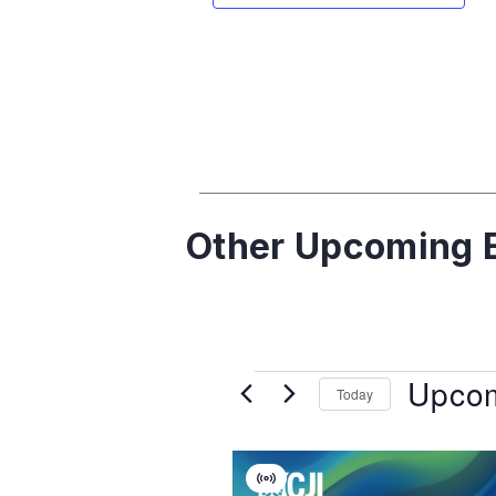
Other Upcoming E
Upco
Today
Select
date.
List
Virtual