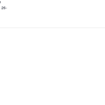
n
 26-