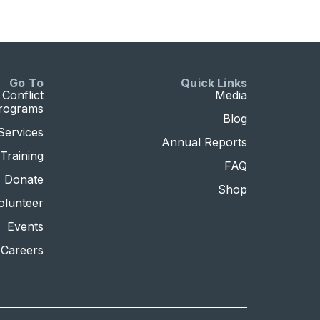
Go To
Quick Links
Conflict
Media
Programs
Blog
Services
Annual Reports
Training
FAQ
Donate
Shop
olunteer
Events
Careers