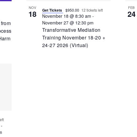
NOV
FEB
Get Tickets
$950.00
12 tickets left
18
24
November 18 @ 8:30 am
-
November 27 @ 12:30 pm
 from
Transformative Mediation
ocess
Training November 18-20 +
 Harm
24-27 2026 (Virtual)
eft
-
m