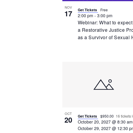
NOV
Get Tickets
Free
17
2:00 pm
-
3:00 pm
Webinar: What to expect
a Restorative Justice Pr
as a Survivor of Sexual
OCT
Get Tickets
$950.00
16 tickets l
20
October 20, 2027 @ 8:30 am
October 29, 2027 @ 12:30 p