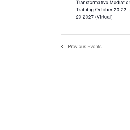
Transformative Mediatio
Training October 20-22 +
29 2027 (Virtual)
Previous
Events