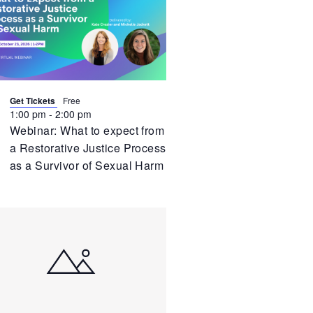
vent
Get Tickets
Free
1:00 pm
-
2:00 pm
Webinar: What to expect from
a Restorative Justice Process
as a Survivor of Sexual Harm