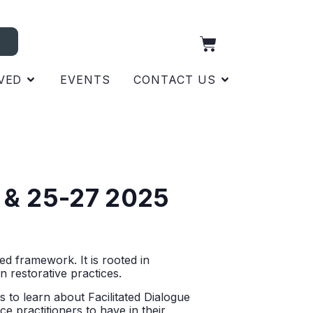
VED
EVENTS
CONTACT US
20 & 25-27 2025
d framework. It is rooted in
n restorative practices.
s to learn about Facilitated Dialogue
e practitioners to have in their