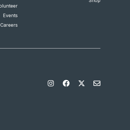
Shop
olunteer
Events
Careers