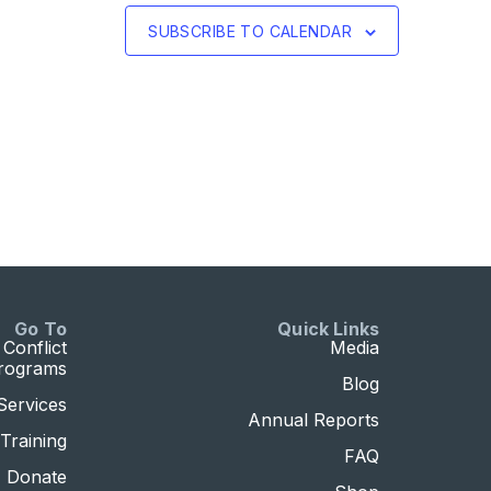
SUBSCRIBE TO CALENDAR
Go To
Quick Links
Conflict
Media
Programs
Blog
Services
Annual Reports
Training
FAQ
Donate