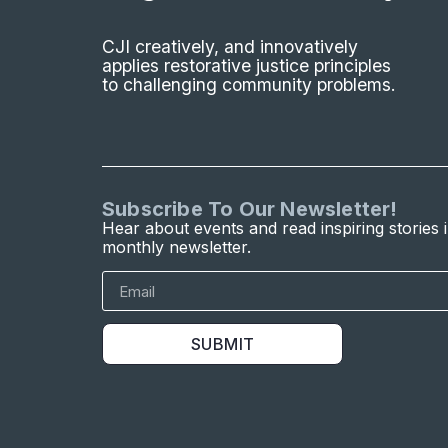
CJI creatively, and innovatively
applies restorative justice principles
to challenging community problems.
Subscribe To Our Newsletter!
Hear about events and read inspiring stories 
monthly newsletter.
SUBMIT