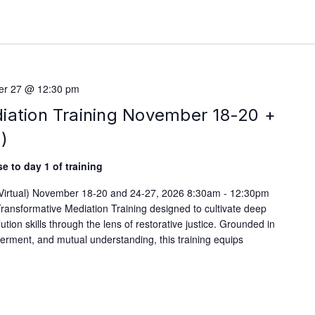
r 27 @ 12:30 pm
iation Training November 18-20 +
)
e to day 1 of training
 (Virtual) November 18-20 and 24-27, 2026 8:30am - 12:30pm
ransformative Mediation Training designed to cultivate deep
lution skills through the lens of restorative justice. Grounded in
werment, and mutual understanding, this training equips