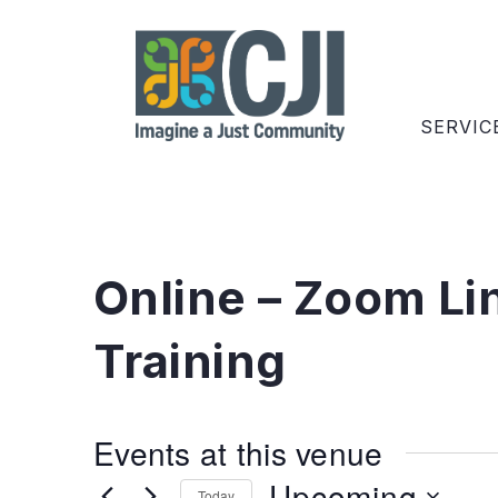
SERVIC
Online – Zoom Li
Training
Events at this venue
Upcoming
Today