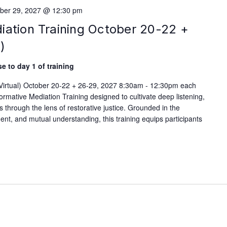
ber 29, 2027 @ 12:30 pm
iation Training October 20-22 +
)
e to day 1 of training
(Virtual) October 20-22 + 26-29, 2027 8:30am - 12:30pm each
rmative Mediation Training designed to cultivate deep listening,
ls through the lens of restorative justice. Grounded in the
nt, and mutual understanding, this training equips participants