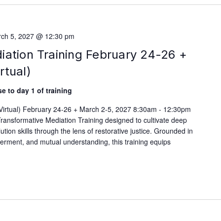
ch 5, 2027 @ 12:30 pm
iation Training February 24-26 +
rtual)
e to day 1 of training
(Virtual) February 24-26 + March 2-5, 2027 8:30am - 12:30pm
ransformative Mediation Training designed to cultivate deep
lution skills through the lens of restorative justice. Grounded in
werment, and mutual understanding, this training equips