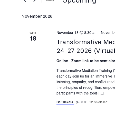
Select
date.
November 2026
November 18 @ 8:30 am
-
Novembe
WED
18
Transformative Med
24-27 2026 (Virtual
Online - Zoom link to be sent clos
Transformative Mediation Training
each day Join us for an immersive T
listening, empathy, and conflict reso
the principles of recognition, empo
participants with the tools […]
Get Tickets
$950.00
12 tickets left