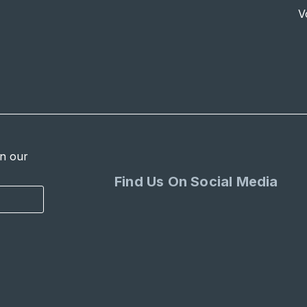
V
in our
Find Us On Social Media