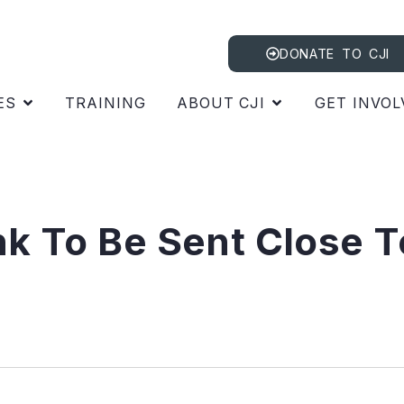
DONATE TO CJI
ES
TRAINING
ABOUT CJI
GET INVOL
nk To Be Sent Close T