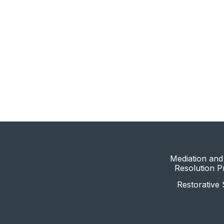
Mediation and 
Resolution 
Restorative 