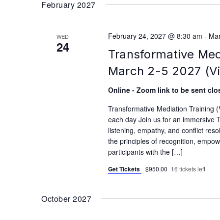
February 2027
February 24, 2027 @ 8:30 am
-
Mar
WED
24
Transformative Med
March 2-5 2027 (Vi
Online - Zoom link to be sent clos
Transformative Mediation Training 
each day Join us for an immersive T
listening, empathy, and conflict reso
the principles of recognition, empo
participants with the […]
Get Tickets
$950.00
16 tickets left
October 2027