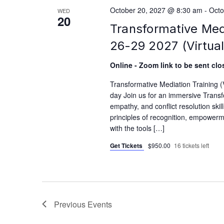
October 20, 2027 @ 8:30 am
-
Octo
WED
20
Transformative Med
26-29 2027 (Virtual
Online - Zoom link to be sent clos
Transformative Mediation Training 
day Join us for an immersive Transfo
empathy, and conflict resolution skil
principles of recognition, empowerme
with the tools […]
Get Tickets
$950.00
16 tickets left
Previous
Events