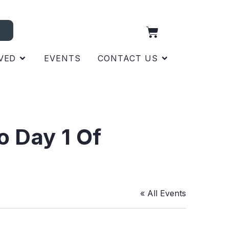
VED
EVENTS
CONTACT US
o Day 1 Of
« All Events