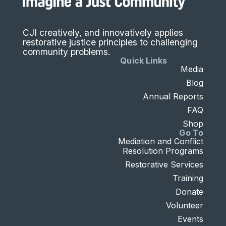
CJI creatively, and innovatively applies
restorative justice principles to challenging
community problems.
Quick Links
Media
Blog
Annual Reports
FAQ
Shop
Go To
Mediation and Conflict
Resolution Programs
Restorative Services
Training
Donate
Volunteer
Events