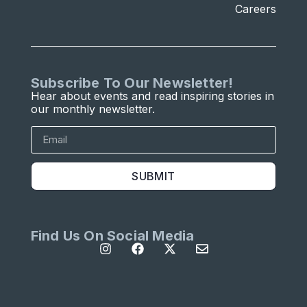
Careers
Subscribe To Our Newsletter!
Hear about events and read inspiring stories in
our monthly newsletter.
SUBMIT
Find Us On Social Media