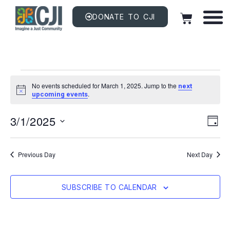
DONATE TO CJI
No events scheduled for March 1, 2025. Jump to the
next
Notice
.
upcoming events
Vi
EV
3/1/2025
VI
DAY
NAV
Na
Select
date.
Previous Day
Next Day
SUBSCRIBE TO CALENDAR