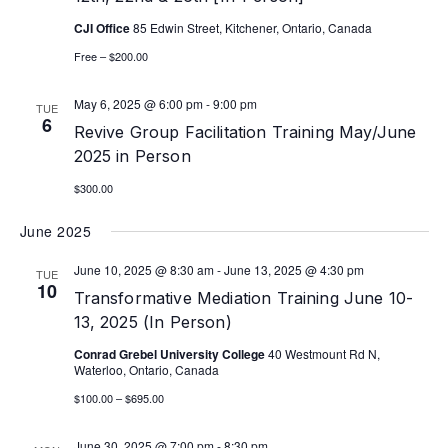
CJI Office
85 Edwin Street, Kitchener, Ontario, Canada
Free – $200.00
May 6, 2025 @ 6:00 pm
-
9:00 pm
TUE
6
Revive Group Facilitation Training May/June
2025 in Person
$300.00
June 2025
June 10, 2025 @ 8:30 am
-
June 13, 2025 @ 4:30 pm
TUE
10
Transformative Mediation Training June 10-
13, 2025 (In Person)
Conrad Grebel University College
40 Westmount Rd N,
Waterloo, Ontario, Canada
$100.00 – $695.00
June 30, 2025 @ 7:00 pm
-
8:30 pm