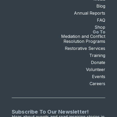
Blog
Annual Reports
FAQ
Shop
Go To
Mediation and Conflict
Resolution Programs
Restorative Services
Training
Donate
Volunteer
Events
Careers
Subscribe To Our Newsletter!
Hear about events and read inspiring stories in