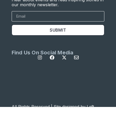
our monthly newsletter.
SUBMIT
Find Us On Social Media
All Rights Reserved | Site designed by
Left
Designs