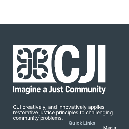
CJI creatively, and innovatively applies
restorative justice principles to challenging
community problems.
Quick Links
Media