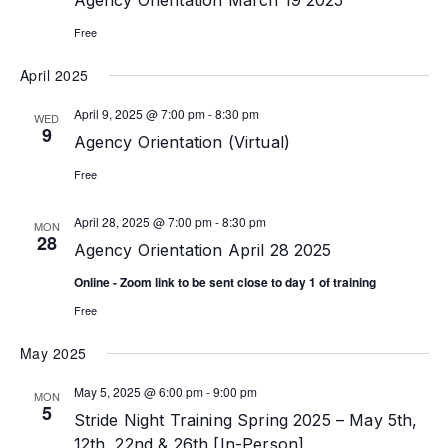
Agency Orientation March 19 2025
Free
April 2025
April 9, 2025 @ 7:00 pm
-
8:30 pm
WED
9
Agency Orientation (Virtual)
Free
April 28, 2025 @ 7:00 pm
-
8:30 pm
MON
28
Agency Orientation April 28 2025
Online - Zoom link to be sent close to day 1 of training
Free
May 2025
May 5, 2025 @ 6:00 pm
-
9:00 pm
MON
5
Stride Night Training Spring 2025 – May 5th,
12th, 22nd & 26th [In-Person]