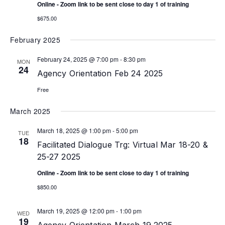
Online - Zoom link to be sent close to day 1 of training
$675.00
February 2025
February 24, 2025 @ 7:00 pm
-
8:30 pm
MON
24
Agency Orientation Feb 24 2025
Free
March 2025
March 18, 2025 @ 1:00 pm
-
5:00 pm
TUE
18
Facilitated Dialogue Trg: Virtual Mar 18-20 &
25-27 2025
Online - Zoom link to be sent close to day 1 of training
$850.00
March 19, 2025 @ 12:00 pm
-
1:00 pm
WED
19