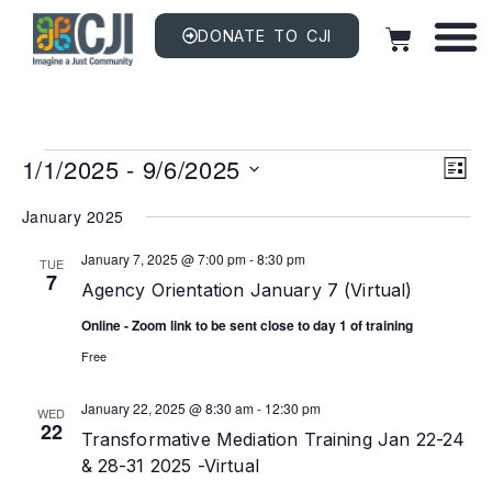
DONATE TO CJI
Vi
EV
1/1/2025
 - 
9/6/2025
VI
LIST
NAV
Na
Select
date.
January 2025
January 7, 2025 @ 7:00 pm
-
8:30 pm
TUE
7
Agency Orientation January 7 (Virtual)
Online - Zoom link to be sent close to day 1 of training
Free
January 22, 2025 @ 8:30 am
-
12:30 pm
WED
22
Transformative Mediation Training Jan 22-24
& 28-31 2025 -Virtual