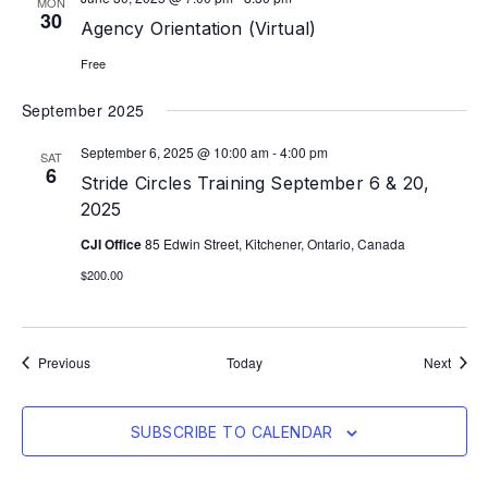
MON
30
Agency Orientation (Virtual)
Free
September 2025
September 6, 2025 @ 10:00 am
-
4:00 pm
SAT
6
Stride Circles Training September 6 & 20,
2025
CJI Office
85 Edwin Street, Kitchener, Ontario, Canada
$200.00
Events
Event
Previous
Today
Next
SUBSCRIBE TO CALENDAR