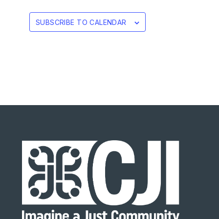
SUBSCRIBE TO CALENDAR