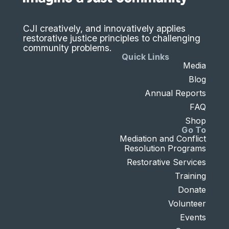
CJI creatively, and innovatively applies
restorative justice principles to challenging
community problems.
Quick Links
Media
Blog
Annual Reports
FAQ
Shop
Go To
Mediation and Conflict
Resolution Programs
Restorative Services
Training
Donate
Volunteer
Events