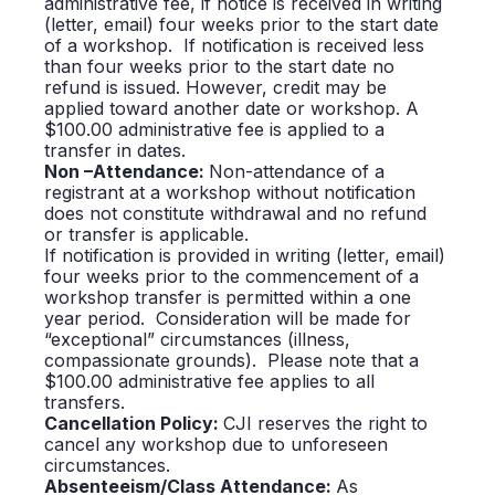
administrative fee, if notice is received in writing
(letter, email) four weeks prior to the start date
of a workshop. If notification is received less
than four weeks prior to the start date no
refund is issued. However, credit may be
applied toward another date or workshop. A
$100.00 administrative fee is applied to a
transfer in dates.
Non –Attendance:
Non-attendance of a
registrant at a workshop without notification
does not constitute withdrawal and no refund
or transfer is applicable.
If notification is provided in writing (letter, email)
four weeks prior to the commencement of a
workshop transfer is permitted within a one
year period. Consideration will be made for
“exceptional” circumstances (illness,
compassionate grounds). Please note that a
$100.00 administrative fee applies to all
transfers.
Cancellation Policy:
CJI reserves the right to
cancel any workshop due to unforeseen
circumstances.
Absenteeism/Class Attendance:
As