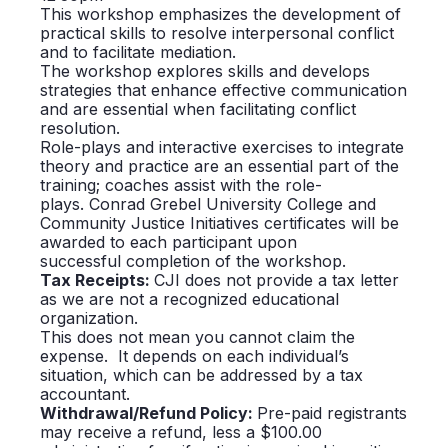
This workshop emphasizes the development of
practical skills to resolve interpersonal conflict
and to facilitate mediation.
The workshop explores skills and develops
strategies that enhance effective communication
and are essential when facilitating conflict
resolution.
Role-plays and interactive exercises to integrate
theory and practice are an essential part of the
training; coaches assist with the role-
plays.
Conrad
Grebel
University College and
Community Justice Initiatives certificates will be
awarded to each participant upon
successful completion of the workshop.
Tax
Receipts:
CJI does not provide a tax letter
as we are not a recognized educational
organization.
This does not mean you cannot claim the
expense. It depends on each individual’s
situation, which can be addressed by a tax
accountant.
Withdrawal/Refund Policy:
Pre-paid registrants
may receive a refund, less a $100.00