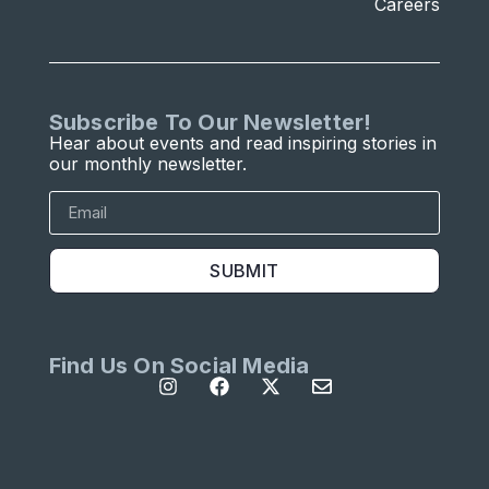
Careers
Subscribe To Our Newsletter!
Hear about events and read inspiring stories in
our monthly newsletter.
SUBMIT
Find Us On Social Media