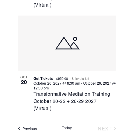
(Virtual)
OCT
Get Tickets
$950.00
16 tickets left
20
October 20, 2027 @ 8:30 am
-
October 29, 2027 @
12:30 pm
Transformative Mediation Training
October 20-22 + 26-29 2027
(Virtual)
EVENTS
Today
NEXT
Events
Previous