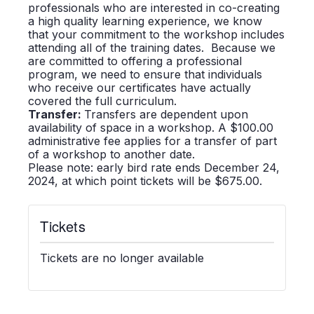
professionals who are interested in co-creating
a high quality learning experience, we know
that your commitment to the workshop includes
attending all of the training dates. Because we
are committed to offering a professional
program, we need to ensure that individuals
who receive our certificates have actually
covered the full curriculum.
Transfer:
Transfers are dependent upon
availability of space in a workshop. A $100.00
administrative fee applies for a transfer of part
of a workshop to another date.
Please note: early bird rate ends December 24,
2024, at which point tickets will be $675.00.
Tickets
Tickets are no longer available