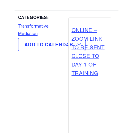
CATEGORIES:
Transformative
ONLINE –
Mediation
ZOOM LINK
ADD TO CALENDAR
TO BE SENT
CLOSE TO
DAY 1 OF
TRAINING