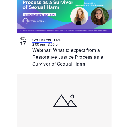
NOV
Get Tickets
Free
17
2:00 pm
-
3:00 pm
Webinar: What to expect from a
Restorative Justice Process as a
Survivor of Sexual Harm