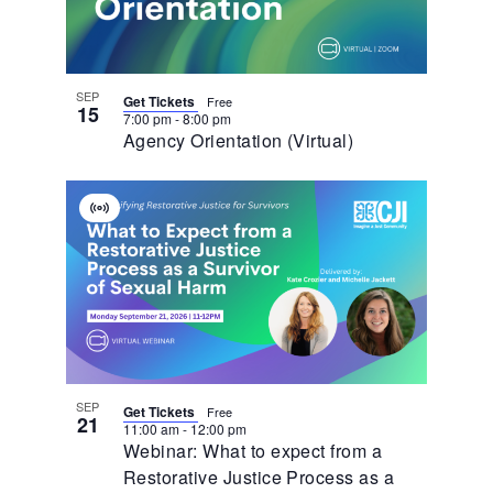
Photo
View
SEP
Get Tickets
Free
15
7:00 pm
-
8:00 pm
Agency Orientation (Virtual)
Virtual
Event
SEP
Get Tickets
Free
21
11:00 am
-
12:00 pm
Webinar: What to expect from a
Restorative Justice Process as a