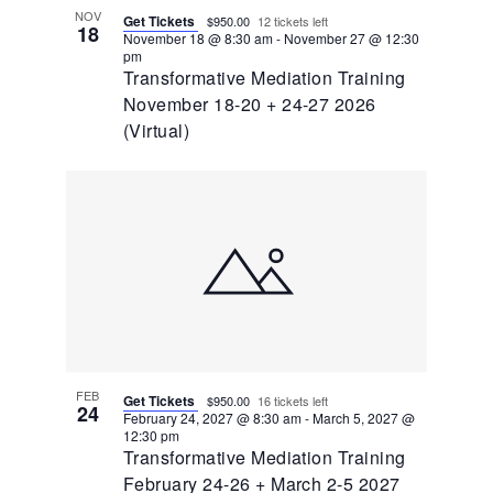
NOV
Get Tickets
$950.00
12 tickets left
18
November 18 @ 8:30 am
-
November 27 @ 12:30
pm
Transformative Mediation Training
November 18-20 + 24-27 2026
(Virtual)
FEB
Get Tickets
$950.00
16 tickets left
24
February 24, 2027 @ 8:30 am
-
March 5, 2027 @
12:30 pm
Transformative Mediation Training
February 24-26 + March 2-5 2027