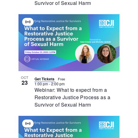
Survivor of Sexual Harm
Virtual
Event
OCT
Get Tickets
Free
23
1:00 pm
-
2:00 pm
Webinar: What to expect from a
Restorative Justice Process as a
Survivor of Sexual Harm
Virtual
Event