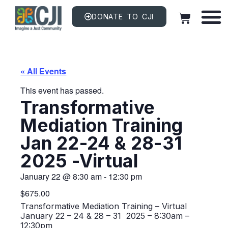
DONATE TO CJI
« All Events
This event has passed.
Transformative
Mediation Training
Jan 22-24 & 28-31
2025 -Virtual
January 22
@
8:30 am
-
12:30 pm
$675.00
Transformative Mediation Training – Virtual
January 22 – 24 & 28 – 31 2025 – 8:30am –
12:30pm