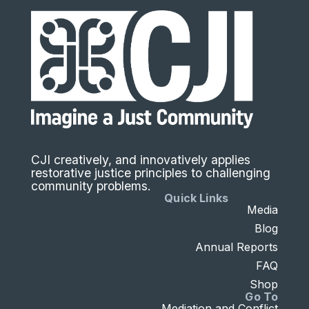
CJI creatively, and innovatively applies
restorative justice principles to challenging
community problems.
Quick Links
Media
Blog
Annual Reports
FAQ
Shop
Go To
Mediation and Conflict