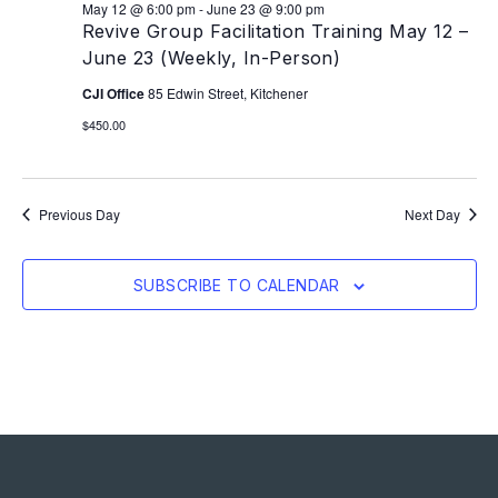
May 12 @ 6:00 pm
-
June 23 @ 9:00 pm
Revive Group Facilitation Training May 12 –
June 23 (Weekly, In-Person)
CJI Office
85 Edwin Street, Kitchener
$450.00
Previous Day
Next Day
SUBSCRIBE TO CALENDAR