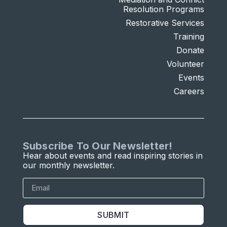
Resolution Programs
Restorative Services
Training
Donate
Volunteer
Events
Careers
Subscribe To Our Newsletter!
Hear about events and read inspiring stories in
our monthly newsletter.
SUBMIT