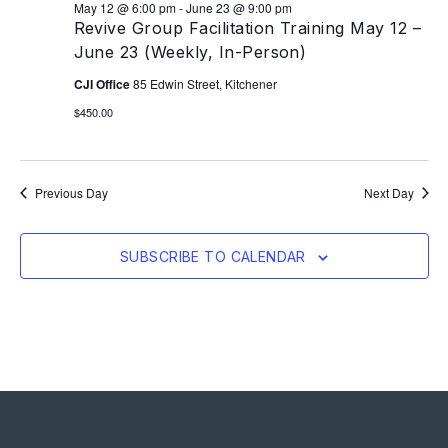
May 12 @ 6:00 pm
-
June 23 @ 9:00 pm
Revive Group Facilitation Training May 12 –
June 23 (Weekly, In-Person)
CJI Office
85 Edwin Street, Kitchener
$450.00
Previous Day
Next Day
SUBSCRIBE TO CALENDAR