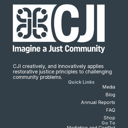
CJI creatively, and innovatively applies
restorative justice principles to challenging
community problems.
Quick Links
Media
Blog
Annual Reports
FAQ
Shop
Go To
Mediation and Conflict