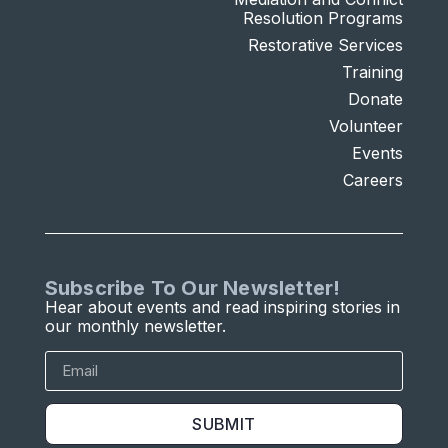
Resolution Programs
Restorative Services
Training
Donate
Volunteer
Events
Careers
Subscribe To Our Newsletter!
Hear about events and read inspiring stories in
our monthly newsletter.
SUBMIT