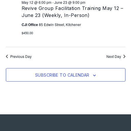
May 12 @ 6:00 pm
-
June 23 @ 9:00 pm
Revive Group Facilitation Training May 12 –
June 23 (Weekly, In-Person)
CJI Office
85 Edwin Street, Kitchener
$450.00
Previous Day
Next Day
SUBSCRIBE TO CALENDAR