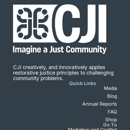
CJI creatively, and innovatively applies
restorative justice principles to challenging
community problems.
Quick Links
Media
Blog
Annual Reports
FAQ
Shop
Go To
Mediation and Conflict