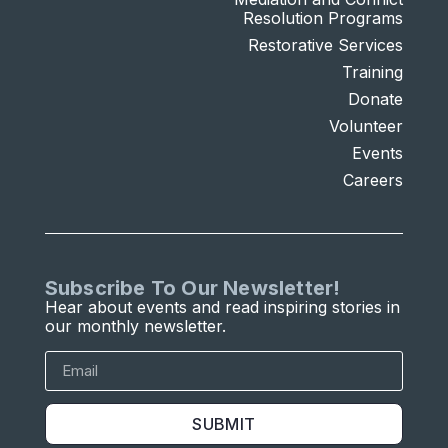
Resolution Programs
Restorative Services
Training
Donate
Volunteer
Events
Careers
Subscribe To Our Newsletter!
Hear about events and read inspiring stories in
our monthly newsletter.
SUBMIT