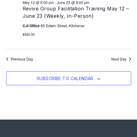
May 12 @ 6:00 pm
-
June 23 @ 9:00 pm
Revive Group Facilitation Training May 12 –
June 23 (Weekly, In-Person)
CJI Office
85 Edwin Street, Kitchener
$450.00
Previous Day
Next Day
SUBSCRIBE TO CALENDAR