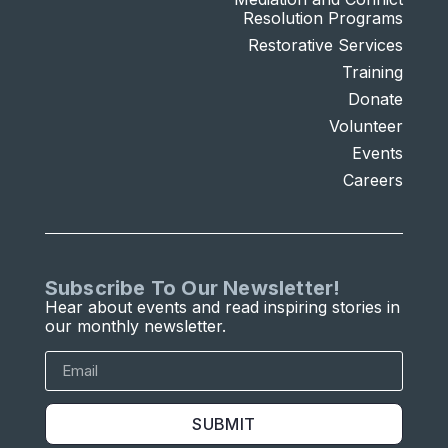
Resolution Programs
Restorative Services
Training
Donate
Volunteer
Events
Careers
Subscribe To Our Newsletter!
Hear about events and read inspiring stories in
our monthly newsletter.
SUBMIT