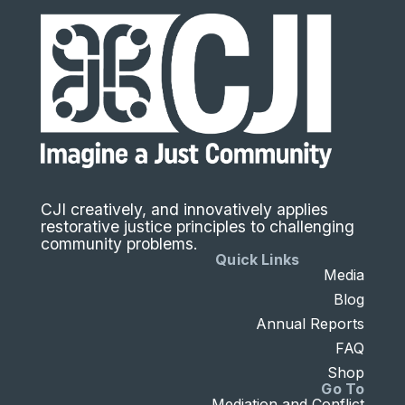
CJI creatively, and innovatively applies
restorative justice principles to challenging
community problems.
Quick Links
Media
Blog
Annual Reports
FAQ
Shop
Go To
Mediation and Conflict