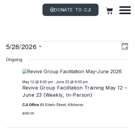
DONATE TO CJI
Vi
EV
5/28/2026
VI
DAY
NAV
Na
Select
date.
Ongoing
May 12 @ 6:00 pm
-
June 23 @ 9:00 pm
Revive Group Facilitation Training May 12 –
June 23 (Weekly, In-Person)
CJI Office
85 Edwin Street, Kitchener
$450.00