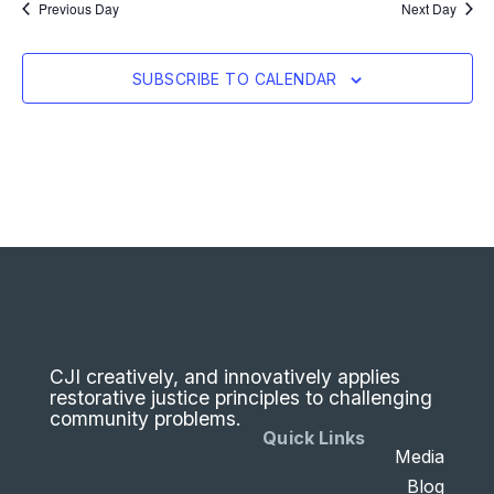
Previous Day
Next Day
SUBSCRIBE TO CALENDAR
CJI creatively, and innovatively applies
restorative justice principles to challenging
community problems.
Quick Links
Media
Blog