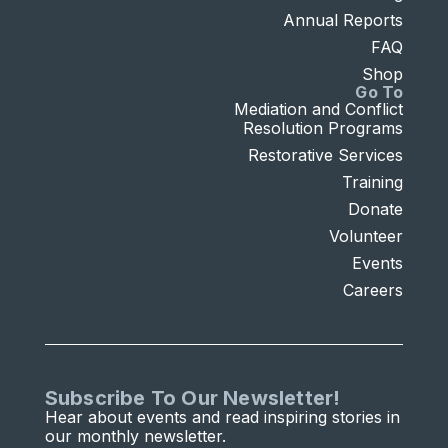
Annual Reports
FAQ
Shop
Go To
Mediation and Conflict
Resolution Programs
Restorative Services
Training
Donate
Volunteer
Events
Careers
Subscribe To Our Newsletter!
Hear about events and read inspiring stories in
our monthly newsletter.