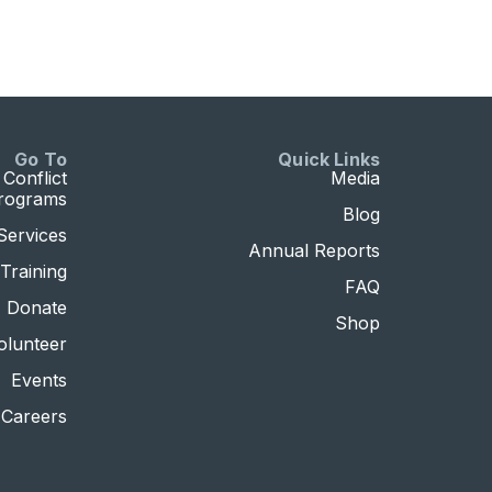
Go To
Quick Links
Conflict
Media
Programs
Blog
Services
Annual Reports
Training
FAQ
Donate
Shop
olunteer
Events
Careers