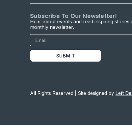
Subscribe To Our Newsletter!
Hear about events and read inspiring stories 
monthly newsletter.
SUBMIT
All Rights Reserved | Site designed by
Left De