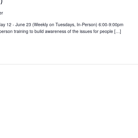
)
er
 May 12 - June 23 (Weekly on Tuesdays, In-Person) 6:00-9:00pm
person training to build awareness of the issues for people […]