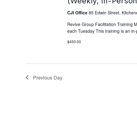
(Weekly, In-Person
CJI Office
85 Edwin Street, Kitchen
Revive Group Facilitation Training
each Tuesday This training is an in-
$450.00
Previous Day