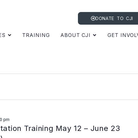
DONATE TO CJI
ES
TRAINING
ABOUT CJI
GET INVOL
00 pm
itation Training May 12 – June 23