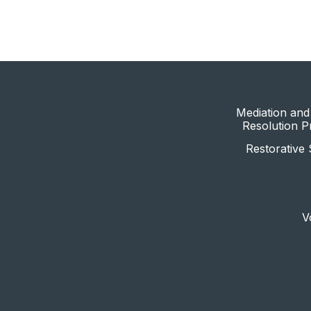
Mediation and 
Resolution 
Restorative 
V