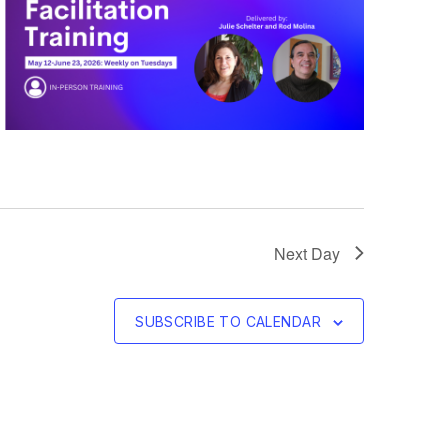
Next Day
SUBSCRIBE TO CALENDAR