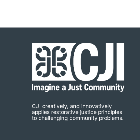
CJI creatively, and innovatively
applies restorative justice principles
to challenging community problems.