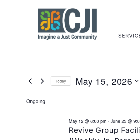
SERVIC
May 15, 2026
Today
Select
date.
Ongoing
May 12 @ 6:00 pm
-
June 23 @ 9:
Revive Group Facil