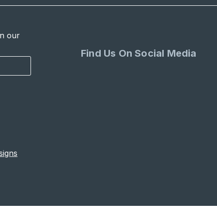
in our
Find Us On Social Media
signs