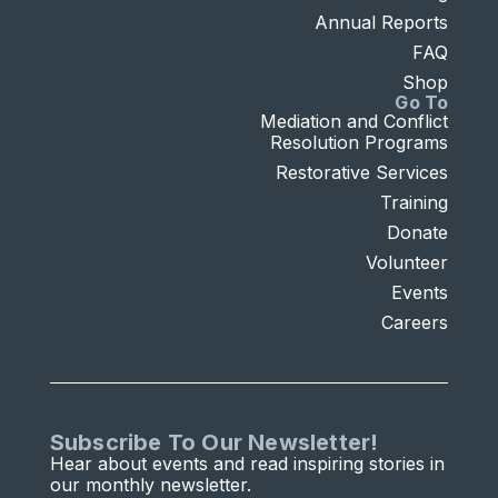
Annual Reports
FAQ
Shop
Go To
Mediation and Conflict
Resolution Programs
Restorative Services
Training
Donate
Volunteer
Events
Careers
Subscribe To Our Newsletter!
Hear about events and read inspiring stories in
our monthly newsletter.