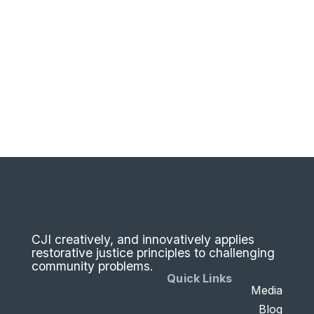
CJI creatively, and innovatively applies
restorative justice principles to challenging
community problems.
Quick Links
Media
Blog