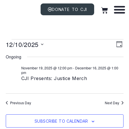
DONATE TO CJI
Vi
EV
12/10/2025
VI
DAY
NAV
Na
Select
date.
Ongoing
November 19, 2025 @ 12:00 pm
-
December 16, 2025 @ 1:00
pm
CJI Presents: Justice Merch
Previous Day
Next Day
SUBSCRIBE TO CALENDAR