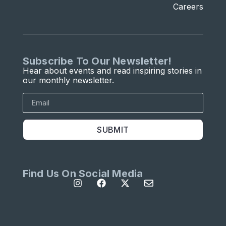
Careers
Subscribe To Our Newsletter!
Hear about events and read inspiring stories in
our monthly newsletter.
SUBMIT
Find Us On Social Media