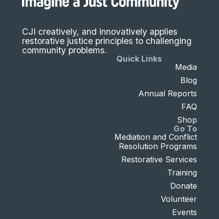
CJI creatively, and innovatively applies
restorative justice principles to challenging
community problems.
Quick Links
Media
Blog
Annual Reports
FAQ
Shop
Go To
Mediation and Conflict
Resolution Programs
Restorative Services
Training
Donate
Volunteer
Events