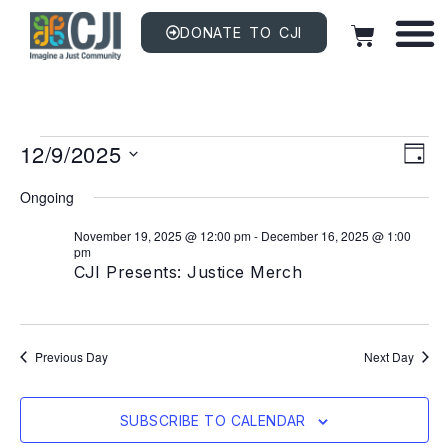
DONATE TO CJI
Vi
EV
12/9/2025
VI
DAY
NAV
Na
Select
date.
Ongoing
November 19, 2025 @ 12:00 pm
-
December 16, 2025 @ 1:00
pm
CJI Presents: Justice Merch
Previous Day
Next Day
SUBSCRIBE TO CALENDAR