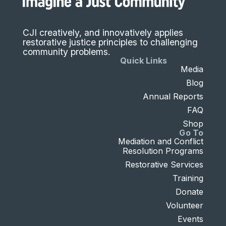
CJI creatively, and innovatively applies
restorative justice principles to challenging
community problems.
Quick Links
Media
Blog
Annual Reports
FAQ
Shop
Go To
Mediation and Conflict
Resolution Programs
Restorative Services
Training
Donate
Volunteer
Events