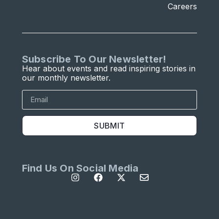
Careers
Subscribe To Our Newsletter!
Hear about events and read inspiring stories in
our monthly newsletter.
SUBMIT
Find Us On Social Media