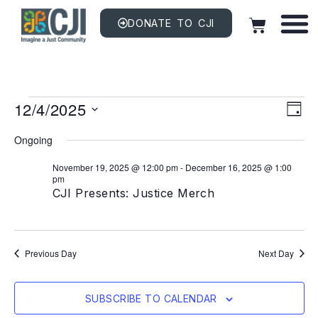
DONATE TO CJI
Vi
EV
12/4/2025
VI
DAY
NAV
Na
Select
date.
Ongoing
November 19, 2025 @ 12:00 pm
-
December 16, 2025 @ 1:00
pm
CJI Presents: Justice Merch
Previous Day
Next Day
SUBSCRIBE TO CALENDAR