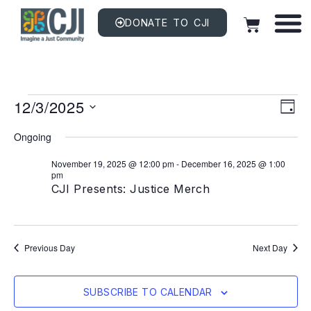
DONATE TO CJI
Vi
EV
12/3/2025
VI
DAY
NAV
Na
Select
date.
Ongoing
November 19, 2025 @ 12:00 pm
-
December 16, 2025 @ 1:00
pm
CJI Presents: Justice Merch
Previous Day
Next Day
SUBSCRIBE TO CALENDAR