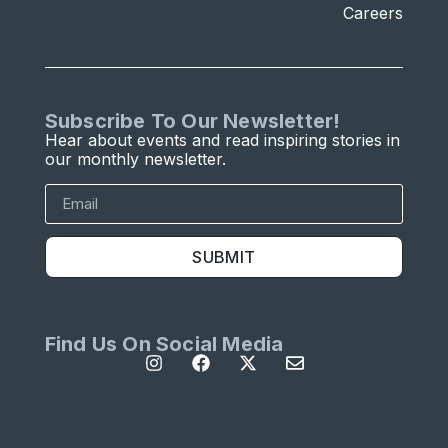
Careers
Subscribe To Our Newsletter!
Hear about events and read inspiring stories in
our monthly newsletter.
SUBMIT
Find Us On Social Media