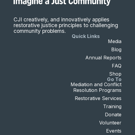
CJI creatively, and innovatively applies
restorative justice principles to challenging
community problems.
Quick Links
Media
Blog
Annual Reports
FAQ
Shop
Go To
Mediation and Conflict
Resolution Programs
Restorative Services
Training
Donate
Volunteer
Events