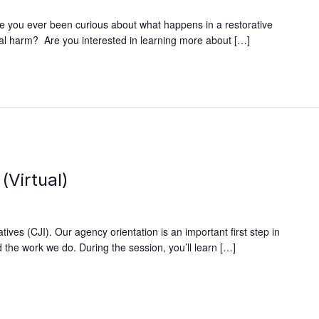
e you ever been curious about what happens in a restorative
xual harm? Are you interested in learning more about […]
(Virtual)
ives (CJI). Our agency orientation is an important first step in
 the work we do. During the session, you’ll learn […]