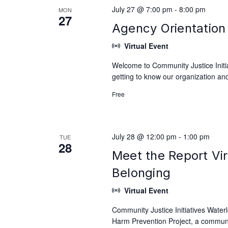
July 27 @ 7:00 pm
-
8:00 pm
MON
27
Agency Orientation 
Virtual Event
Welcome to Community Justice Initiat
getting to know our organization and
Free
July 28 @ 12:00 pm
-
1:00 pm
TUE
28
Meet the Report Vir
Belonging
Virtual Event
Community Justice Initiatives Waterl
Harm Prevention Project, a communit