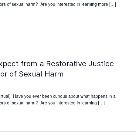
ivors of sexual harm? Are you interested in learning more […]
xpect from a Restorative Justice
vor of Sexual Harm
irtual) Have you ever been curious about what happens in a
ivors of sexual harm? Are you interested in learning […]