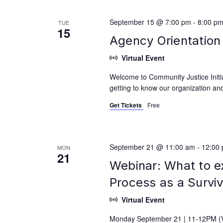
September 15 @ 7:00 pm
-
8:00 p
TUE
15
Agency Orientation 
Virtual Event
Welcome to Community Justice Initiat
getting to know our organization and
Get Tickets
Free
September 21 @ 11:00 am
-
12:00
MON
21
Webinar: What to e
Process as a Survi
Virtual Event
Monday September 21 | 11-12PM (Vi