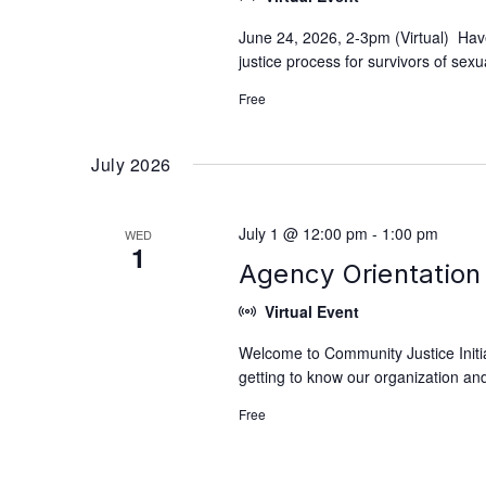
June 24, 2026, 2-3pm (Virtual) Hav
justice process for survivors of se
Free
July 2026
July 1 @ 12:00 pm
-
1:00 pm
WED
1
Agency Orientation 
Virtual Event
Welcome to Community Justice Initiat
getting to know our organization and
Free