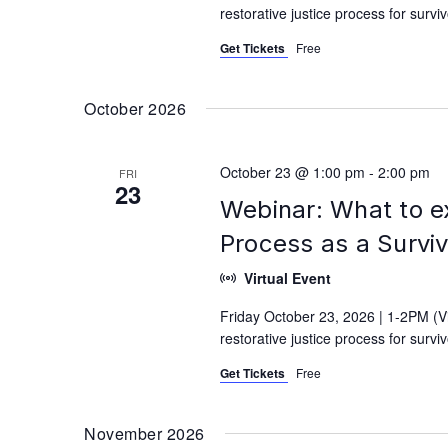
restorative justice process for surv
Get Tickets
Free
October 2026
October 23 @ 1:00 pm
-
2:00 pm
FRI
23
Webinar: What to e
Process as a Survi
Virtual Event
Friday October 23, 2026 | 1-2PM (V
restorative justice process for surv
Get Tickets
Free
November 2026