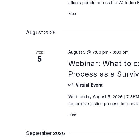
affects people across the Waterloo 
Free
August 2026
August 5 @ 7:00 pm
-
8:00 pm
WED
5
Webinar: What to e
Process as a Survi
Virtual Event
Wednesday August 5, 2026 | 7-8PM 
restorative justice process for surv
Free
September 2026