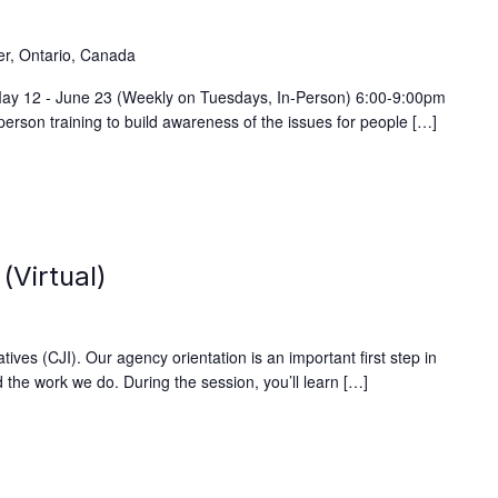
)
er, Ontario, Canada
 May 12 - June 23 (Weekly on Tuesdays, In-Person) 6:00-9:00pm
person training to build awareness of the issues for people […]
(Virtual)
ives (CJI). Our agency orientation is an important first step in
 the work we do. During the session, you’ll learn […]