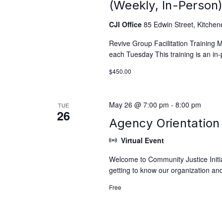
(Weekly, In-Person
CJI Office
85 Edwin Street, Kitchen
Revive Group Facilitation Training
each Tuesday This training is an in-
$450.00
May 26 @ 7:00 pm
-
8:00 pm
TUE
26
Agency Orientation 
Virtual Event
Welcome to Community Justice Initiat
getting to know our organization and
Free