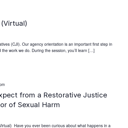
m
(Virtual)
ives (CJI). Our agency orientation is an important first step in
 the work we do. During the session, you’ll learn […]
 pm
xpect from a Restorative Justice
vor of Sexual Harm
rtual) Have you ever been curious about what happens in a