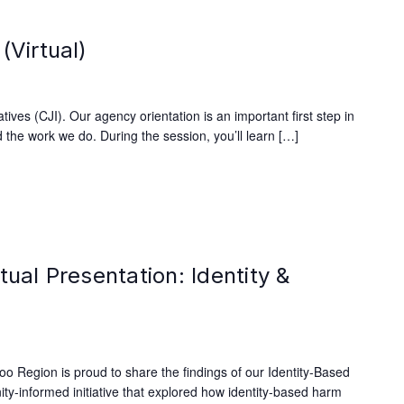
(Virtual)
ives (CJI). Our agency orientation is an important first step in
 the work we do. During the session, you’ll learn […]
tual Presentation: Identity &
oo Region is proud to share the findings of our Identity-Based
y-informed initiative that explored how identity-based harm