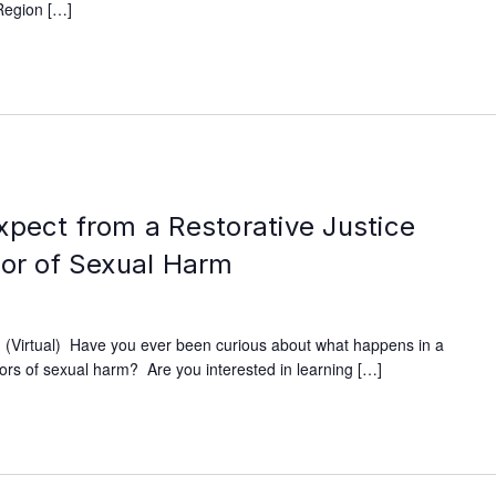
Region […]
xpect from a Restorative Justice
vor of Sexual Harm
(Virtual) Have you ever been curious about what happens in a
ivors of sexual harm? Are you interested in learning […]