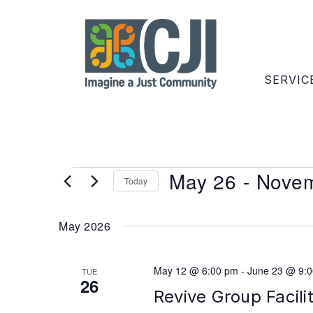
SERVIC
May 26
 - 
Novem
Today
Select
date.
May 2026
May 12 @ 6:00 pm
-
June 23 @ 9:
TUE
26
Revive Group Facili