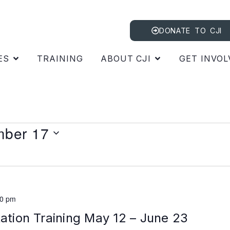
DONATE TO CJI
ES
TRAINING
ABOUT CJI
GET INVOL
ber 17
00 pm
tation Training May 12 – June 23