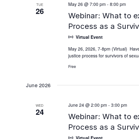
May 26 @ 7:00 pm
-
8:00 pm
TUE
26
Webinar: What to e
Process as a Survi
Virtual Event
May 26, 2026, 7-8pm (Virtual) Have
justice process for survivors of se
Free
June 2026
June 24 @ 2:00 pm
-
3:00 pm
WED
24
Webinar: What to e
Process as a Survi
Virtual Event