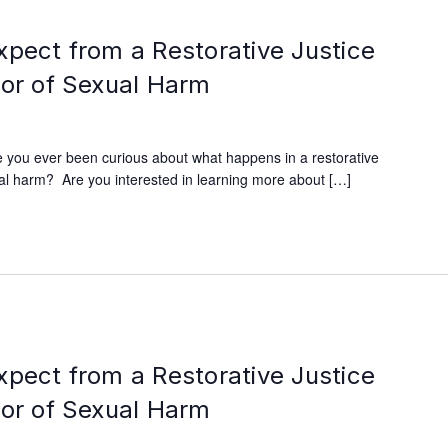
xpect from a Restorative Justice
vor of Sexual Harm
 you ever been curious about what happens in a restorative
xual harm? Are you interested in learning more about […]
xpect from a Restorative Justice
vor of Sexual Harm