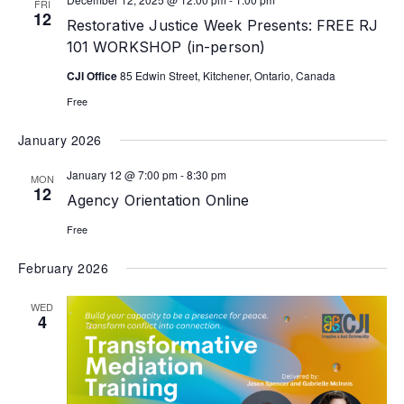
FRI
12
Restorative Justice Week Presents: FREE RJ
101 WORKSHOP (in-person)
CJI Office
85 Edwin Street, Kitchener, Ontario, Canada
Free
January 2026
January 12 @ 7:00 pm
-
8:30 pm
MON
12
Agency Orientation Online
Free
February 2026
WED
4