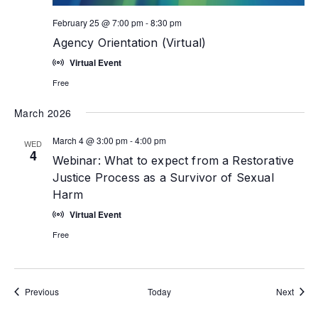
February 25 @ 7:00 pm
-
8:30 pm
Agency Orientation (Virtual)
Virtual Event
Free
March 2026
March 4 @ 3:00 pm
-
4:00 pm
WED
4
Webinar: What to expect from a Restorative
Justice Process as a Survivor of Sexual
Harm
Virtual Event
Free
Events
Event
Previous
Today
Next