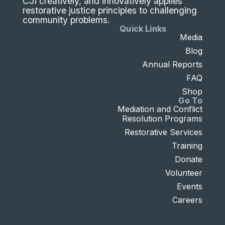
CJI creatively, and innovatively applies
restorative justice principles to challenging
community problems.
Quick Links
Media
Blog
Annual Reports
FAQ
Shop
Go To
Mediation and Conflict
Resolution Programs
Restorative Services
Training
Donate
Volunteer
Events
Careers