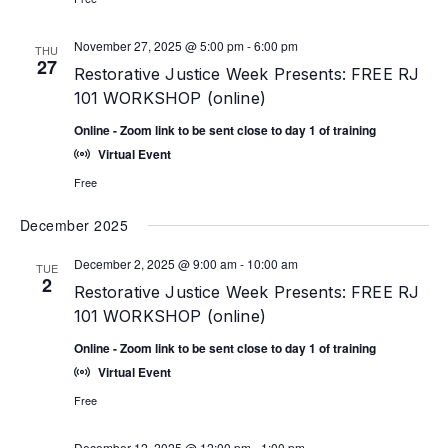
November 27, 2025 @ 5:00 pm
-
6:00 pm
THU
27
Restorative Justice Week Presents: FREE RJ
101 WORKSHOP (online)
Online - Zoom link to be sent close to day 1 of training
Virtual Event
Free
December 2025
December 2, 2025 @ 9:00 am
-
10:00 am
TUE
2
Restorative Justice Week Presents: FREE RJ
101 WORKSHOP (online)
Online - Zoom link to be sent close to day 1 of training
Virtual Event
Free
December 12, 2025 @ 12:00 pm
-
1:00 pm