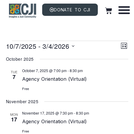
DONATE TO CJI
Vi
EV
10/7/2025
 - 
3/4/2026
VI
LIST
NAV
Na
Select
date.
October 2025
October 7, 2025 @ 7:00 pm
-
8:30 pm
TUE
7
Agency Orientation (Virtual)
Free
November 2025
November 17, 2025 @ 7:30 pm
-
8:30 pm
MON
17
Agency Orientation (Virtual)
Free