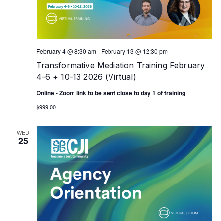
February 4 @ 8:30 am
-
February 13 @ 12:30 pm
Transformative Mediation Training February
4-6 + 10-13 2026 (Virtual)
Online - Zoom link to be sent close to day 1 of training
$999.00
WED
25