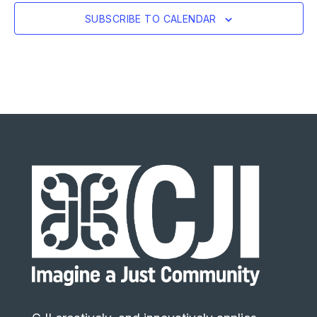
SUBSCRIBE TO CALENDAR