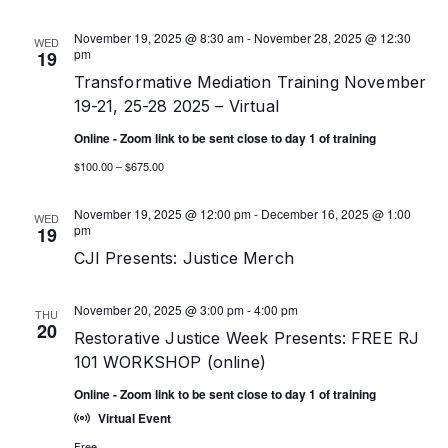
November 19, 2025 @ 8:30 am
-
November 28, 2025 @ 12:30
WED
pm
19
Transformative Mediation Training November
19-21, 25-28 2025 – Virtual
Online - Zoom link to be sent close to day 1 of training
$100.00 – $675.00
November 19, 2025 @ 12:00 pm
-
December 16, 2025 @ 1:00
WED
pm
19
CJI Presents: Justice Merch
November 20, 2025 @ 3:00 pm
-
4:00 pm
THU
20
Restorative Justice Week Presents: FREE RJ
101 WORKSHOP (online)
Online - Zoom link to be sent close to day 1 of training
Virtual Event
Free