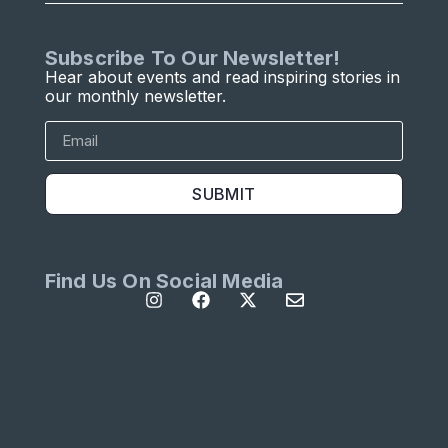
Subscribe To Our Newsletter!
Hear about events and read inspiring stories in
our monthly newsletter.
SUBMIT
Find Us On Social Media