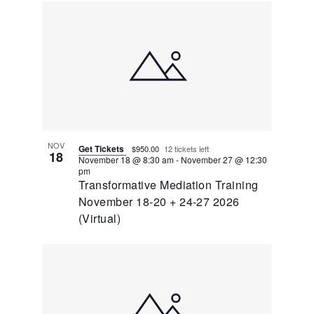
NOV
Get Tickets
$950.00
12 tickets left
18
November 18 @ 8:30 am
-
November 27 @ 12:30
pm
Transformative Mediation Training
November 18-20 + 24-27 2026
(Virtual)