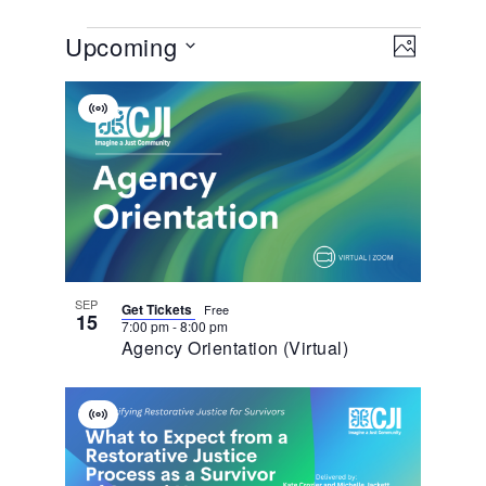
View
EVENT
Upcoming
VIEWS
PHOTO
NAVIGA
Navig
Select
List
date.
Virtual
Of
Event
Events
In
Photo
View
SEP
Get Tickets
Free
15
7:00 pm
-
8:00 pm
Agency Orientation (Virtual)
Virtual
Event