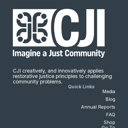
CJI creatively, and innovatively applies
restorative justice principles to challenging
community problems.
Quick Links
Media
Blog
Annual Reports
FAQ
Shop
Go To