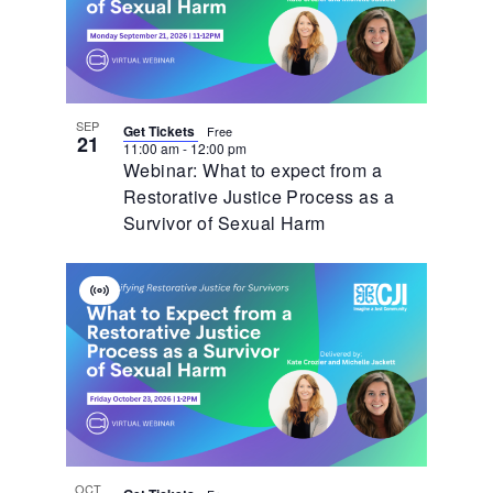
SEP
Get Tickets
Free
21
11:00 am
-
12:00 pm
Webinar: What to expect from a
Restorative Justice Process as a
Survivor of Sexual Harm
Virtual
Event
OCT