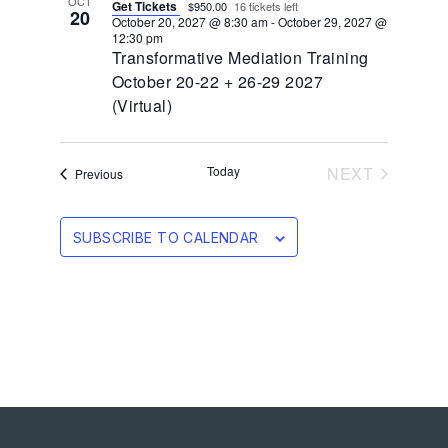
OCT
Get Tickets
$950.00
16 tickets left
20
October 20, 2027 @ 8:30 am
-
October 29, 2027 @
12:30 pm
Transformative Mediation Training
October 20-22 + 26-29 2027
(Virtual)
EVENTS
Today
NEXT
Events
Previous
SUBSCRIBE TO CALENDAR