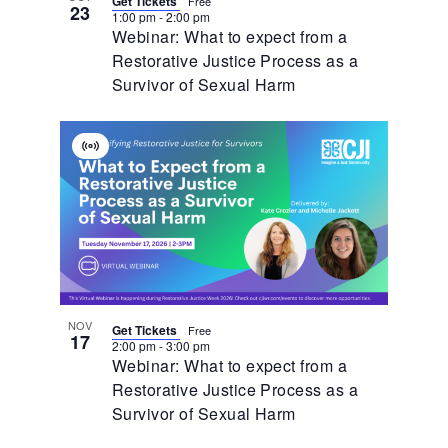
Get Tickets
Free
23
1:00 pm
-
2:00 pm
Webinar: What to expect from a
Restorative Justice Process as a
Survivor of Sexual Harm
Virtual
Event
NOV
Get Tickets
Free
17
2:00 pm
-
3:00 pm
Webinar: What to expect from a
Restorative Justice Process as a
Survivor of Sexual Harm