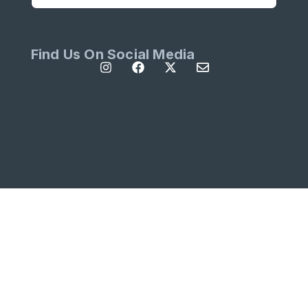
Find Us On Social Media
All Rights Reserved | Site designed by
Left
Designs