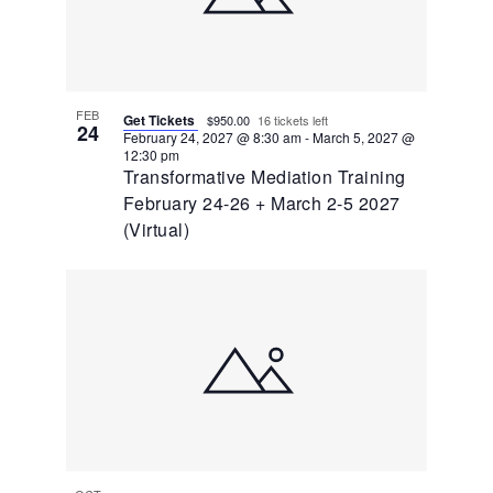
FEB
Get Tickets
$950.00
16 tickets left
24
February 24, 2027 @ 8:30 am
-
March 5, 2027 @
12:30 pm
Transformative Mediation Training
February 24-26 + March 2-5 2027
(Virtual)