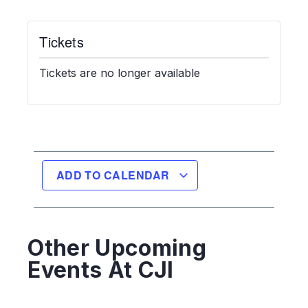
Tickets
Tickets are no longer available
ADD TO CALENDAR
Other Upcoming
Events At CJI