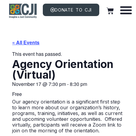
DONATE TO CJI
« All Events
This event has passed.
Agency Orientation
(Virtual)
November 17
@
7:30 pm
-
8:30 pm
Free
Our agency orientation is a significant first step
to learn more about our organization’s history,
programs, training, initiatives, as well as current
and upcoming volunteer opportunities. Offered
virtually, participants will receive a Zoom link to
join on the morning of the orientation.