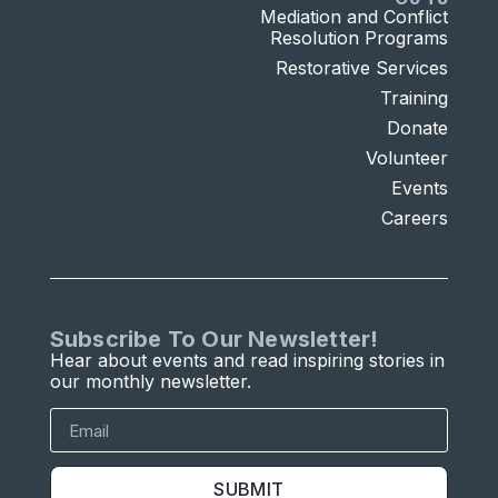
Mediation and Conflict
Resolution Programs
Restorative Services
Training
Donate
Volunteer
Events
Careers
Subscribe To Our Newsletter!
Hear about events and read inspiring stories in
our monthly newsletter.
SUBMIT