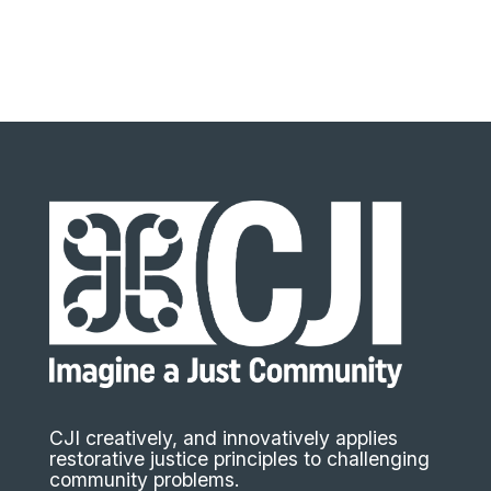
CJI creatively, and innovatively applies
restorative justice principles to challenging
community problems.