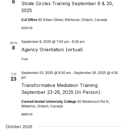
6
Stride Circles Training September 6 & 20,
2025
CJI Office
85 Edwin Street, Kitchener, Ontario, Canada
$200.00
September 8, 2025 @ 7:00 pm
-
8:30 pm
MON
8
Agency Orientation (virtual)
Free
September 23, 2025 @ 8:30 am
-
September 26, 2025 @ 4:30
TUE
pm
23
Transformative Mediation Training
September 23-26, 2025 (In Person)
Conrad Grebel University College
40 Westmount Rd N,
Waterloo, Ontario, Canada
$695.00
October 2025