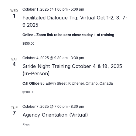
October 1, 2025 @ 1:00 pm
-
5:00 pm
WED
1
Facilitated Dialogue Trg: Virtual Oct 1-2, 3, 7-
9 2025
Online - Zoom link to be sent close to day 1 of training
$850.00
October 4, 2025 @ 9:30 am
-
3:30 pm
SAT
4
Stride Night Training October 4 & 18, 2025
(In-Person)
CJI Office
85 Edwin Street, Kitchener, Ontario, Canada
$200.00
October 7, 2025 @ 7:00 pm
-
8:30 pm
TUE
7
Agency Orientation (Virtual)
Free