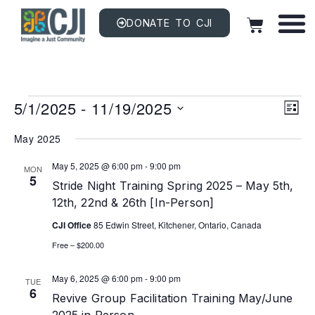
DONATE TO CJI
Vi
EV
5/1/2025
 - 
11/19/2025
VI
LIST
NAV
Na
Select
date.
May 2025
May 5, 2025 @ 6:00 pm
-
9:00 pm
MON
5
Stride Night Training Spring 2025 – May 5th,
12th, 22nd & 26th [In-Person]
CJI Office
85 Edwin Street, Kitchener, Ontario, Canada
Free – $200.00
May 6, 2025 @ 6:00 pm
-
9:00 pm
TUE
6
Revive Group Facilitation Training May/June