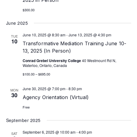
2025 in Person
$300.00
June 2025
June 10, 2025 @ 8:30 am
-
June 13, 2025 @ 4:30 pm
TUE
10
Transformative Mediation Training June 10-
13, 2025 (In Person)
Conrad Grebel University College
40 Westmount Rd N,
Waterloo, Ontario, Canada
$100.00 – $695.00
June 30, 2025 @ 7:00 pm
-
8:30 pm
MON
30
Agency Orientation (Virtual)
Free
September 2025
September 6, 2025 @ 10:00 am
-
4:00 pm
SAT