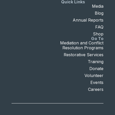
Quick Links
Media
Blog
Annual Reports
FAQ
Shop
Go To
Mediation and Conflict
Resolution Programs
Restorative Services
Training
Donate
Volunteer
Events
Careers