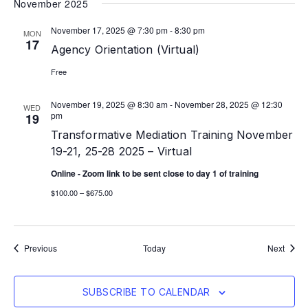
November 2025
November 17, 2025 @ 7:30 pm
-
8:30 pm
MON
17
Agency Orientation (Virtual)
Free
November 19, 2025 @ 8:30 am
-
November 28, 2025 @ 12:30
WED
pm
19
Transformative Mediation Training November
19-21, 25-28 2025 – Virtual
Online - Zoom link to be sent close to day 1 of training
$100.00 – $675.00
Events
Event
Previous
Today
Next
SUBSCRIBE TO CALENDAR