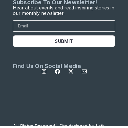
Subscribe To Our Newsletter!
Hear about events and read inspiring stories in
our monthly newsletter.
SUBMIT
Find Us On Social Media
All Rights Reserved | Site designed by
Left