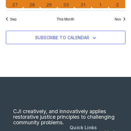
0 events
0 events
0 events
0 events
0 events
0 events
0 even
27
28
29
30
31
1
2
Sep
This Month
Nov
SUBSCRIBE TO CALENDAR
CJI creatively, and innovatively applies
restorative justice principles to challenging
community problems.
Quick Links