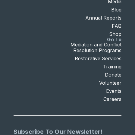
Media
Blog
Annual Reports
FAQ
Shop
Go To
Mediation and Conflict
Resolution Programs
Restorative Services
Training
Donate
Volunteer
Events
Careers
Subscribe To Our Newsletter!