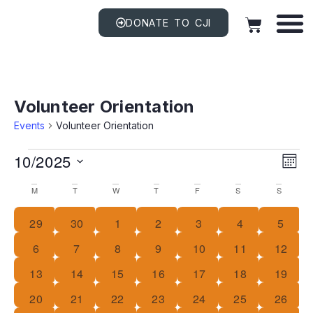
DONATE TO CJI
Volunteer Orientation
Events
Volunteer Orientation
Vi
EV
10/2025
VI
MON
NAV
Na
Select
Calendar
date.
M
T
W
T
F
S
S
Of
0 events
0 events
0 events
0 events
0 events
1 event
0 even
29
30
1
2
3
4
5
Events
0 events
0 events
0 events
0 events
0 events
0 events
0 event
6
7
8
9
10
11
12
0 events
0 events
0 events
0 events
0 events
0 events
0 event
13
14
15
16
17
18
19
0 events
0 events
0 events
0 events
0 events
0 events
0 event
20
21
22
23
24
25
26