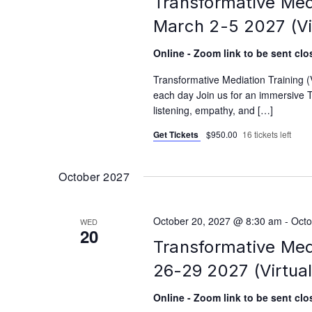
Transformative Med
March 2-5 2027 (Vi
Online - Zoom link to be sent clos
Transformative Mediation Training 
each day Join us for an immersive T
listening, empathy, and […]
Get Tickets
$950.00
16 tickets left
October 2027
October 20, 2027 @ 8:30 am
-
Octo
WED
20
Transformative Med
26-29 2027 (Virtual
Online - Zoom link to be sent clos