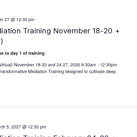
r 27 @ 12:30 pm
iation Training November 18-20 +
)
e to day 1 of training
 (Virtual) November 18-20 and 24-27, 2026 8:30am - 12:30pm
ransformative Mediation Training designed to cultivate deep
ch 5, 2027 @ 12:30 pm