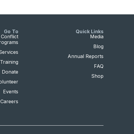
Go To
Quick Links
Conflict
Media
Programs
Blog
Services
Annual Reports
Training
FAQ
Donate
Shop
olunteer
Events
Careers