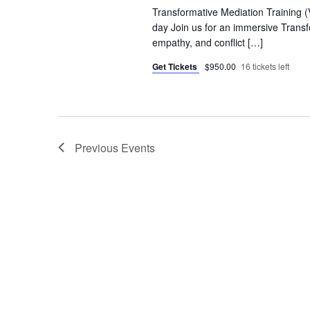
Transformative Mediation Training 
day Join us for an immersive Transfo
empathy, and conflict […]
Get Tickets
$950.00
16 tickets left
Previous
Events