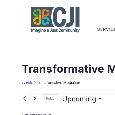
SERVIC
Transformative M
Events
Transformative Mediation
Upcoming
Today
Select
date.
November 2026