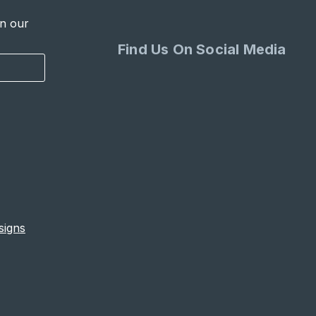
in our
Find Us On Social Media
signs