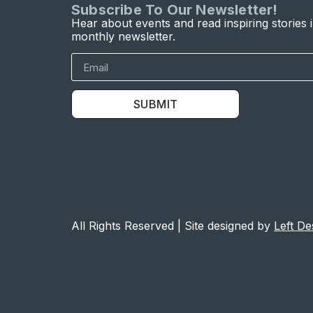
Subscribe To Our Newsletter!
Hear about events and read inspiring stories 
monthly newsletter.
SUBMIT
All Rights Reserved | Site designed by
Left De