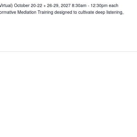
(Virtual) October 20-22 + 26-29, 2027 8:30am - 12:30pm each
rmative Mediation Training designed to cultivate deep listening,