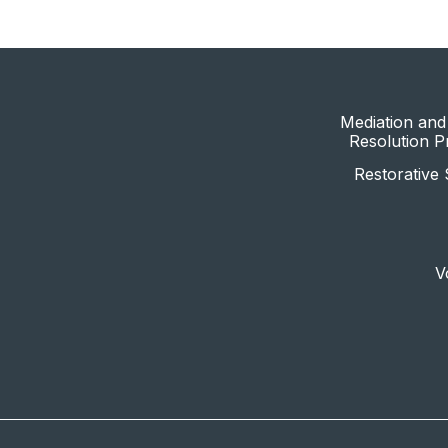
Mediation and 
Resolution 
Restorative 
V