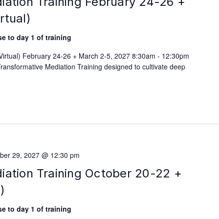
iation Training February 24-26 +
rtual)
e to day 1 of training
(Virtual) February 24-26 + March 2-5, 2027 8:30am - 12:30pm
ransformative Mediation Training designed to cultivate deep
ber 29, 2027 @ 12:30 pm
iation Training October 20-22 +
)
e to day 1 of training