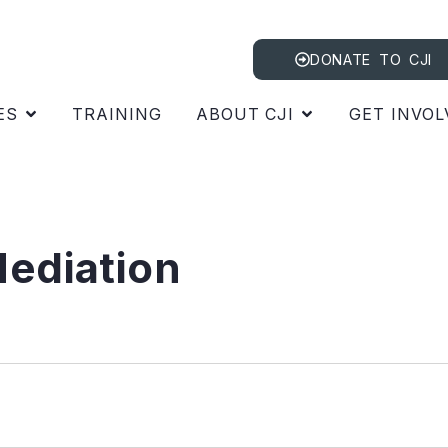
DONATE TO CJI
ES
TRAINING
ABOUT CJI
GET INVOL
ediation