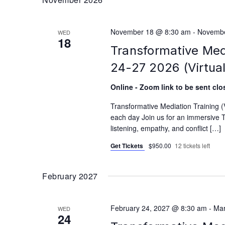
November 18 @ 8:30 am
-
Novembe
WED
18
Transformative Med
24-27 2026 (Virtual
Online - Zoom link to be sent clos
Transformative Mediation Training
each day Join us for an immersive T
listening, empathy, and conflict […]
Get Tickets
$950.00
12 tickets left
February 2027
February 24, 2027 @ 8:30 am
-
Mar
WED
24