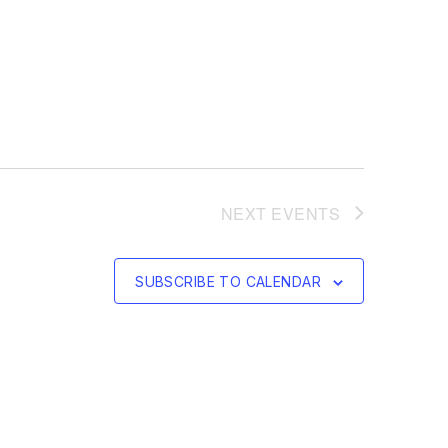
NEXT
EVENTS
SUBSCRIBE TO CALENDAR