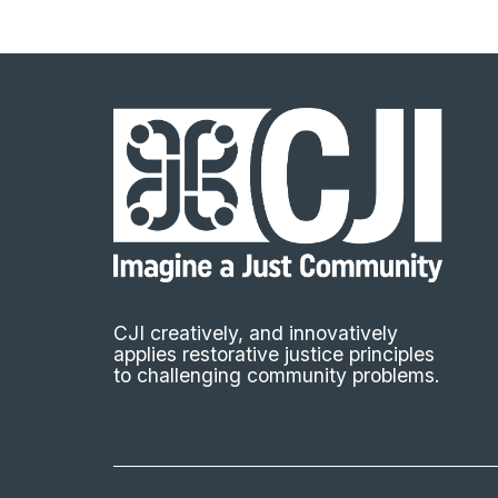
CJI creatively, and innovatively
applies restorative justice principles
to challenging community problems.