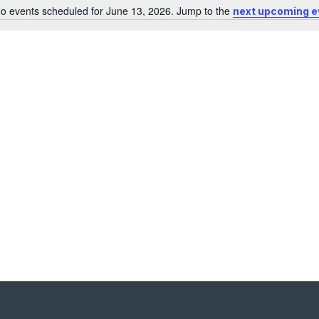
o events scheduled for June 13, 2026. Jump to the
next upcoming e
Notice