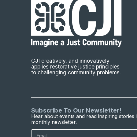
CJI creatively, and innovatively
applies restorative justice principles
to challenging community problems.
Subscribe To Our Newsletter!
Hear about events and read inspiring stories 
monthly newsletter.