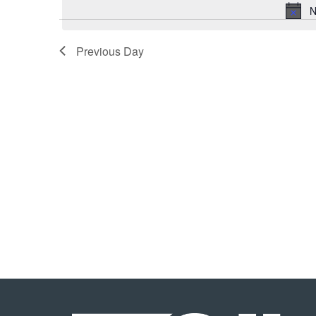
N
Previous Day