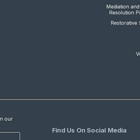
Mediation and 
Resolution 
Restorative 
V
in our
Find Us On Social Media