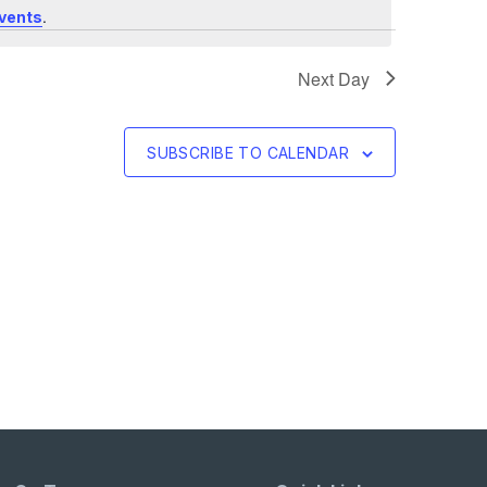
.
vents
Next Day
SUBSCRIBE TO CALENDAR