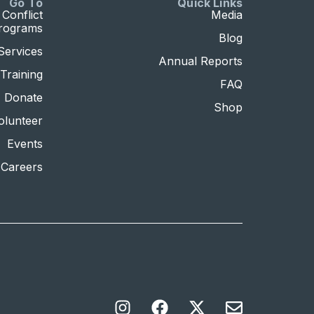
Go To
Quick Links
Conflict
Media
Programs
Blog
Services
Annual Reports
Training
FAQ
Donate
Shop
olunteer
Events
Careers