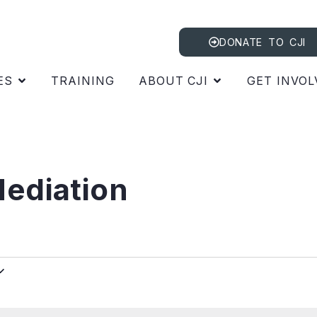
DONATE TO CJI
ES
TRAINING
ABOUT CJI
GET INVOL
ediation