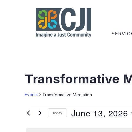
SERVIC
Transformative M
Events
Transformative Mediation
June 13, 2026
Today
Select
date.