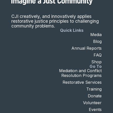
CJI creatively, and innovatively applies
restorative justice principles to challenging
community problems.
Quick Links
Media
Blog
Annual Reports
FAQ
Shop
Go To
Mediation and Conflict
Resolution Programs
Restorative Services
Training
Donate
Volunteer
Events