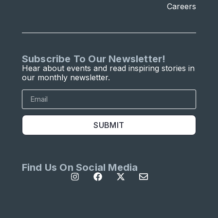
Careers
Subscribe To Our Newsletter!
Hear about events and read inspiring stories in
our monthly newsletter.
SUBMIT
Find Us On Social Media