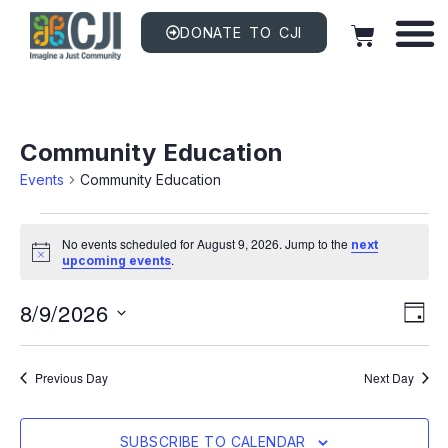
DONATE TO CJI
Community Education
Events
Community Education
No events scheduled for August 9, 2026. Jump to the
next
Notice
.
upcoming events
Vi
EV
8/9/2026
VI
DAY
NAV
Na
Select
date.
Previous Day
Next Day
SUBSCRIBE TO CALENDAR