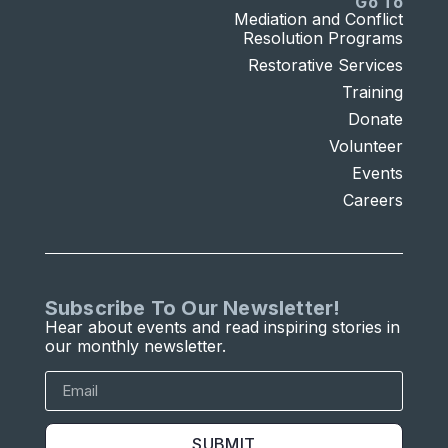
Go To
Mediation and Conflict
Resolution Programs
Restorative Services
Training
Donate
Volunteer
Events
Careers
Subscribe To Our Newsletter!
Hear about events and read inspiring stories in
our monthly newsletter.
SUBMIT