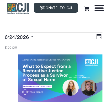
DONATE TO CJI
Vi
EV
6/24/2026
VI
DAY
NAV
Na
Select
date.
2:00 pm