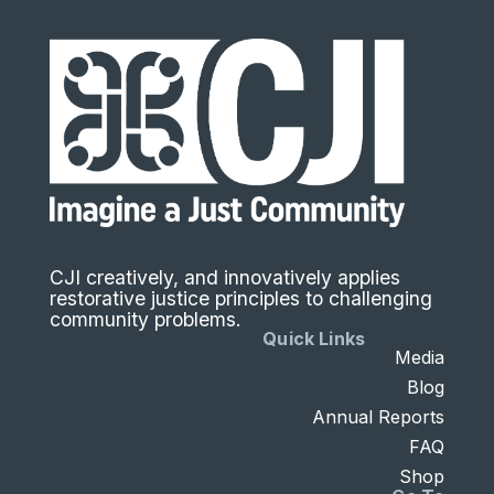
CJI creatively, and innovatively applies
restorative justice principles to challenging
community problems.
Quick Links
Media
Blog
Annual Reports
FAQ
Shop