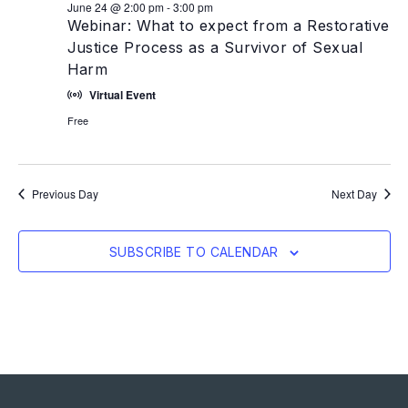
June 24 @ 2:00 pm
-
3:00 pm
Webinar: What to expect from a Restorative
Justice Process as a Survivor of Sexual
Harm
Virtual Event
Free
Previous Day
Next Day
SUBSCRIBE TO CALENDAR