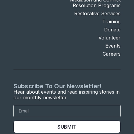
Resolution Programs
Restorative Services
Training
Donate
Volunteer
Events
Careers
Subscribe To Our Newsletter!
Hear about events and read inspiring stories in
our monthly newsletter.
SUBMIT