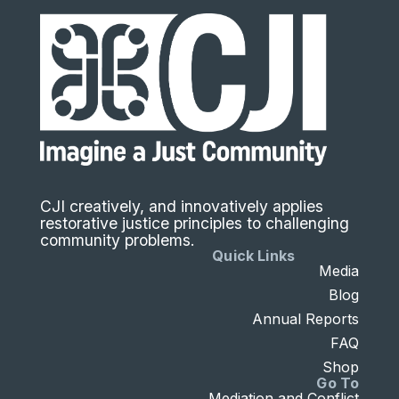
CJI creatively, and innovatively applies
restorative justice principles to challenging
community problems.
Quick Links
Media
Blog
Annual Reports
FAQ
Shop
Go To
Mediation and Conflict