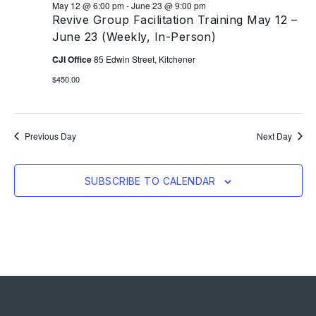
May 12 @ 6:00 pm
-
June 23 @ 9:00 pm
Revive Group Facilitation Training May 12 –
June 23 (Weekly, In-Person)
CJI Office
85 Edwin Street, Kitchener
$450.00
Previous Day
Next Day
SUBSCRIBE TO CALENDAR