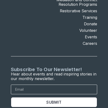
Resolution Programs
Restorative Services
Training
Donate
Volunteer
Events
Careers
Subscribe To Our Newsletter!
Hear about events and read inspiring stories in
our monthly newsletter.
SUBMIT