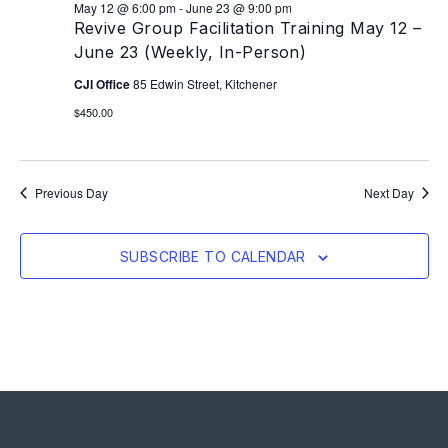
May 12 @ 6:00 pm
-
June 23 @ 9:00 pm
Revive Group Facilitation Training May 12 –
June 23 (Weekly, In-Person)
CJI Office
85 Edwin Street, Kitchener
$450.00
Previous Day
Next Day
SUBSCRIBE TO CALENDAR