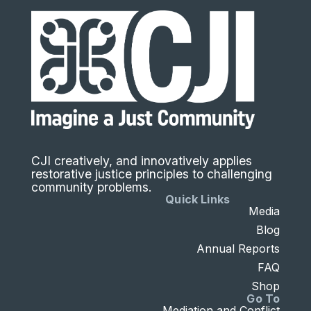
CJI creatively, and innovatively applies
restorative justice principles to challenging
community problems.
Quick Links
Media
Blog
Annual Reports
FAQ
Shop
Go To
Mediation and Conflict