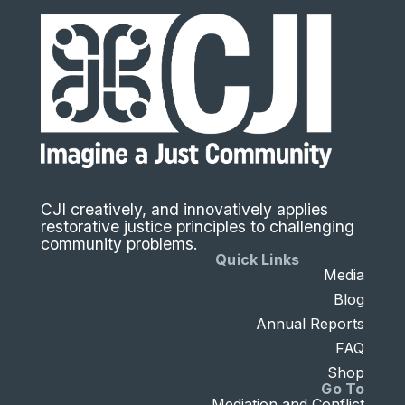
CJI creatively, and innovatively applies
restorative justice principles to challenging
community problems.
Quick Links
Media
Blog
Annual Reports
FAQ
Shop
Go To
Mediation and Conflict