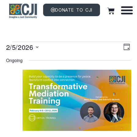
DONATE TO CJI
Vi
EV
2/5/2026
VI
DAY
NAV
Na
Select
date.
Ongoing