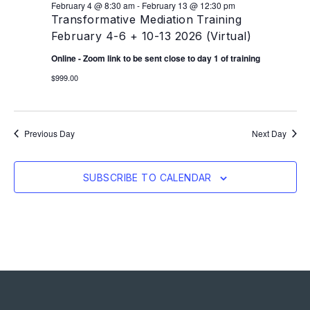
February 4 @ 8:30 am
-
February 13 @ 12:30 pm
Transformative Mediation Training
February 4-6 + 10-13 2026 (Virtual)
Online - Zoom link to be sent close to day 1 of training
$999.00
Previous Day
Next Day
SUBSCRIBE TO CALENDAR