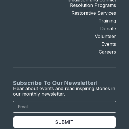
Resolution Programs
Restorative Services
Training
Donate
Volunteer
Events
Careers
Subscribe To Our Newsletter!
Hear about events and read inspiring stories in
our monthly newsletter.
SUBMIT